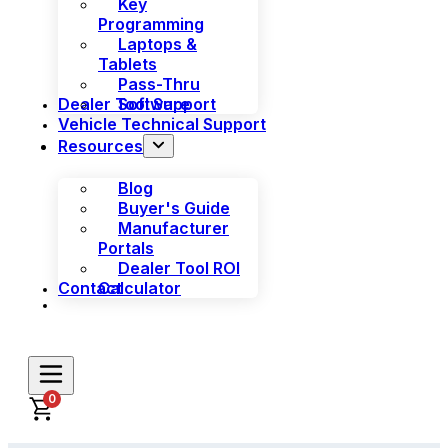
Key
Programming
Laptops &
Tablets
Pass-Thru
Dealer Tool Support
Software
Vehicle Technical Support
Resources
Blog
Buyer's Guide
Manufacturer
Portals
Dealer Tool ROI
Contact
Calculator
0