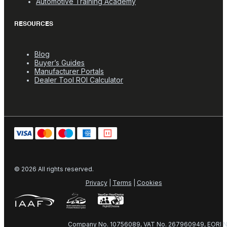
Automotive Training Academy
RESOURCES
Blog
Buyer’s Guides
Manufacturer Portals
Dealer Tool ROI Calculator
© 2026 All rights reserved.
Privacy
|
Terms
|
Cookies
Company No. 10756089, VAT No. 267960949, EORI N