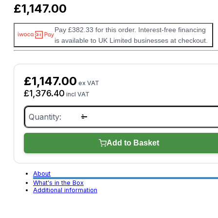
£
1,147.00
Pay £382.33 for this order. Interest-free financing
is available to UK Limited businesses at checkout.
£
1,147.00
ex VAT
£
1,376.40
incl VAT
Picoscope
4425A
4
Channel
quantity
Add to Basket
About
What's in the Box
Additional information