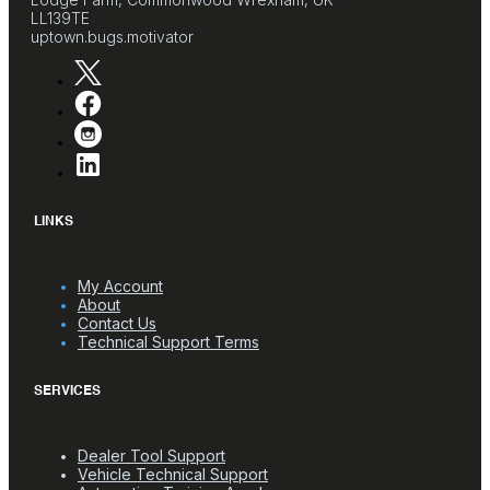
LL139TE
uptown.bugs.motivator
LINKS
My Account
About
Contact Us
Technical Support Terms
SERVICES
Dealer Tool Support
Vehicle Technical Support