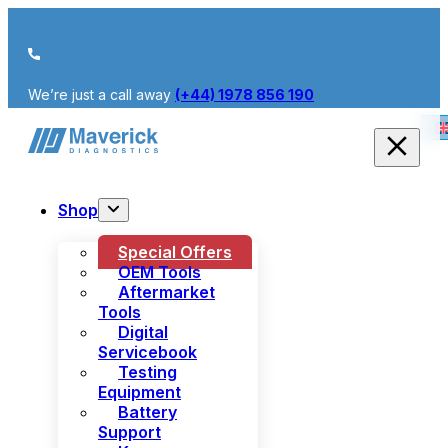
We’re just a call away
(+44) 1978 856 190
Shop
Special Offers
OEM Tools
Aftermarket
Tools
Digital
Servicebook
Testing
Equipment
Battery
Support