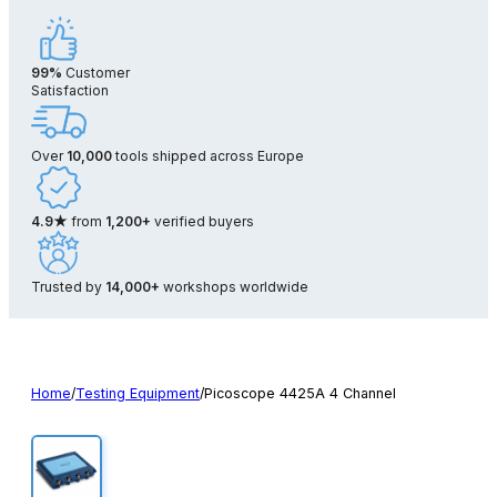
99%
Customer
Satisfaction
Over
10,000
tools shipped across Europe
4.9★
from
1,200+
verified buyers
Trusted by
14,000+
workshops worldwide
Home
/
Testing Equipment
/
Picoscope 4425A 4 Channel