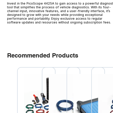
Invest in the PicoScope 4425A to gain access to a powerful diagnost
tool that simplifies the process of vehicle diagnostics. With its four-
channel input, innovative features, and a user-friendly interface, it’s
designed to grow with your needs while providing exceptional
performance and portability. Enjoy exclusive access to regular
software updates and resources without ongoing subscription fees.
Recommended Products