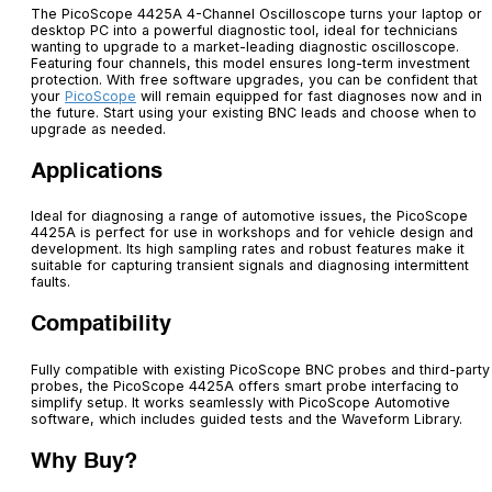
The
PicoScope
4425A 4-Channel Oscilloscope
turns your laptop or
desktop PC into a powerful diagnostic tool, ideal for technicians
wanting to upgrade to a market-leading diagnostic oscilloscope.
Featuring four channels, this model ensures long-term investment
protection. With free software upgrades, you can be confident that
your
PicoScope
will remain equipped for fast diagnoses now and in
the future. Start using your existing BNC leads and choose when to
upgrade as needed.
Applications
Ideal for diagnosing a range of automotive issues, the PicoScope
4425A is perfect for use in workshops and for vehicle design and
development. Its high sampling rates and robust features make it
suitable for capturing transient signals and diagnosing intermittent
faults.
Compatibility
Fully compatible with existing PicoScope BNC probes and third-party
probes, the PicoScope 4425A offers smart probe interfacing to
simplify setup. It works seamlessly with PicoScope Automotive
software, which includes guided tests and the Waveform Library.
Why Buy?