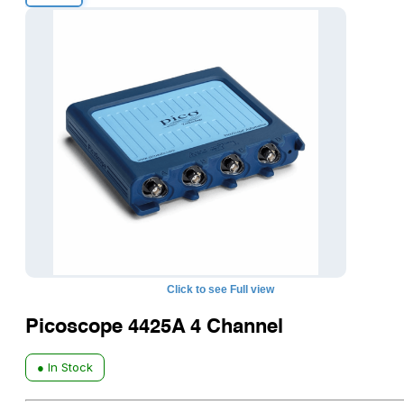
Click to see Full view
Picoscope 4425A 4 Channel
● In Stock