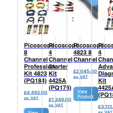
Picoscope
Picoscope
Picoscope
Pico
8
4
4823 8
4
Channel
Channel
Channel
Chan
Professional
Starter
Adva
£
2,045.00
Kit 4823
Kit
Diag
ex. VAT
(PQ184)
4425A
Kit
(PQ176)
4425
View
£
4,492.00
(PQ1
Product
ex. VAT
£
1,349.00
ex. VAT
£
3,113
ex. VAT
View