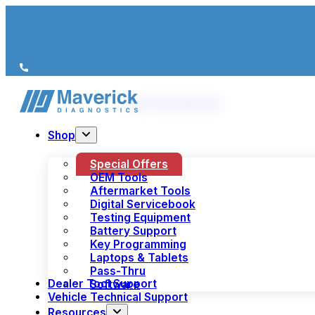
We’re just a call away
(+44) 1978 856 190
Shop
Special Offers
OEM Tools
Aftermarket Tools
Digital Servicebook
Testing Equipment
Battery Support
Key Programming
Laptops & Tablets
Pass-Thru
Dealer Tool Support
Software
Vehicle Technical Support
Resources