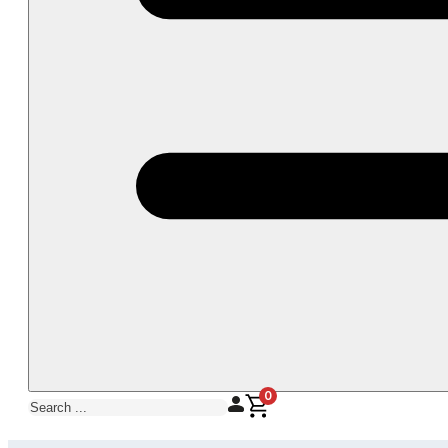
0
Search