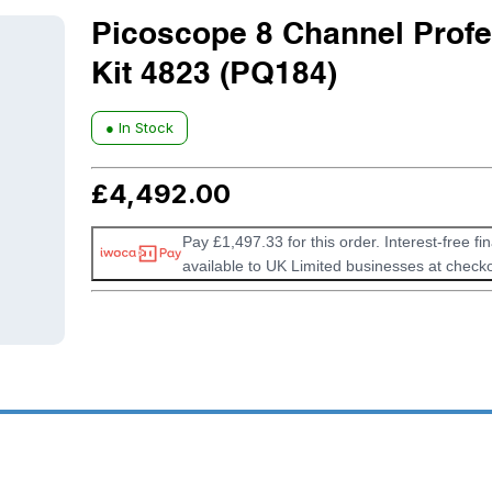
Picoscope 8 Channel Profe
Kit 4823 (PQ184)
● In Stock
£
4,492.00
Pay £1,497.33 for this order. Interest-free fi
available to UK Limited businesses at checko