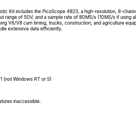
c Kit includes the PicoScope 4823, a high-resolution, 8-chann
 range of 50V, and a sample rate of 80MS/s (10MS/s if using all
osing V6/V8 cam timing, trucks, construction, and agriculture equip
le extensive data efficiently.
11 (not Windows RT or S)
tures inaccessible.