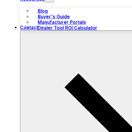
Blog
Buyer's Guide
Manufacturer Portals
Contact
Dealer Tool ROI Calculator