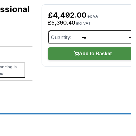
ssional
£
4,492.00
ex VAT
£
5,390.40
incl VAT
Picoscope
8
Channel
Professional
Add to Basket
Kit
4823
nancing is
(PQ184)
quantity
ut.