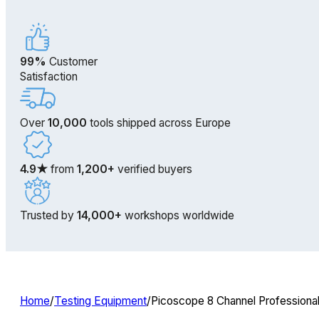
99%
Customer
Satisfaction
Over
10,000
tools shipped across Europe
4.9★
from
1,200+
verified buyers
Trusted by
14,000+
workshops worldwide
Home
/
Testing Equipment
/
Picoscope 8 Channel Professiona