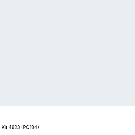
l Kit 4823 (PQ184)