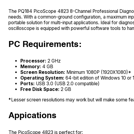
The PQ184 PicoScope 4823 8-Channel Professional Diagnosti
needs. With a common-ground configuration, a maximum input
portable solution for multi-input applications. Ideal for diagn
oscilloscope is equipped with powerful software tools to hand
PC Requirements:
Processor:
2 GHz
Memory:
4 GB
Screen Resolution:
Minimum 1080P (1920X1080)*
Operating System:
64-bit edition of Windows 10 or 
Ports:
USB 3.0 (USB 2.0 compatible)
Free Disk Space:
2 GB
*
Lesser screen resolutions may work but will make some fea
Appications
The PicoScope 4823 is perfect for: