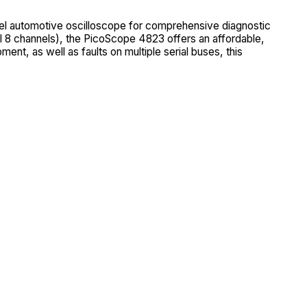
el automotive oscilloscope for comprehensive diagnostic
 8 channels), the PicoScope 4823 offers an affordable,
ment, as well as faults on multiple serial buses, this