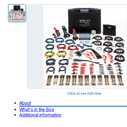
Click to see Full view
About
What's in the Box
Additional information