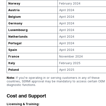
Norway
February 2024
Austria
April 2024
Belgium
April 2024
Germany
April 2024
Luxembourg
April 2024
Netherlands
April 2024
Portugal
April 2024
Spain
April 2024
France
November 2024
Italy
February 2025
Poland
April 2025
Note:
If you’re operating in or serving customers in any of these
countries, SERMI approval may be mandatory to access certain OEM
diagnostic functions.
Cost and Support
Licensing & Training: