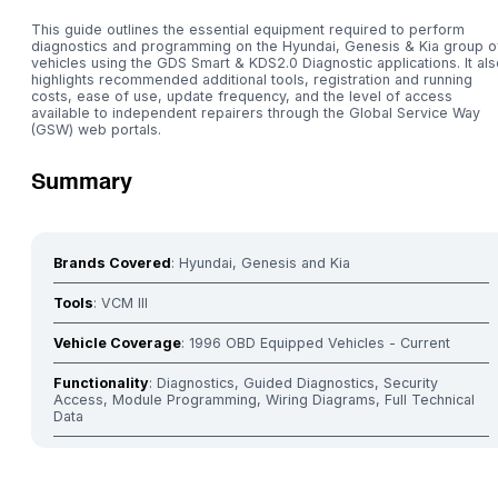
This guide outlines the essential equipment required to perform
diagnostics and programming on the Hyundai, Genesis & Kia group o
vehicles using the GDS Smart & KDS2.0 Diagnostic applications. It als
highlights recommended additional tools, registration and running
costs, ease of use, update frequency, and the level of access
available to independent repairers through the Global Service Way
(GSW) web portals.
Summary
Brands Covered
: Hyundai, Genesis and Kia
Tools
: VCM III
Vehicle Coverage
: 1996 OBD Equipped Vehicles - Current
Functionality
: Diagnostics, Guided Diagnostics, Security
Access, Module Programming, Wiring Diagrams, Full Technical
Data