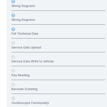
Wiring Diagrams
Wiring Diagrams
Full Technical Data
Service Data Upload
Service Data Write to Vehicle
Key Reading
Barcode Scanning
Oscilloscope Functionality