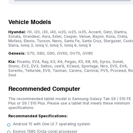
Vehicle Models
Hyundai:
i10, i20, i30, i40, ix20, ix25, ix35, Accent, Getz, Elantra,
Sonata, Grandeur, Aura, Exter, Casper, Venue, Bayon, Kona, Creta,
Mufasa, Elexio, Tucson, Nexo, Santa Fe, Santa Cruz, Stargazer, Custo
Staria, Ioniq 3, Ioniq V, Ioniq 5, Ioniq 6, Ioniq 9
Genesis:
G70, G80, G90, GV60, GV70, GV80
Kia:
Picanto, EV4, Ray, K3, K4, Pegas, K5, K8, K9, Syros, Sonet,
Stonic, EV2, EV3, Seltos, cee’d, XCeed, Sportage, Niro, EV5, EV6,
Sorento, Telluride, EV9, Tasman, Carens, Carnival, PV5, Proceed, Ri
Soul
Recommended Computer
The recommended tablet model is Samsung Galaxy Tab S9 / S10 FE
Plus or S9 / S10 Plus. Please use a tablet that meets these minimum
specifications:
Recommended Specifications:
Android 15 with One UI 7 operating system
Exynos 1580 (Octa-core) processor