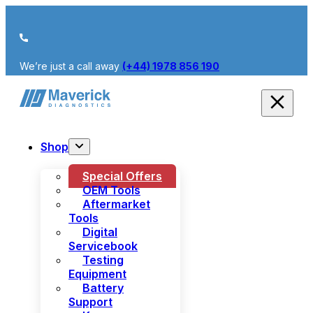
We’re just a call away
(+44) 1978 856 190
Shop
Special Offers
OEM Tools
Aftermarket
Tools
Digital
Servicebook
Testing
Equipment
Battery
Support