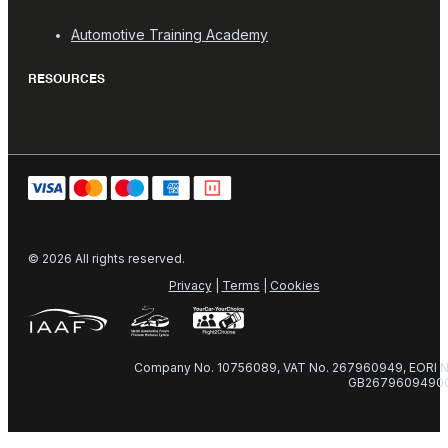
Automotive Training Academy
RESOURCES
© 2026 All rights reserved.
Privacy
|
Terms
|
Cookies
Company No. 10756089, VAT No. 267960949, EORI N
GB2679609490