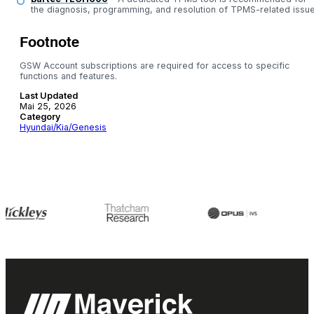
the diagnosis, programming, and resolution of TPMS-related issue
Footnote
GSW Account subscriptions are required for access to specific
functions and features.
Last Updated
Mai 25, 2026
Category
Hyundai/Kia/Genesis