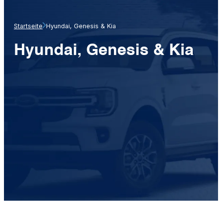
Startseite
Hyundai, Genesis & Kia
Hyundai, Genesis & Kia