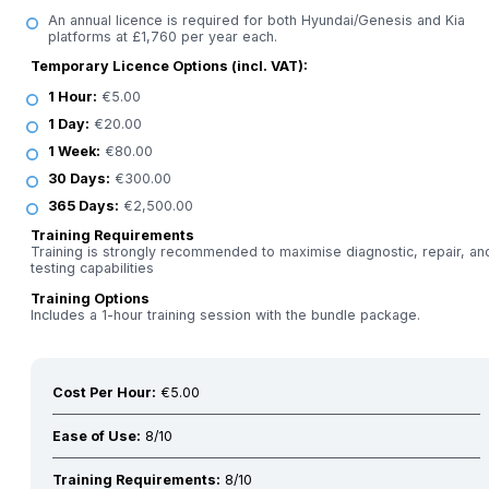
An annual licence is required for both Hyundai/Genesis and Kia
platforms at £1,760 per year each.
Temporary Licence Options (incl. VAT):
1 Hour:
€5.00
1 Day:
€20.00
1 Week:
€80.00
30 Days:
€300.00
365 Days:
€2,500.00
Training Requirements
Training is strongly recommended to maximise diagnostic, repair, an
testing capabilities
Training Options
Includes a 1-hour training session with the bundle package.
Cost Per Hour:
€5.00
Ease of Use:
8/10
Training Requirements:
8/10