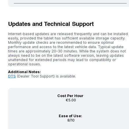
Updates and Technical Support
Internet-based updates are released frequently and can be installed
easily, provided the tablet has sufficient available storage capacity.
Monthly update checks are recommended to ensure optimal
performance and access to the latest vehicle data. Typical update
times are approximately 20–30 minutes. While the system does not
always need to be on the latest software version, leaving updates
unattended for extended periods may lead to compatibility or
operational issues.
Additional Notes:
DTS
(Dealer Tool Support) is available.
Cost Per Hour
€5.00
Ease of Use:
8/10