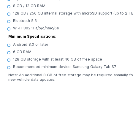
8 GB / 12 GB RAM
128 GB / 256 GB internal storage with microSD support (up to 2 TB
Bluetooth 5.3
Wi-Fi 802.11 a/b/g/n/ac/6e
Minimum Specifications:
Android 8.0 or later
6 GB RAM
128 GB storage with at least 40 GB of free space
Recommended minimum device: Samsung Galaxy Tab S7
Note: An additional 8 GB of free storage may be required annually fo
new vehicle data updates.