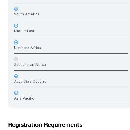
South America
Middle East
Northern Africa
Subsaharan Africa
Australia / Oceania
Asia Pacific
Registration Requirements