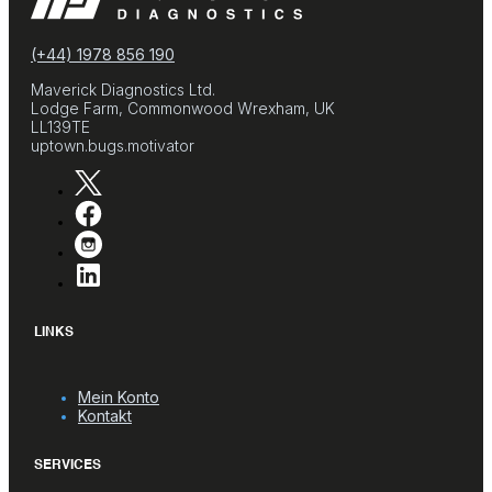
(+44) 1978 856 190
Maverick Diagnostics Ltd.
Lodge Farm, Commonwood Wrexham, UK
LL139TE
uptown.bugs.motivator
LINKS
Mein Konto
Kontakt
SERVICES