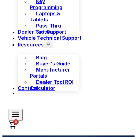
Key
Programming
Laptops &
Tablets
Pass-Thru
Dealer Tool Support
Software
Vehicle Technical Support
Resources
Blog
Buyer's Guide
Manufacturer
Portals
Dealer Tool ROI
Contact
Calculator
0