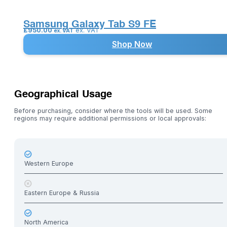
Samsung Galaxy Tab S9 FE
£
950.00
ex. VAT
ex. VAT
Shop Now
Geographical Usage
Before purchasing, consider where the tools will be used. Some
regions may require additional permissions or local approvals:
Western Europe
Eastern Europe & Russia
North America