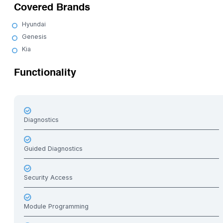
Covered Brands
Hyundai
Genesis
Kia
Functionality
Diagnostics
Guided Diagnostics
Security Access
Module Programming