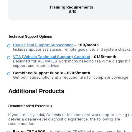
Training Requirements:
8/10
Technical Support Options
Dealer Tool Support Subscription
– £99/month
Includes update assistance, remote guidance, and system checks
VTS (Vehicle Technical Support) Contract
– £125/month
Designed for ALLMAKES workshops needing real-time diagnostic
support and repair advice
Combined Support Bundle – £205/month
Get both subscriptions at a reduced rate for complete coverage
Additional Products
Recommended Essentials
If you are a Hyundai, Genesis or Kia specialist workshop or aiming to
deliver a dealer-level diagnostic experience, the following are
recommended:
Bartec TECH600
– A dedicated TPMS tool is recommended for