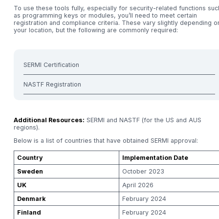
To use these tools fully, especially for security-related functions suc
as programming keys or modules, you’ll need to meet certain
registration and compliance criteria. These vary slightly depending o
your location, but the following are commonly required:
SERMI Certification
NASTF Registration
Additional Resources:
SERMI and NASTF (for the US and AUS
regions).
Below is a list of countries that have obtained SERMI approval:
Country
Implementation Date
Sweden
October 2023
UK
April 2026
Denmark
February 2024
Finland
February 2024