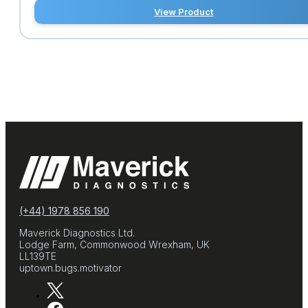
View Product
(+44) 1978 856 190
Maverick Diagnostics Ltd.
Lodge Farm, Commonwood Wrexham, UK
LL139TE
uptown.bugs.motivator