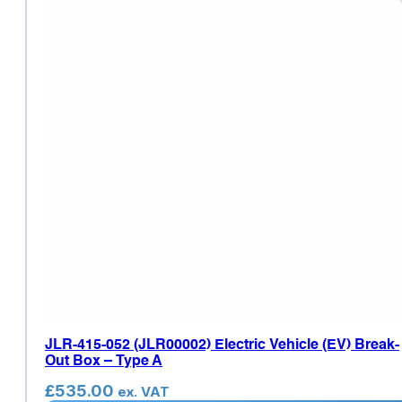
JLR-415-052 (JLR00002) Electric Vehicle (EV) Break-
Out Box – Type A
£
535.00
ex. VAT