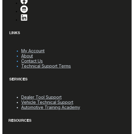
LINKS
My Account
About
Contact Us
Technical Support Terms
SERVICES
Dealer Tool Support
Vehicle Technical Support
Automotive Training Academy
RESOURCES