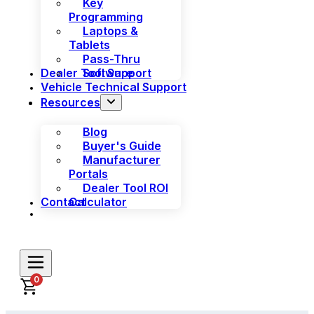
Key
Programming
Laptops &
Tablets
Pass-Thru
Dealer Tool Support
Software
Vehicle Technical Support
Resources
Blog
Buyer's Guide
Manufacturer
Portals
Dealer Tool ROI
Contact
Calculator
0