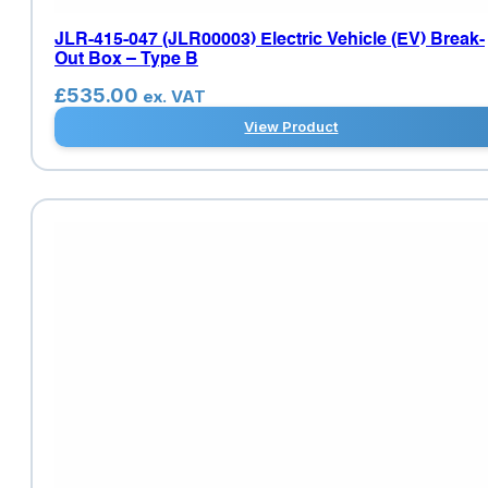
JLR-415-047 (JLR00003) Electric Vehicle (EV) Break-
Out Box – Type B
£
535.00
ex. VAT
View Product