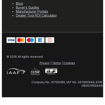
Blog
Buyer’s Guides
Manufacturer Portals
Dealer Tool ROI Calculator
© 2026 All rights reserved.
Privacy
|
Terms
|
Cookies
Company No. 10756089, VAT No. 267960949, EORI N
GB2679609490