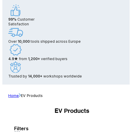
99%
Customer
Satisfaction
Over
10,000
tools shipped across Europe
4.9★
from
1,200+
verified buyers
Trusted by
14,000+
workshops worldwide
Home
EV Products
EV Products
Filters