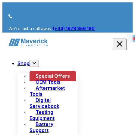
We’re just a call away
(+44) 1978 856 190
Shop
Special Offers
OEM Tools
Aftermarket
Tools
Digital
Servicebook
Testing
Equipment
Battery
Support