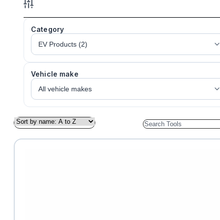
Category
Vehicle make