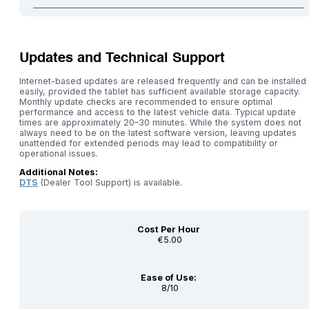
Updates and Technical Support
Internet-based updates are released frequently and can be installed
easily, provided the tablet has sufficient available storage capacity.
Monthly update checks are recommended to ensure optimal
performance and access to the latest vehicle data. Typical update
times are approximately 20–30 minutes. While the system does not
always need to be on the latest software version, leaving updates
unattended for extended periods may lead to compatibility or
operational issues.
Additional Notes:
DTS
(Dealer Tool Support) is available.
Cost Per Hour
€5.00
Ease of Use:
8/10