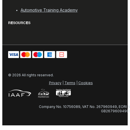
Automotive Training Academy
RESOURCES
© 2026 All rights reserved.
Privacy
|
Terms
|
Cookies
Company No. 10756089, VAT No. 267960949, EORI N
GB2679609490