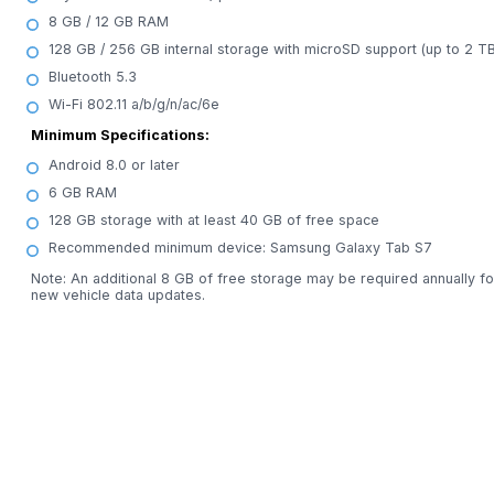
8 GB / 12 GB RAM
128 GB / 256 GB internal storage with microSD support (up to 2 TB
Bluetooth 5.3
Wi-Fi 802.11 a/b/g/n/ac/6e
Minimum Specifications:
Android 8.0 or later
6 GB RAM
128 GB storage with at least 40 GB of free space
Recommended minimum device: Samsung Galaxy Tab S7
Note: An additional 8 GB of free storage may be required annually fo
new vehicle data updates.