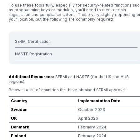
To use these tools fully, especially for security-related functions suc
as programming keys or modules, you’ll need to meet certain
registration and compliance criteria. These vary slightly depending o
your location, but the following are commonly required:
SERMI Certification
NASTF Registration
Additional Resources:
SERMI and NASTF (for the US and AUS
regions).
Below is a list of countries that have obtained SERMI approval:
Country
Implementation Date
Sweden
October 2023
UK
April 2026
Denmark
February 2024
Finland
February 2024