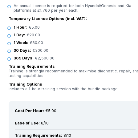
An annual licence is required for both Hyundai/Genesis and Kia
platforms at £1,760 per year each.
Temporary Licence Options (incl. VAT):
1 Hour:
€5.00
1 Day:
€20.00
1 Week:
€80.00
30 Days:
€300.00
365 Days:
€2,500.00
Training Requirements
Training is strongly recommended to maximise diagnostic, repair, an
testing capabilities
Training Options
Includes a 1-hour training session with the bundle package.
Cost Per Hour:
€5.00
Ease of Use:
8/10
Training Requirements:
8/10