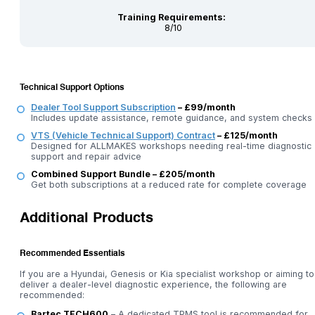
Training Requirements:
8/10
Technical Support Options
Dealer Tool Support Subscription
– £99/month
Includes update assistance, remote guidance, and system checks
VTS (Vehicle Technical Support) Contract
– £125/month
Designed for ALLMAKES workshops needing real-time diagnostic
support and repair advice
Combined Support Bundle – £205/month
Get both subscriptions at a reduced rate for complete coverage
Additional Products
Recommended Essentials
If you are a Hyundai, Genesis or Kia specialist workshop or aiming to
deliver a dealer-level diagnostic experience, the following are
recommended:
Bartec TECH600
– A dedicated TPMS tool is recommended for