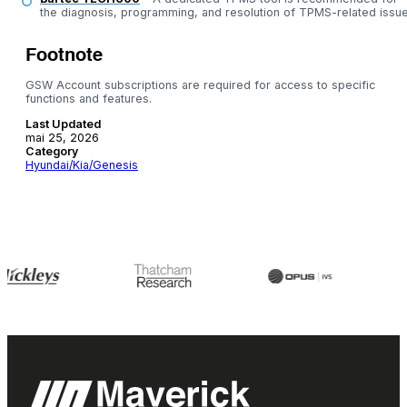
the diagnosis, programming, and resolution of TPMS-related issue
Footnote
GSW Account subscriptions are required for access to specific
functions and features.
Last Updated
mai 25, 2026
Category
Hyundai/Kia/Genesis