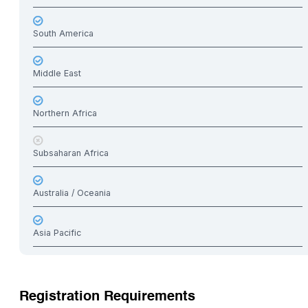
South America
Middle East
Northern Africa
Subsaharan Africa
Australia / Oceania
Asia Pacific
Registration Requirements