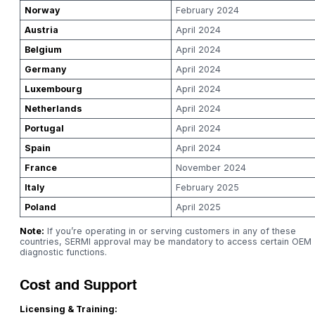
Norway
February 2024
Austria
April 2024
Belgium
April 2024
Germany
April 2024
Luxembourg
April 2024
Netherlands
April 2024
Portugal
April 2024
Spain
April 2024
France
November 2024
Italy
February 2025
Poland
April 2025
Note:
If you’re operating in or serving customers in any of these
countries, SERMI approval may be mandatory to access certain OEM
diagnostic functions.
Cost and Support
Licensing & Training: