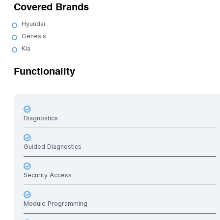
Covered Brands
Hyundai
Genesis
Kia
Functionality
Diagnostics
Guided Diagnostics
Security Access
Module Programming