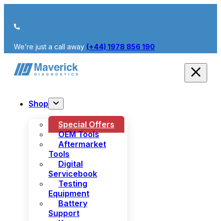
We’re just a call away
(+44) 1978 856 190
Shop
Special Offers
OEM Tools
Aftermarket
Tools
Digital
Servicebook
Testing
Equipment
Battery
Support