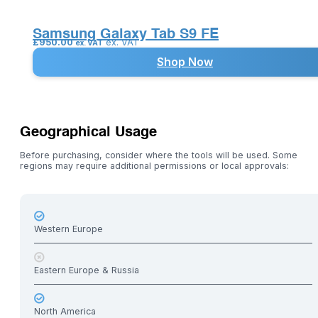
Samsung Galaxy Tab S9 FE
£
950.00
ex. VAT
ex. VAT
Shop Now
Geographical Usage
Before purchasing, consider where the tools will be used. Some
regions may require additional permissions or local approvals:
Western Europe
Eastern Europe & Russia
North America