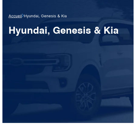
Accueil
Hyundai, Genesis & Kia
Hyundai, Genesis & Kia