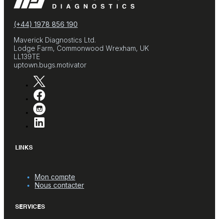
(+44) 1978 856 190
Maverick Diagnostics Ltd.
Lodge Farm, Commonwood Wrexham, UK
LL139TE
uptown.bugs.motivator
LINKS
Mon compte
Nous contacter
SERVICES