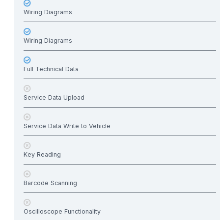
Wiring Diagrams
Wiring Diagrams
Full Technical Data
Service Data Upload
Service Data Write to Vehicle
Key Reading
Barcode Scanning
Oscilloscope Functionality