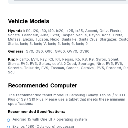
Vehicle Models
Hyundai:
i10, i20, i30, i40, ix20, ix25, ix35, Accent, Getz, Elantra,
Sonata, Grandeur, Aura, Exter, Casper, Venue, Bayon, Kona, Creta,
Mufasa, Elexio, Tucson, Nexo, Santa Fe, Santa Cruz, Stargazer, Custo
Staria, Ioniq 3, Ioniq V, Ioniq 5, Ioniq 6, Ioniq 9
Genesis:
G70, G80, G90, GV60, GV70, GV80
Kia:
Picanto, EV4, Ray, K3, K4, Pegas, K5, K8, K9, Syros, Sonet,
Stonic, EV2, EV3, Seltos, cee’d, XCeed, Sportage, Niro, EV5, EV6,
Sorento, Telluride, EV9, Tasman, Carens, Carnival, PV5, Proceed, Ri
Soul
Recommended Computer
The recommended tablet model is Samsung Galaxy Tab S9 / S10 FE
Plus or S9 / S10 Plus. Please use a tablet that meets these minimum
specifications:
Recommended Specifications:
Android 15 with One UI 7 operating system
Exynos 1580 (Octa-core) processor