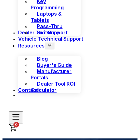
Key
Programming
Laptops &
Tablets
Pass-Thru
Dealer Tool Support
Software
Vehicle Technical Support
Resources
Blog
Buyer's Guide
Manufacturer
Portals
Dealer Tool ROI
Contact
Calculator
0