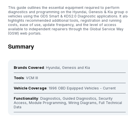
This guide outlines the essential equipment required to perform
diagnostics and programming on the Hyundai, Genesis & Kia group o
vehicles using the GDS Smart & KDS2.0 Diagnostic applications. It als
highlights recommended additional tools, registration and running
costs, ease of use, update frequency, and the level of access
available to independent repairers through the Global Service Way
(GSW) web portals.
Summary
Brands Covered
: Hyundai, Genesis and Kia
Tools
: VCM III
Vehicle Coverage
: 1996 OBD Equipped Vehicles - Current
Functionality
: Diagnostics, Guided Diagnostics, Security
Access, Module Programming, Wiring Diagrams, Full Technical
Data