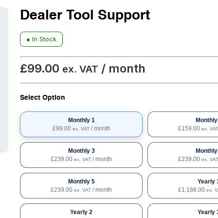
Dealer Tool Support
● In Stock
£
99.00
/ month
ex. VAT
Select Option
Monthly 1
Monthly
£
99.00
/ month
£
159.00
ex. VAT
ex. VA
Monthly 3
Monthly
£
239.00
/ month
£
239.00
ex. VAT
ex. VA
Monthly 5
Yearly 
£
239.00
/ month
£
1,188.00
ex. VAT
ex. 
Yearly 2
Yearly 