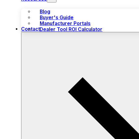
Blog
Buyer's Guide
Manufacturer Portals
Contact
Dealer Tool ROI Calculator