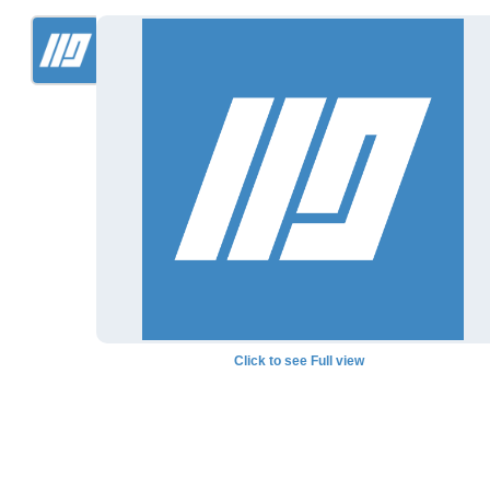
Click to see Full view