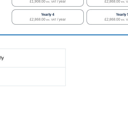
£
1,908.00
/ year
£
2,868.00
ex. VAT
ex. 
Yearly 4
Yearly 
£
2,868.00
/ year
£
2,868.00
ex. VAT
ex. 
ly