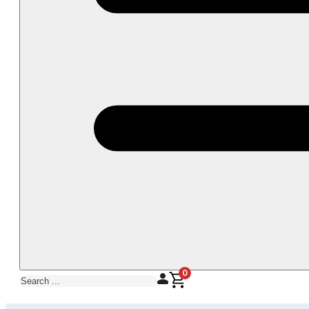
0
Search