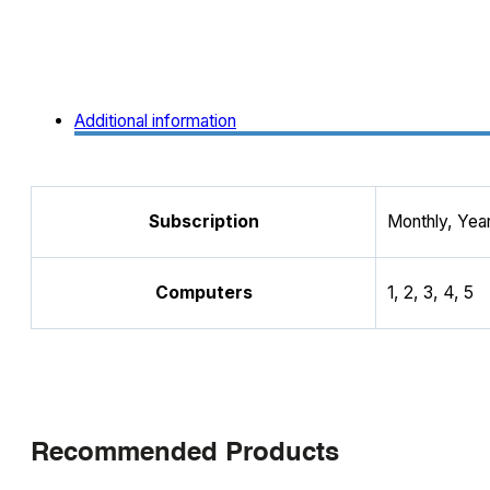
Additional information
Subscription
Monthly, Year
Computers
1, 2, 3, 4, 5
Recommended Products