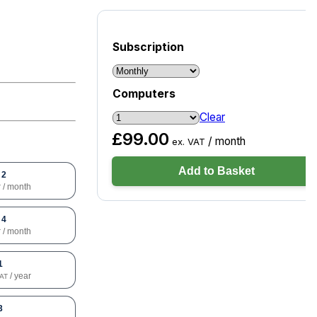
Subscription
Computers
Clear
£
99.00
/ month
ex. VAT
Add to Basket
 2
/ month
T
 4
/ month
T
1
/ year
VAT
3