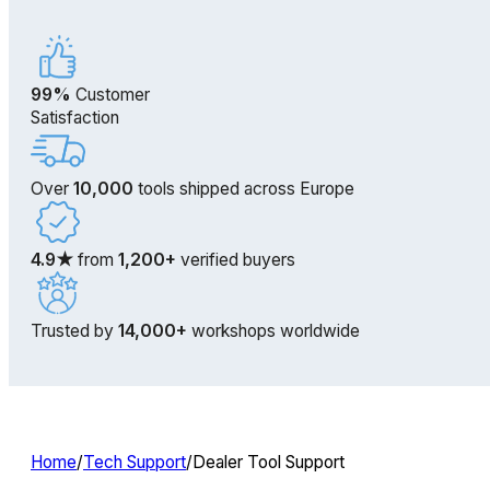
99%
Customer
Satisfaction
Over
10,000
tools shipped across Europe
4.9★
from
1,200+
verified buyers
Trusted by
14,000+
workshops worldwide
Home
/
Tech Support
/
Dealer Tool Support