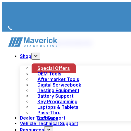
We’re just a call away
(+44) 1978 856 190
Shop
Special Offers
OEM Tools
Aftermarket Tools
Digital Servicebook
Testing Equipment
Battery Support
Key Programming
Laptops & Tablets
Pass-Thru
Dealer Tool Support
Software
Vehicle Technical Support
Resources