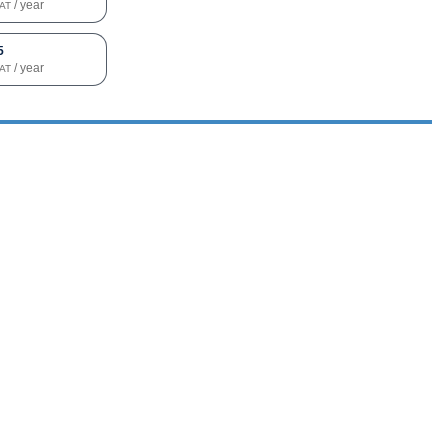
/ year
VAT
5
/ year
VAT