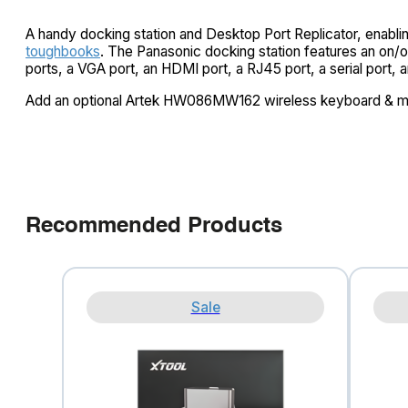
A handy docking station and Desktop Port Replicator, enablin
toughbooks
. The Panasonic docking station features an on/of
ports, a VGA port, an HDMI port, a RJ45 port, a serial port, 
Add an optional Artek HW086MW162 wireless keyboard & 
Recommended Products
Sale