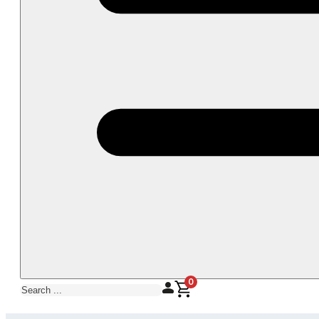
0
Search