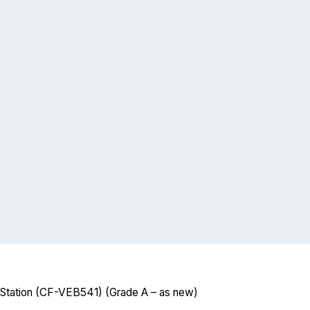
tation (CF-VEB541) (Grade A – as new)