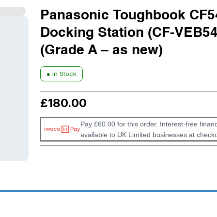
Panasonic Toughbook CF5
Docking Station (CF-VEB54
(Grade A – as new)
● In Stock
£
180.00
Pay £60.00 for this order. Interest-free financ
available to UK Limited businesses at checko