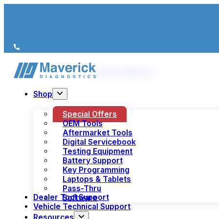
We’re just a call away
(+44) 1978 856 190
Shop
Special Offers
OEM Tools
Aftermarket Tools
Digital Servicebook
Testing Equipment
Battery Support
Key Programming
Laptops & Tablets
Pass-Thru
Dealer Tool Support
Software
Vehicle Technical Support
Resources