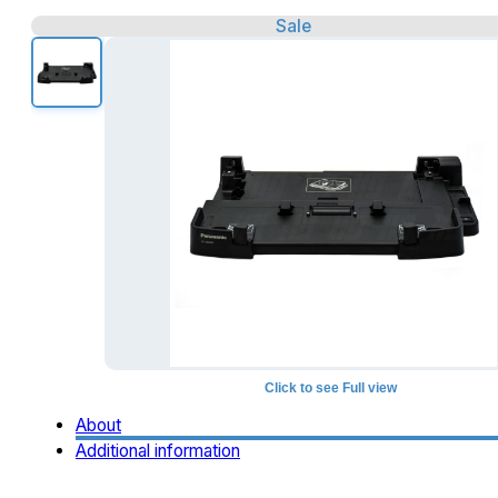
Sale
Click to see Full view
About
Additional information