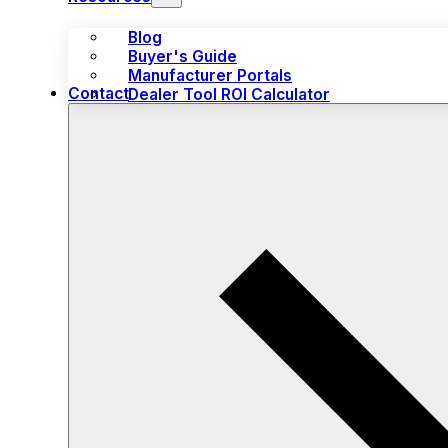
Blog
Buyer's Guide
Manufacturer Portals
Contact
Dealer Tool ROI Calculator