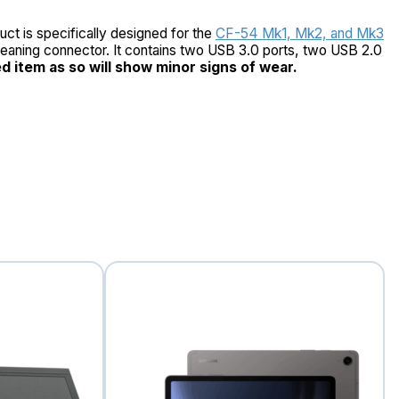
ct is specifically designed for the
CF-54 Mk1, Mk2, and Mk3
-cleaning connector. It contains two USB 3.0 ports, two USB 2.0
ed item as so will show minor signs of wear.