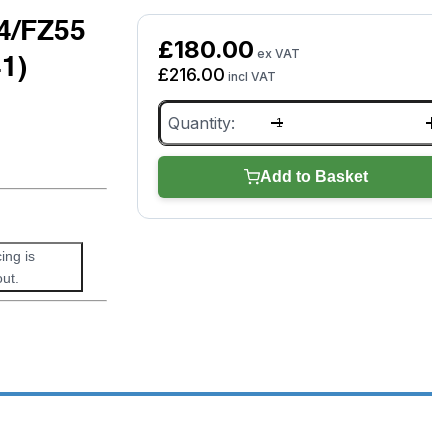
4/FZ55
£
180.00
ex VAT
1)
£
216.00
incl VAT
Panasonic
Toughbook
CF54/FZ55
Docking
Add to Basket
Station
(CF-
VEB541)
(Grade
ing is
A
ut.
-
as
new)
quantity