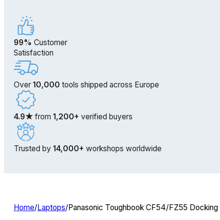
99%
Customer
Satisfaction
Over
10,000
tools shipped across Europe
4.9★
from
1,200+
verified buyers
Trusted by
14,000+
workshops worldwide
Home
/
Laptops
/
Panasonic Toughbook CF54/FZ55 Docking S