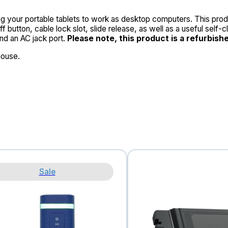
g your portable tablets to work as desktop computers. This produ
f button, cable lock slot, slide release, as well as a useful self
and an AC jack port.
Please note, this product is a refurbish
mouse.
Sale