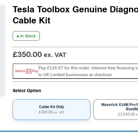
Tesla Toolbox Genuine Diagno
Cable Kit
● In Stock
£
350.00
ex. VAT
Pay £116.67 for this order. Interest-free financing i
to UK Limited businesses at checkout.
Select Option
Maverick X14M Pro 
Cable Kit Only
Bundl
£
350.00
ex. VAT
£
2,645.00
e