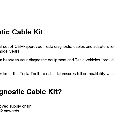
tic Cable Kit
ial set of OEM-approved Tesla diagnostic cables and adapters re
model years.
on between your diagnostic equipment and Tesla vehicles, providi
 time, the Tesla Toolbox cable kit ensures full compatibility with
gnostic Cable Kit?
roved supply chain
012 onwards