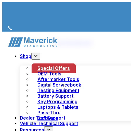
We’re just a call away
(+44) 1978 856 190
Shop
Special Offers
OEM Tools
Aftermarket Tools
Digital Servicebook
Testing Equipment
Battery Support
Key Programming
Laptops & Tablets
Pass-Thru
Dealer Tool Support
Software
Vehicle Technical Support
Resources