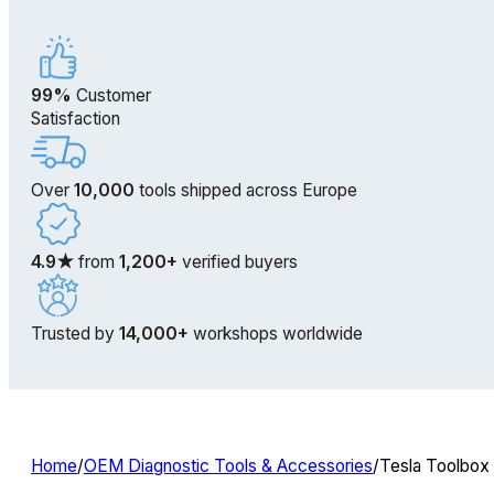
99%
Customer
Satisfaction
Over
10,000
tools shipped across Europe
4.9★
from
1,200+
verified buyers
Trusted by
14,000+
workshops worldwide
Home
/
OEM Diagnostic Tools & Accessories
/
Tesla Toolbox 