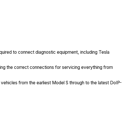
quired to connect diagnostic equipment, including Tesla
ng the correct connections for servicing everything from
 vehicles from the earliest Model S through to the latest DoIP-