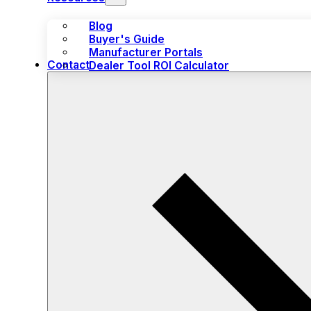
Blog
Buyer's Guide
Manufacturer Portals
Contact
Dealer Tool ROI Calculator