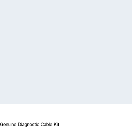
Genuine Diagnostic Cable Kit