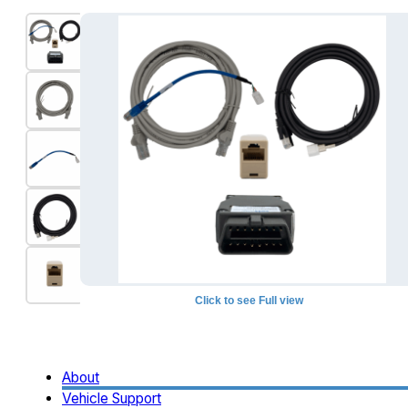
Click to see Full view
+1
About
Vehicle Support