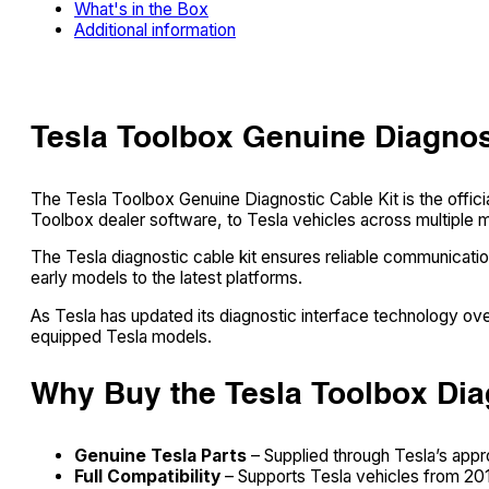
What's in the Box
Additional information
Tesla Toolbox Genuine Diagnos
The Tesla Toolbox Genuine Diagnostic Cable Kit is the offic
Toolbox dealer software, to Tesla vehicles across multiple 
The Tesla diagnostic cable kit ensures reliable communicati
early models to the latest platforms.
As Tesla has updated its diagnostic interface technology over
equipped Tesla models.
Why Buy the Tesla Toolbox Dia
Genuine Tesla Parts
– Supplied through Tesla’s app
Full Compatibility
– Supports Tesla vehicles from 2