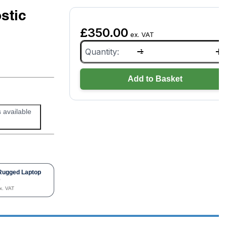
stic
£
350.00
ex. VAT
Tesla
Toolbox
Genuine
Diagnostic
Add to Basket
Cable
Kit
quantity
s available
Rugged Laptop
e
x. VAT