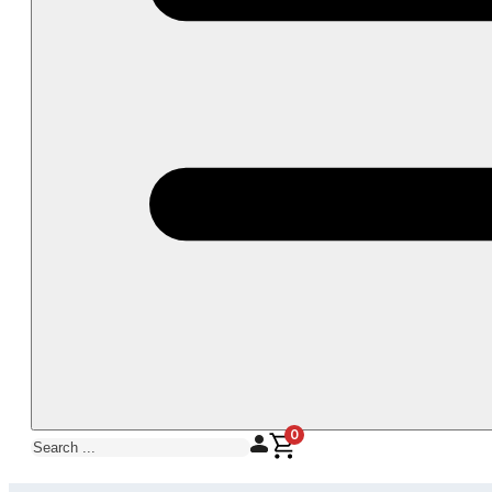
0
Search