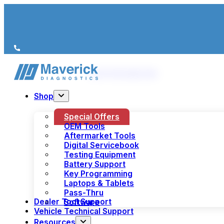
We’re just a call away
(+44) 1978 856 190
Shop
Special Offers
OEM Tools
Aftermarket Tools
Digital Servicebook
Testing Equipment
Battery Support
Key Programming
Laptops & Tablets
Pass-Thru
Dealer Tool Support
Software
Vehicle Technical Support
Resources