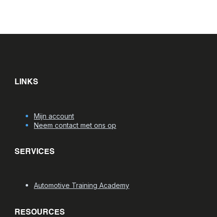
LINKS
Mijn account
Neem contact met ons op
SERVICES
Automotive Training Academy
RESOURCES