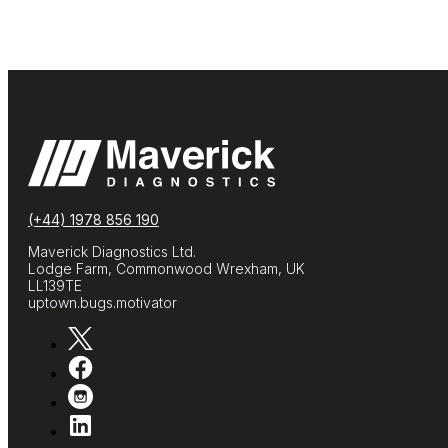
(+44) 1978 856 190
Maverick Diagnostics Ltd.
Lodge Farm, Commonwood Wrexham, UK
LL139TE
uptown.bugs.motivator