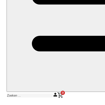
0
Zoeken