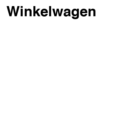
Winkelwagen