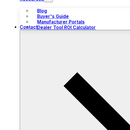
Blog
Buyer's Guide
Manufacturer Portals
Contact
Dealer Tool ROI Calculator