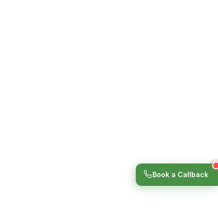
Book a Callback