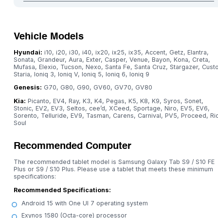
Vehicle Models
Hyundai:
i10, i20, i30, i40, ix20, ix25, ix35, Accent, Getz, Elantra,
Sonata, Grandeur, Aura, Exter, Casper, Venue, Bayon, Kona, Creta,
Mufasa, Elexio, Tucson, Nexo, Santa Fe, Santa Cruz, Stargazer, Custo
Staria, Ioniq 3, Ioniq V, Ioniq 5, Ioniq 6, Ioniq 9
Genesis:
G70, G80, G90, GV60, GV70, GV80
Kia:
Picanto, EV4, Ray, K3, K4, Pegas, K5, K8, K9, Syros, Sonet,
Stonic, EV2, EV3, Seltos, cee’d, XCeed, Sportage, Niro, EV5, EV6,
Sorento, Telluride, EV9, Tasman, Carens, Carnival, PV5, Proceed, Ri
Soul
Recommended Computer
The recommended tablet model is Samsung Galaxy Tab S9 / S10 FE
Plus or S9 / S10 Plus. Please use a tablet that meets these minimum
specifications:
Recommended Specifications:
Android 15 with One UI 7 operating system
Exynos 1580 (Octa-core) processor