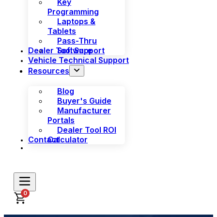
Key
Programming
Laptops &
Tablets
Pass-Thru
Dealer Tool Support
Software
Vehicle Technical Support
Resources
Blog
Buyer's Guide
Manufacturer
Portals
Dealer Tool ROI
Contact
Calculator
0