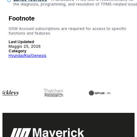
the diagnosis, programming, and resolution of TPMS-related issue
Footnote
GSW Account subscriptions are required for access to specific
functions and features.
Last Updated
Maggio 25, 2026
Category
Hyundai/Kia/Genesis