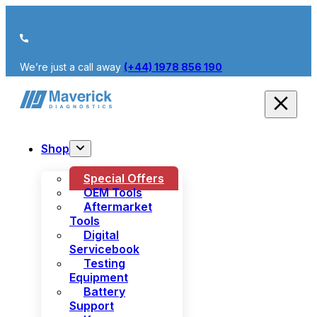
We’re just a call away
(+44) 1978 856 190
Shop
Special Offers
OEM Tools
Aftermarket
Tools
Digital
Servicebook
Testing
Equipment
Battery
Support