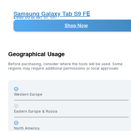
Samsung Galaxy Tab S9 FE
£
950.00
ex. VAT
ex. VAT
Shop Now
Geographical Usage
Before purchasing, consider where the tools will be used. Some
regions may require additional permissions or local approvals:
Western Europe
Eastern Europe & Russia
North America