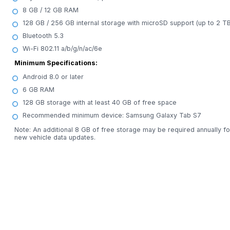
8 GB / 12 GB RAM
128 GB / 256 GB internal storage with microSD support (up to 2 TB
Bluetooth 5.3
Wi-Fi 802.11 a/b/g/n/ac/6e
Minimum Specifications:
Android 8.0 or later
6 GB RAM
128 GB storage with at least 40 GB of free space
Recommended minimum device: Samsung Galaxy Tab S7
Note: An additional 8 GB of free storage may be required annually fo
new vehicle data updates.