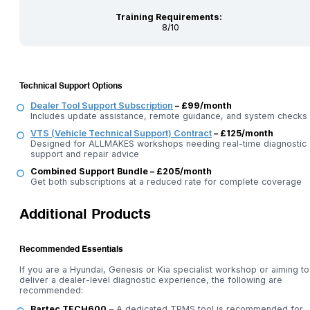
Training Requirements:
8/10
Technical Support Options
Dealer Tool Support Subscription
– £99/month
Includes update assistance, remote guidance, and system checks
VTS (Vehicle Technical Support) Contract
– £125/month
Designed for ALLMAKES workshops needing real-time diagnostic
support and repair advice
Combined Support Bundle – £205/month
Get both subscriptions at a reduced rate for complete coverage
Additional Products
Recommended Essentials
If you are a Hyundai, Genesis or Kia specialist workshop or aiming to
deliver a dealer-level diagnostic experience, the following are
recommended:
Bartec TECH600
– A dedicated TPMS tool is recommended for