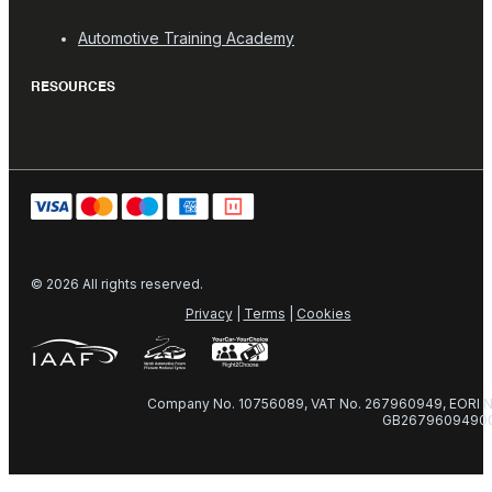
Automotive Training Academy
RESOURCES
© 2026 All rights reserved.
Privacy
|
Terms
|
Cookies
Company No. 10756089, VAT No. 267960949, EORI N
GB2679609490