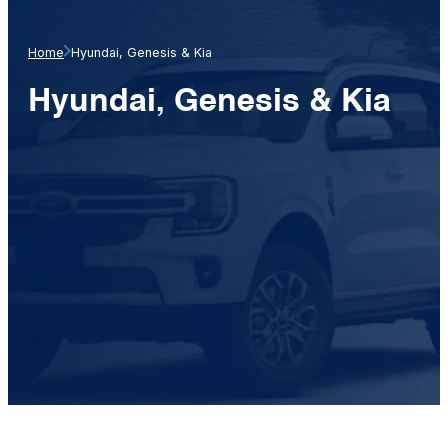
Home
Hyundai, Genesis & Kia
Hyundai, Genesis & Kia