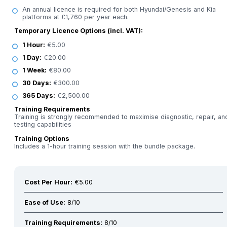
An annual licence is required for both Hyundai/Genesis and Kia
platforms at £1,760 per year each.
Temporary Licence Options (incl. VAT):
1 Hour:
€5.00
1 Day:
€20.00
1 Week:
€80.00
30 Days:
€300.00
365 Days:
€2,500.00
Training Requirements
Training is strongly recommended to maximise diagnostic, repair, an
testing capabilities
Training Options
Includes a 1-hour training session with the bundle package.
Cost Per Hour:
€5.00
Ease of Use:
8/10
Training Requirements:
8/10