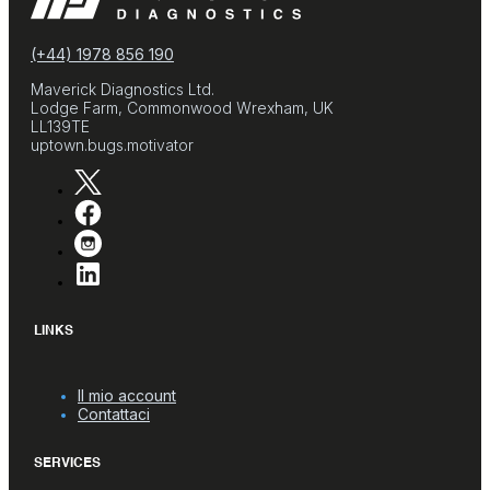
(+44) 1978 856 190
Maverick Diagnostics Ltd.
Lodge Farm, Commonwood Wrexham, UK
LL139TE
uptown.bugs.motivator
LINKS
Il mio account
Contattaci
SERVICES