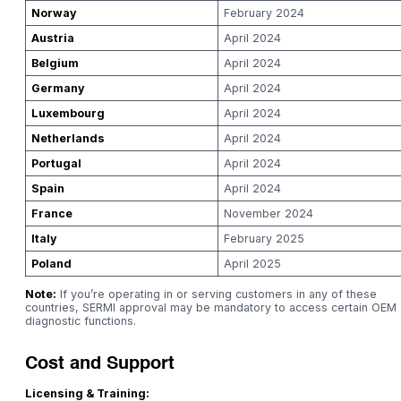
Norway
February 2024
Austria
April 2024
Belgium
April 2024
Germany
April 2024
Luxembourg
April 2024
Netherlands
April 2024
Portugal
April 2024
Spain
April 2024
France
November 2024
Italy
February 2025
Poland
April 2025
Note:
If you’re operating in or serving customers in any of these
countries, SERMI approval may be mandatory to access certain OEM
diagnostic functions.
Cost and Support
Licensing & Training: