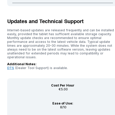
Updates and Technical Support
Internet-based updates are released frequently and can be installed
easily, provided the tablet has sufficient available storage capacity.
Monthly update checks are recommended to ensure optimal
performance and access to the latest vehicle data. Typical update
times are approximately 20–30 minutes. While the system does not
always need to be on the latest software version, leaving updates
unattended for extended periods may lead to compatibility or
operational issues.
Additional Notes:
DTS
(Dealer Tool Support) is available.
Cost Per Hour
€5.00
Ease of Use:
8/10