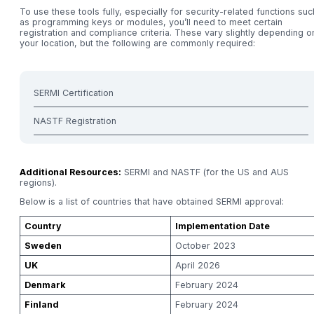
To use these tools fully, especially for security-related functions suc
as programming keys or modules, you’ll need to meet certain
registration and compliance criteria. These vary slightly depending o
your location, but the following are commonly required:
SERMI Certification
NASTF Registration
Additional Resources:
SERMI and NASTF (for the US and AUS
regions).
Below is a list of countries that have obtained SERMI approval:
Country
Implementation Date
Sweden
October 2023
UK
April 2026
Denmark
February 2024
Finland
February 2024