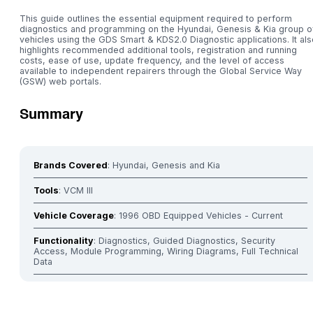
This guide outlines the essential equipment required to perform
diagnostics and programming on the Hyundai, Genesis & Kia group o
vehicles using the GDS Smart & KDS2.0 Diagnostic applications. It als
highlights recommended additional tools, registration and running
costs, ease of use, update frequency, and the level of access
available to independent repairers through the Global Service Way
(GSW) web portals.
Summary
Brands Covered
: Hyundai, Genesis and Kia
Tools
: VCM III
Vehicle Coverage
: 1996 OBD Equipped Vehicles - Current
Functionality
: Diagnostics, Guided Diagnostics, Security
Access, Module Programming, Wiring Diagrams, Full Technical
Data