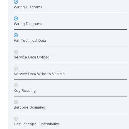
Wiring Diagrams
Wiring Diagrams
Full Technical Data
Service Data Upload
Service Data Write to Vehicle
Key Reading
Barcode Scanning
Oscilloscope Functionality