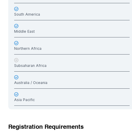
South America
Middle East
Northern Africa
Subsaharan Africa
Australia / Oceania
Asia Pacific
Registration Requirements