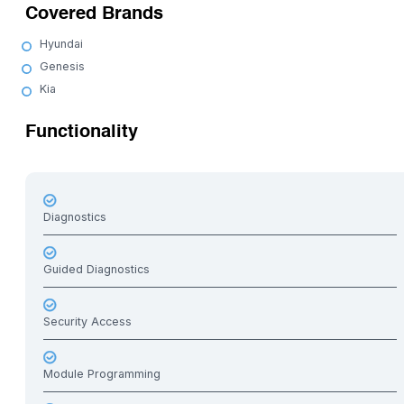
Covered Brands
Hyundai
Genesis
Kia
Functionality
Diagnostics
Guided Diagnostics
Security Access
Module Programming