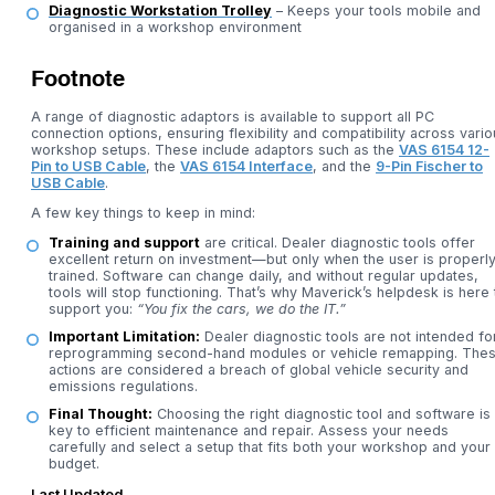
Diagnostic Workstation Trolley
– Keeps your tools mobile and
organised in a workshop environment
Footnote
A range of diagnostic adaptors is available to support all PC
connection options, ensuring flexibility and compatibility across vari
workshop setups. These include adaptors such as the
VAS 6154 12-
Pin to USB Cable
, the
VAS 6154 Interface
, and the
9-Pin Fischer to
USB Cable
.
A few key things to keep in mind:
Training and support
are critical. Dealer diagnostic tools offer
excellent return on investment—but only when the user is properl
trained. Software can change daily, and without regular updates,
tools will stop functioning. That’s why Maverick’s helpdesk is here 
support you:
“You fix the cars, we do the IT.”
Important Limitation:
Dealer diagnostic tools are not intended fo
reprogramming second-hand modules or vehicle remapping. The
actions are considered a breach of global vehicle security and
emissions regulations.
Final Thought:
Choosing the right diagnostic tool and software is
key to efficient maintenance and repair. Assess your needs
carefully and select a setup that fits both your workshop and your
budget.
Last Updated