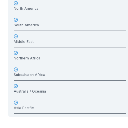
North America
South America
Middle East
Northern Africa
Subsaharan Africa
Australia / Oceania
Asia Pacific