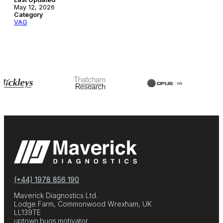
May 12, 2026
Category
VAG
(+44) 1978 856 190
Maverick Diagnostics Ltd.
Lodge Farm, Commonwood Wrexham, UK
LL139TE
uptown.bugs.motivator