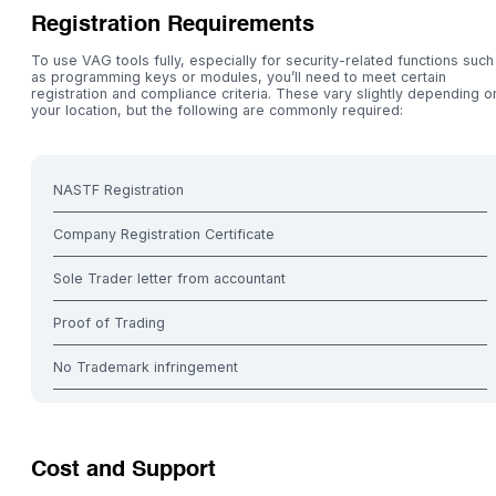
Registration Requirements
To use VAG tools fully, especially for security-related functions such
as programming keys or modules, you’ll need to meet certain
registration and compliance criteria. These vary slightly depending o
your location, but the following are commonly required:
NASTF Registration
Company Registration Certificate
Sole Trader letter from accountant
Proof of Trading
No Trademark infringement
Cost and Support