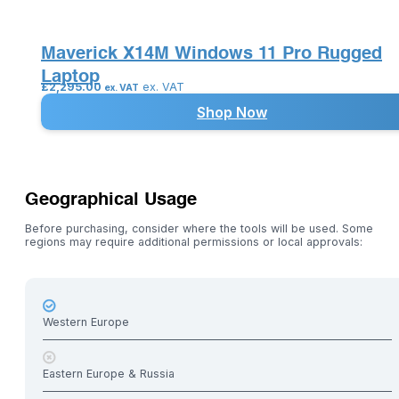
Maverick X14M Windows 11 Pro Rugged
Laptop
£
2,295.00
ex. VAT
ex. VAT
Shop Now
Geographical Usage
Before purchasing, consider where the tools will be used. Some
regions may require additional permissions or local approvals:
Western Europe
Eastern Europe & Russia