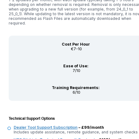
depending on whether removal is required. Removal is only necessa
when upgrading to a new full version (for example, from 24_0_1 to
25_0_1). While updating to the latest version is not mandatory, it is no
recommended as Flash Files are automatically downloaded when
required.
Cost Per Hour
€7-10
Ease of Use:
7/10
Training Requirements:
6/10
Technical Support Options
Dealer Tool Support Subscription
– £99/month
Includes update assistance, remote guidance, and system checks