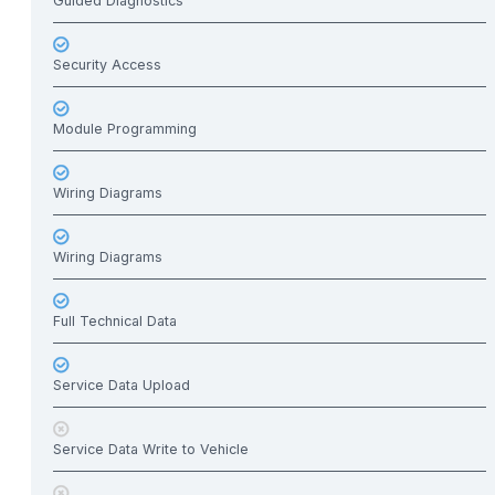
Guided Diagnostics
Security Access
Module Programming
Wiring Diagrams
Wiring Diagrams
Full Technical Data
Service Data Upload
Service Data Write to Vehicle