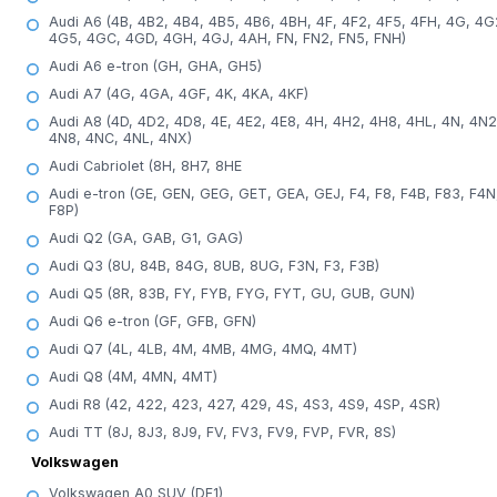
Audi A6 (4B, 4B2, 4B4, 4B5, 4B6, 4BH, 4F, 4F2, 4F5, 4FH, 4G, 4G
4G5, 4GC, 4GD, 4GH, 4GJ, 4AH, FN, FN2, FN5, FNH)
Audi A6 e-tron (GH, GHA, GH5)
Audi A7 (4G, 4GA, 4GF, 4K, 4KA, 4KF)
Audi A8 (4D, 4D2, 4D8, 4E, 4E2, 4E8, 4H, 4H2, 4H8, 4HL, 4N, 4N2
4N8, 4NC, 4NL, 4NX)
Audi Cabriolet (8H, 8H7, 8HE
Audi e-tron (GE, GEN, GEG, GET, GEA, GEJ, F4, F8, F4B, F83, F4N
F8P)
Audi Q2 (GA, GAB, G1, GAG)
Audi Q3 (8U, 84B, 84G, 8UB, 8UG, F3N, F3, F3B)
Audi Q5 (8R, 83B, FY, FYB, FYG, FYT, GU, GUB, GUN)
Audi Q6 e-tron (GF, GFB, GFN)
Audi Q7 (4L, 4LB, 4M, 4MB, 4MG, 4MQ, 4MT)
Audi Q8 (4M, 4MN, 4MT)
Audi R8 (42, 422, 423, 427, 429, 4S, 4S3, 4S9, 4SP, 4SR)
Audi TT (8J, 8J3, 8J9, FV, FV3, FV9, FVP, FVR, 8S)
Volkswagen
Volkswagen A0 SUV (DF1)