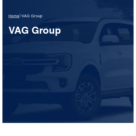
Home
VAG Group
VAG Group