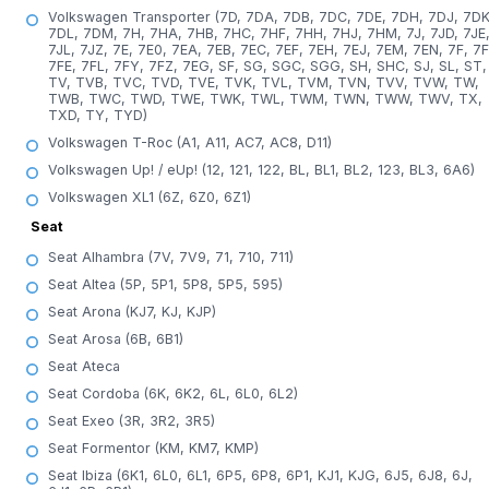
Volkswagen Transporter (7D, 7DA, 7DB, 7DC, 7DE, 7DH, 7DJ, 7DK
7DL, 7DM, 7H, 7HA, 7HB, 7HC, 7HF, 7HH, 7HJ, 7HM, 7J, 7JD, 7JE
7JL, 7JZ, 7E, 7E0, 7EA, 7EB, 7EC, 7EF, 7EH, 7EJ, 7EM, 7EN, 7F, 7F
7FE, 7FL, 7FY, 7FZ, 7EG, SF, SG, SGC, SGG, SH, SHC, SJ, SL, ST,
TV, TVB, TVC, TVD, TVE, TVK, TVL, TVM, TVN, TVV, TVW, TW,
TWB, TWC, TWD, TWE, TWK, TWL, TWM, TWN, TWW, TWV, TX,
TXD, TY, TYD)
Volkswagen T-Roc (A1, A11, AC7, AC8, D11)
Volkswagen Up! / eUp! (12, 121, 122, BL, BL1, BL2, 123, BL3, 6A6)
Volkswagen XL1 (6Z, 6Z0, 6Z1)
Seat
Seat Alhambra (7V, 7V9, 71, 710, 711)
Seat Altea (5P, 5P1, 5P8, 5P5, 595)
Seat Arona (KJ7, KJ, KJP)
Seat Arosa (6B, 6B1)
Seat Ateca
Seat Cordoba (6K, 6K2, 6L, 6L0, 6L2)
Seat Exeo (3R, 3R2, 3R5)
Seat Formentor (KM, KM7, KMP)
Seat Ibiza (6K1, 6L0, 6L1, 6P5, 6P8, 6P1, KJ1, KJG, 6J5, 6J8, 6J,