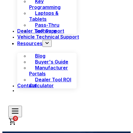
Key
Programming
Laptops &
Tablets
Pass-Thru
Dealer Tool Support
Software
Vehicle Technical Support
Resources
Blog
Buyer's Guide
Manufacturer
Portals
Dealer Tool ROI
Contact
Calculator
0