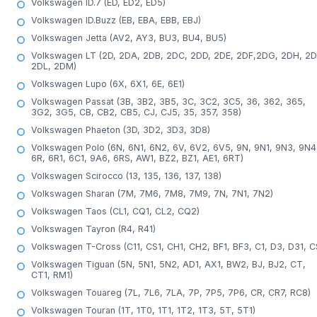
Volkswagen ID.7 (ED, ED2, ED5)
Volkswagen ID.Buzz (EB, EBA, EBB, EBJ)
Volkswagen Jetta (AV2, AY3, BU3, BU4, BU5)
Volkswagen LT (2D, 2DA, 2DB, 2DC, 2DD, 2DE, 2DF,2DG, 2DH, 2D
2DL, 2DM)
Volkswagen Lupo (6X, 6X1, 6E, 6E1)
Volkswagen Passat (3B, 3B2, 3B5, 3C, 3C2, 3C5, 36, 362, 365,
3G2, 3G5, CB, CB2, CB5, CJ, CJ5, 35, 357, 358)
Volkswagen Phaeton (3D, 3D2, 3D3, 3D8)
Volkswagen Polo (6N, 6N1, 6N2, 6V, 6V2, 6V5, 9N, 9N1, 9N3, 9N4
6R, 6R1, 6C1, 9A6, 6RS, AW1, BZ2, BZ1, AE1, 6RT)
Volkswagen Scirocco (13, 135, 136, 137, 138)
Volkswagen Sharan (7M, 7M6, 7M8, 7M9, 7N, 7N1, 7N2)
Volkswagen Taos (CL1, CQ1, CL2, CQ2)
Volkswagen Tayron (R4, R41)
Volkswagen T-Cross (C11, CS1, CH1, CH2, BF1, BF3, C1, D3, D31, C
Volkswagen Tiguan (5N, 5N1, 5N2, AD1, AX1, BW2, BJ, BJ2, CT,
CT1, RM1)
Volkswagen Touareg (7L, 7L6, 7LA, 7P, 7P5, 7P6, CR, CR7, RC8)
Volkswagen Touran (1T, 1T0, 1T1, 1T2, 1T3, 5T, 5T1)