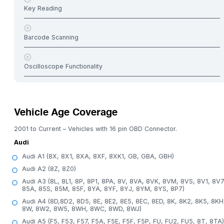
Key Reading
Barcode Scanning
Oscilloscope Functionality
Vehicle Age Coverage
2001 to Current – Vehicles with 16 pin OBD Connector.
Audi
Audi A1 (8X, 8X1, 8XA, 8XF, 8XK1, GB, GBA, GBH)
Audi A2 (8Z, 8Z0)
Audi A3 (8L, 8L1, 8P, 8P1, 8PA, 8V, 8VA, 8VK, 8VM, 8VS, 8V1, 8V7
85A, 85S, 85M, 85F, 8YA, 8YF, 8YJ, 8YM, 8YS, 8P7)
Audi A4 (8D,8D2, 8D5, 8E, 8E2, 8E5, 8EC, 8ED, 8K, 8K2, 8K5, 8KH
8W, 8W2, 8W5, 8WH, 8WC, 8WD, 8WJ)
Audi A5 (F5, F53, F57, F5A, F5E, F5F, F5P, FU, FU2, FU5, 8T, 8TA)