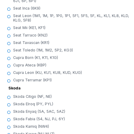
6J1, 6P, 6P1)
Seat Inca (6K9)
Seat Leon (1M1, 1M, 1P, 1P0, 1P1, 5F1, 5F5, 5F, KL, KL1, KL8, KLD,
KLG, 5F8)
Seat Mii (KE1, KF1)
Seat Tarraco (KN2)
Seat Tavascan (KR1)
Seat Toledo (1M, 1M2, 5P2, KG3)
Cupra Born (K1, K11, K1G)
Cupra Ateca (KBP)
Cupra Leon (KU, KU1, KU8, KUD, KUG)
Cupra Terramar (KP1)
Skoda
Skoda Citigo (NF, NE)
Skoda Elroq (PY, PYL)
Skoda Enyaq (5A, 5AC, 5AZ)
Skoda Fabia (54, NJ, PJ, 6Y)
Skoda Kamiq (NW4)
Skoda Karog (NU,NU7)