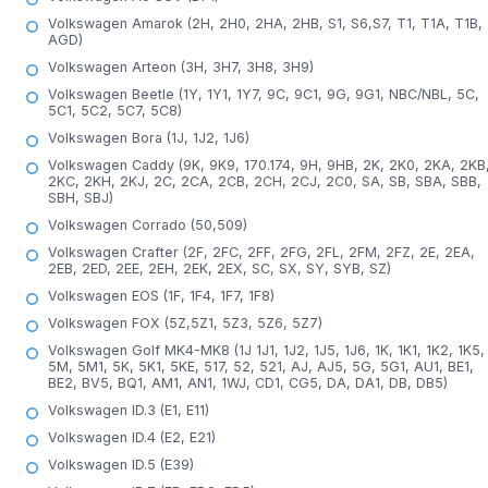
Volkswagen Amarok (2H, 2H0, 2HA, 2HB, S1, S6,S7, T1, T1A, T1B,
AGD)
Volkswagen Arteon (3H, 3H7, 3H8, 3H9)
Volkswagen Beetle (1Y, 1Y1, 1Y7, 9C, 9C1, 9G, 9G1, NBC/NBL, 5C,
5C1, 5C2, 5C7, 5C8)
Volkswagen Bora (1J, 1J2, 1J6)
Volkswagen Caddy (9K, 9K9, 170.174, 9H, 9HB, 2K, 2K0, 2KA, 2KB
2KC, 2KH, 2KJ, 2C, 2CA, 2CB, 2CH, 2CJ, 2C0, SA, SB, SBA, SBB,
SBH, SBJ)
Volkswagen Corrado (50,509)
Volkswagen Crafter (2F, 2FC, 2FF, 2FG, 2FL, 2FM, 2FZ, 2E, 2EA,
2EB, 2ED, 2EE, 2EH, 2EK, 2EX, SC, SX, SY, SYB, SZ)
Volkswagen EOS (1F, 1F4, 1F7, 1F8)
Volkswagen FOX (5Z,5Z1, 5Z3, 5Z6, 5Z7)
Volkswagen Golf MK4-MK8 (1J 1J1, 1J2, 1J5, 1J6, 1K, 1K1, 1K2, 1K5,
5M, 5M1, 5K, 5K1, 5KE, 517, 52, 521, AJ, AJ5, 5G, 5G1, AU1, BE1,
BE2, BV5, BQ1, AM1, AN1, 1WJ, CD1, CG5, DA, DA1, DB, DB5)
Volkswagen ID.3 (E1, E11)
Volkswagen ID.4 (E2, E21)
Volkswagen ID.5 (E39)