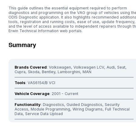
This guide outlines the essential equipment required to perform
diagnostics and programming on the VAG group of vehicles using th
ODIS Diagnostic application. It also highlights recommended additiona
tools, registration and running costs, ease of use, update frequency,
and the level of access available to independent repairers through t
Erwin Technical Information web portals.
Summary
Brands Covered
: Volkswagen, Volkswagen LCV, Audi, Seat,
Cupra, Skoda, Bentley, Lamborghini, MAN
Tools
: VAS6154/B VCI
Vehicle Coverage
: 2001 - Current
Functionality
: Diagnostics, Guided Diagnostics, Security
Access, Module Programming, Wiring Diagrams, Full Technical
Data, Service Data Upload