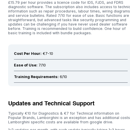
£15.79 per hour provides a licence code for IDS, FJDS, and FDRS
diagnostic software. The subscription also includes access to technic
information such as repair procedures, labour times, wiring diagrams
and service bulletins. Rated 7/10 for ease of use. Basic functions are
straightforward, but advanced tasks like security programming and
updates can be challenging if you have never used dealer software
before. Training is recommended to build confidence. One hour of
basic training is included with bundle packages.
Cost Per Hour:
€7-10
Ease of Use:
7/10
Training Requirements:
6/10
Updates and Technical Support
Typically €10 for Diagnostics & €7 for Technical information on
Popular Brands, Lamborghini is an exception and has additional costs
Lamborghini specific costs are available from google drive.
1–2 updates per month, with each update typically taking 1–3 hours