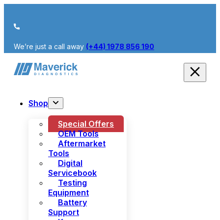
We’re just a call away
(+44) 1978 856 190
Shop
Special Offers
OEM Tools
Aftermarket
Tools
Digital
Servicebook
Testing
Equipment
Battery
Support