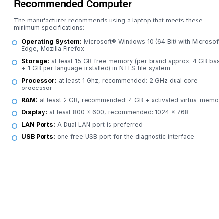
Recommended Computer
The manufacturer recommends using a laptop that meets these
minimum specifications:
Operating System:
Microsoft® Windows 10 (64 Bit) with Microsof
Edge, Mozilla Firefox
Storage:
at least 15 GB free memory (per brand approx. 4 GB bas
+ 1 GB per language installed) in NTFS file system
Processor:
at least 1 Ghz, recommended: 2 GHz dual core
processor
RAM:
at least 2 GB, recommended: 4 GB + activated virtual memo
Display:
at least 800 x 600, recommended: 1024 x 768
LAN Ports:
A Dual LAN port is preferred
USB Ports:
one free USB port for the diagnostic interface