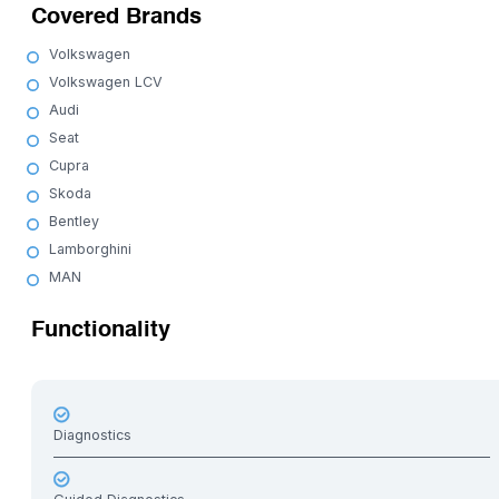
Covered Brands
Volkswagen
Volkswagen LCV
Audi
Seat
Cupra
Skoda
Bentley
Lamborghini
MAN
Functionality
Diagnostics