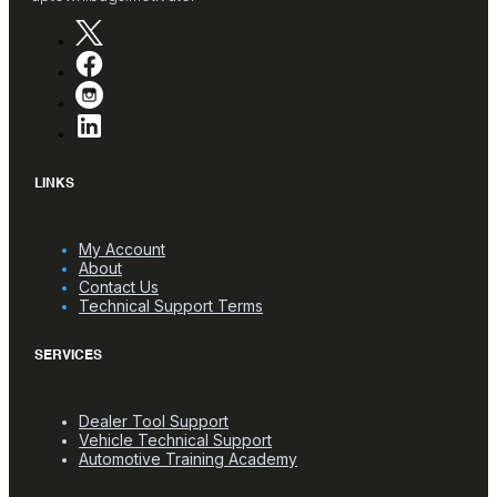
LINKS
My Account
About
Contact Us
Technical Support Terms
SERVICES
Dealer Tool Support
Vehicle Technical Support
Automotive Training Academy