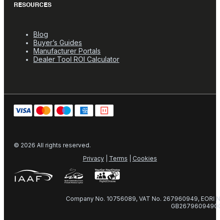
RESOURCES
Blog
Buyer’s Guides
Manufacturer Portals
Dealer Tool ROI Calculator
© 2026 All rights reserved.
Privacy
|
Terms
|
Cookies
Company No. 10756089, VAT No. 267960949, EORI N
GB2679609490