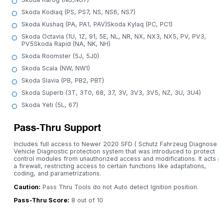
Skoda Kodiaq (PS, PS7, NS, NS6, NS7)
Skoda Kushaq (PA, PA1, PAV)Skoda Kylaq (PC, PC1)
Skoda Octavia (1U, 1Z, 91, 5E, NL, NR, NX, NX3, NX5, PV, PV3,
PV5Skoda Rapid (NA, NK, NH)
Skoda Roomster (5J, 5J0)
Skoda Scala (NW, NW1)
Skoda Slavia (PB, PB2, PBT)
Skoda Superb (3T, 3T0, 68, 37, 3V, 3V3, 3V5, NZ, 3U, 3U4)
Skoda Yeti (5L, 67)
Pass-Thru Support
Includes full access to Newer 2020 SFD ( Schutz Fahrzeug Diagnose 
Vehicle Diagnostic protection system that was introduced to protect
control modules from unauthorized access and modifications. It acts 
a firewall, restricting access to certain functions like adaptations,
coding, and parametrizations.
Caution:
Pass Thru Tools do not Auto detect Ignition position.
Pass-Thru Score:
8 out of 10