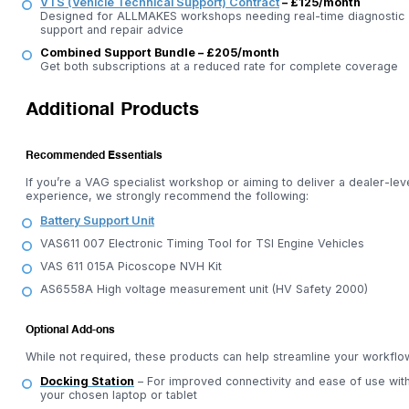
VTS (Vehicle Technical Support) Contract
– £125/month
Designed for ALLMAKES workshops needing real-time diagnostic
support and repair advice
Combined Support Bundle – £205/month
Get both subscriptions at a reduced rate for complete coverage
Additional Products
Recommended Essentials
If you’re a VAG specialist workshop or aiming to deliver a dealer-lev
experience, we strongly recommend the following:
Battery Support Unit
VAS611 007 Electronic Timing Tool for TSI Engine Vehicles
VAS 611 015A Picoscope NVH Kit
AS6558A High voltage measurement unit (HV Safety 2000)
Optional Add-ons
While not required, these products can help streamline your workflo
Docking Station
– For improved connectivity and ease of use wit
your chosen laptop or tablet