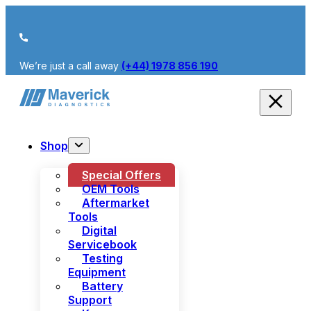
We’re just a call away
(+44) 1978 856 190
Shop
Special Offers
OEM Tools
Aftermarket
Tools
Digital
Servicebook
Testing
Equipment
Battery
Support