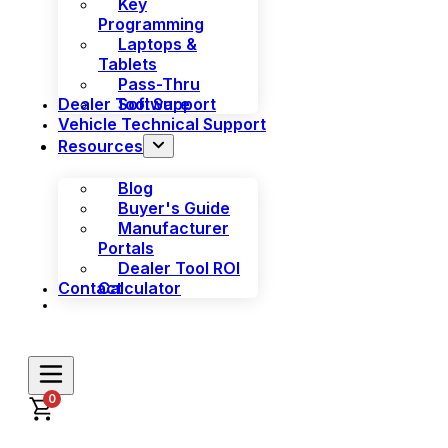
Key
Programming
Laptops &
Tablets
Pass-Thru
Dealer Tool Support
Software
Vehicle Technical Support
Resources
Blog
Buyer's Guide
Manufacturer
Portals
Dealer Tool ROI
Contact
Calculator
0