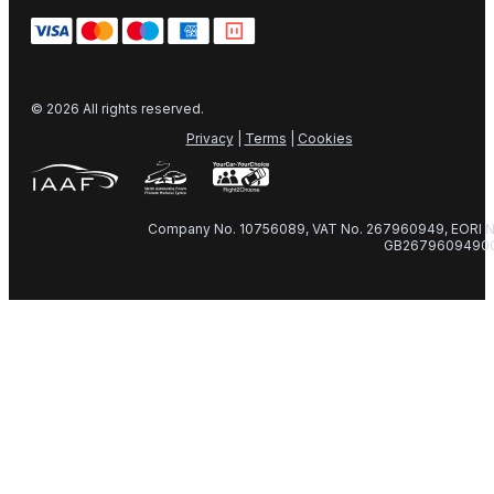
© 2026 All rights reserved.
Privacy
|
Terms
|
Cookies
Company No. 10756089, VAT No. 267960949, EORI N
GB2679609490