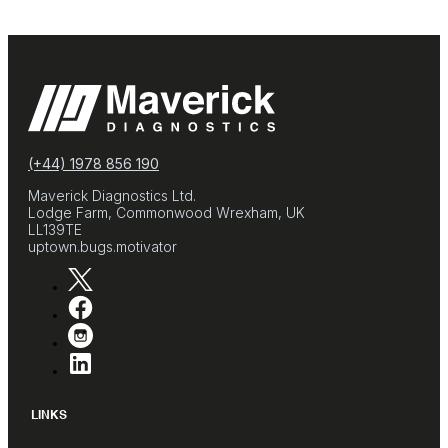
(+44) 1978 856 190
Maverick Diagnostics Ltd.
Lodge Farm, Commonwood Wrexham, UK
LL139TE
uptown.bugs.motivator
LINKS