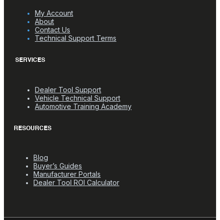
My Account
About
Contact Us
Technical Support Terms
SERVICES
Dealer Tool Support
Vehicle Technical Support
Automotive Training Academy
RESOURCES
Blog
Buyer’s Guides
Manufacturer Portals
Dealer Tool ROI Calculator