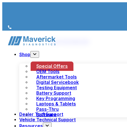
We’re just a call away
(+44) 1978 856 190
Shop
Special Offers
OEM Tools
Aftermarket Tools
Digital Servicebook
Testing Equipment
Battery Support
Key Programming
Laptops & Tablets
Pass-Thru
Dealer Tool Support
Software
Vehicle Technical Support
Resources