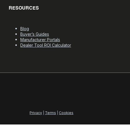
RESOURCES
Blog
Buyer’s Guides
Manufacturer Portals
Dealer Tool ROI Calculator
Privacy
|
Terms
|
Cookies