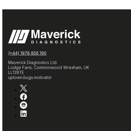
(+44) 1978 856 190
Maverick Diagnostics Ltd.
Lodge Farm, Commonwood Wrexham, UK
LL139TE
uptown.bugs.motivator