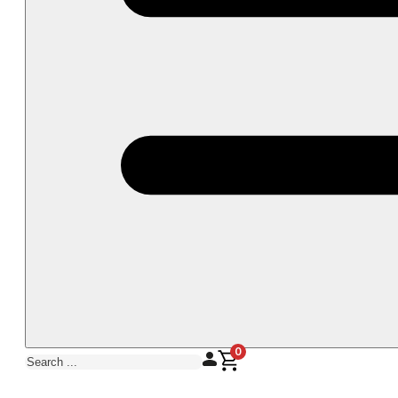
0
Search