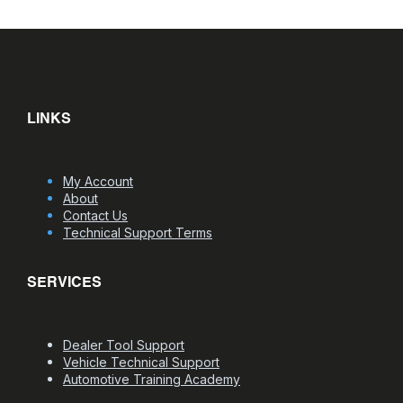
LINKS
My Account
About
Contact Us
Technical Support Terms
SERVICES
Dealer Tool Support
Vehicle Technical Support
Automotive Training Academy