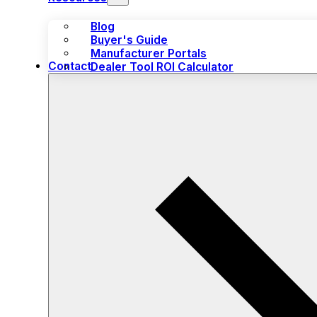
Blog
Buyer's Guide
Manufacturer Portals
Contact
Dealer Tool ROI Calculator