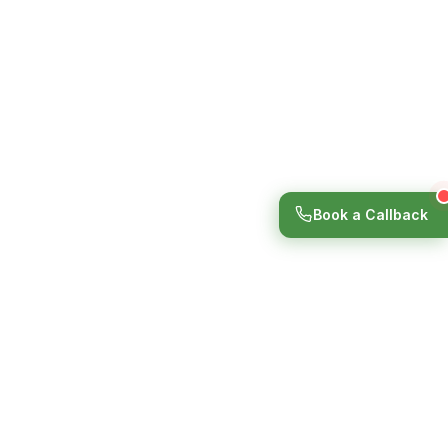
Book a Callback