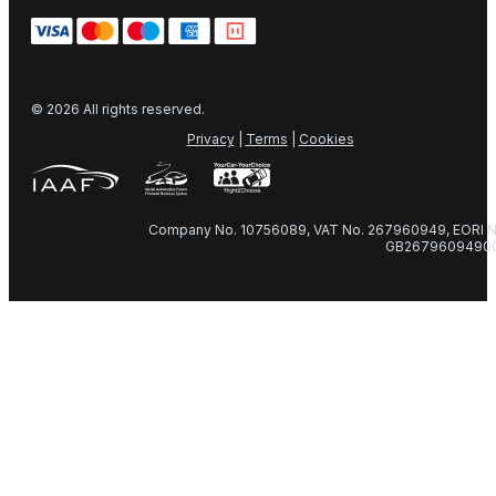
© 2026 All rights reserved.
Privacy
|
Terms
|
Cookies
Company No. 10756089, VAT No. 267960949, EORI N
GB2679609490