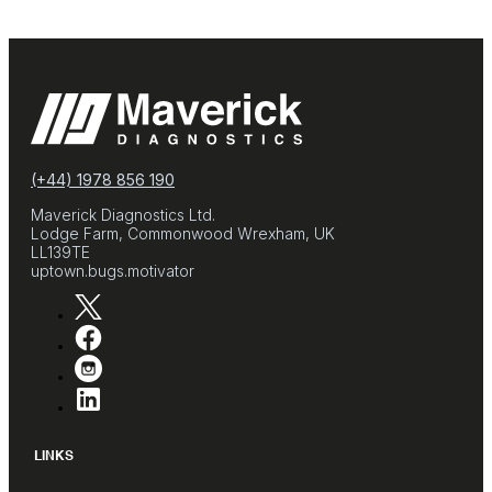
(+44) 1978 856 190
Maverick Diagnostics Ltd.
Lodge Farm, Commonwood Wrexham, UK
LL139TE
uptown.bugs.motivator
LINKS