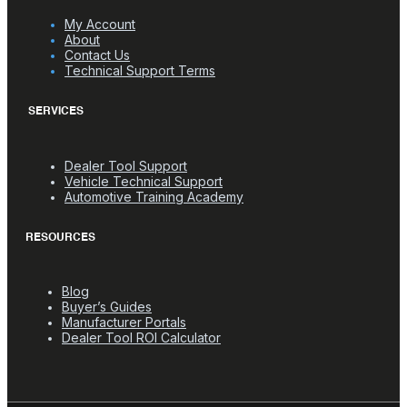
My Account
About
Contact Us
Technical Support Terms
SERVICES
Dealer Tool Support
Vehicle Technical Support
Automotive Training Academy
RESOURCES
Blog
Buyer’s Guides
Manufacturer Portals
Dealer Tool ROI Calculator