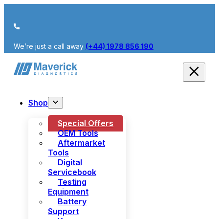
We’re just a call away
(+44) 1978 856 190
Shop
Special Offers
OEM Tools
Aftermarket
Tools
Digital
Servicebook
Testing
Equipment
Battery
Support