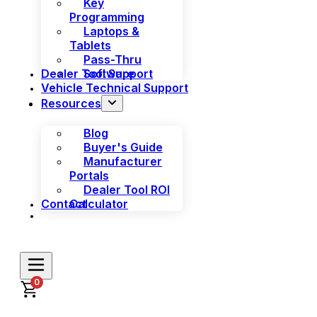
Key
Programming
Laptops &
Tablets
Pass-Thru
Dealer Tool Support
Software
Vehicle Technical Support
Resources
Blog
Buyer's Guide
Manufacturer
Portals
Dealer Tool ROI
Contact
Calculator
0