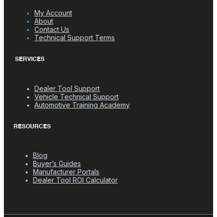
My Account
About
Contact Us
Technical Support Terms
SERVICES
Dealer Tool Support
Vehicle Technical Support
Automotive Training Academy
RESOURCES
Blog
Buyer’s Guides
Manufacturer Portals
Dealer Tool ROI Calculator