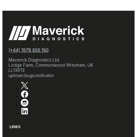
(+44) 1978 856 190
Maverick Diagnostics Ltd.
Lodge Farm, Commonwood Wrexham, UK
LL139TE
uptown.bugs.motivator
LINKS