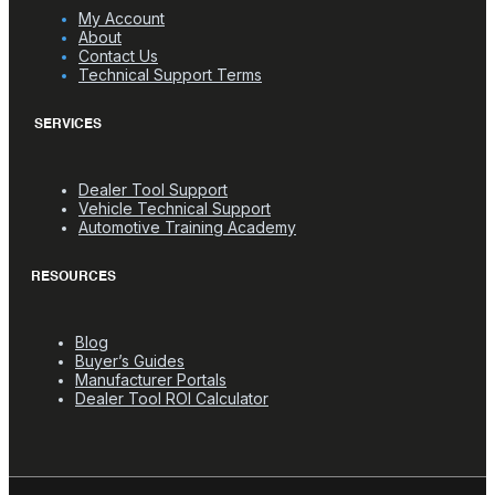
My Account
About
Contact Us
Technical Support Terms
SERVICES
Dealer Tool Support
Vehicle Technical Support
Automotive Training Academy
RESOURCES
Blog
Buyer’s Guides
Manufacturer Portals
Dealer Tool ROI Calculator