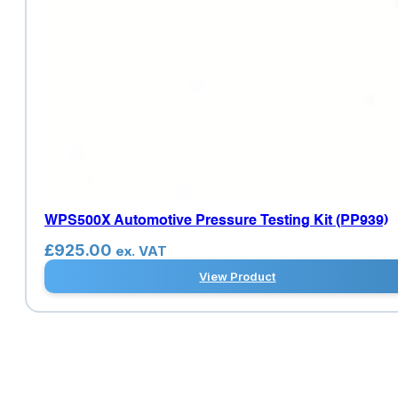
WPS500X Automotive Pressure Testing Kit (PP939)
£
925.00
ex. VAT
View Product