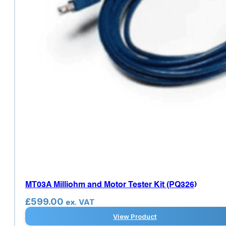
MT03A Milliohm and Motor Tester Kit (PQ326)
£
599.00
ex. VAT
View Product