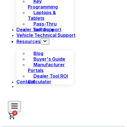
Key
Programming
Laptops &
Tablets
Pass-Thru
Dealer Tool Support
Software
Vehicle Technical Support
Resources
Blog
Buyer's Guide
Manufacturer
Portals
Dealer Tool ROI
Contact
Calculator
0