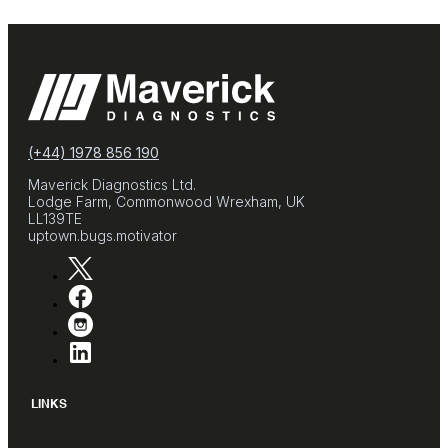
(+44) 1978 856 190
Maverick Diagnostics Ltd.
Lodge Farm, Commonwood Wrexham, UK
LL139TE
uptown.bugs.motivator
LINKS