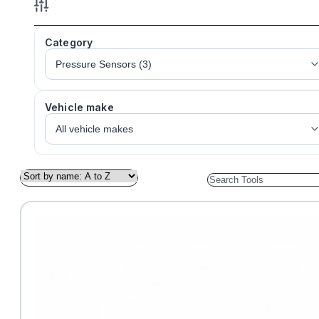
Category
Vehicle make