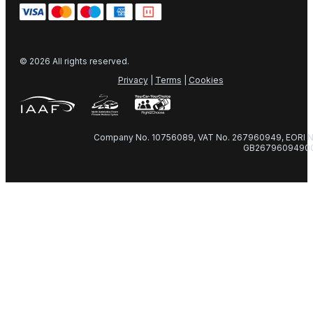
© 2026 All rights reserved.
Privacy
|
Terms
|
Cookies
Company No. 10756089, VAT No. 267960949, EORI N
GB2679609490