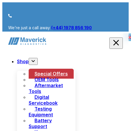
We’re just a call away
(+44) 1978 856 190
Shop
Special Offers
OEM Tools
Aftermarket
Tools
Digital
Servicebook
Testing
Equipment
Battery
Support