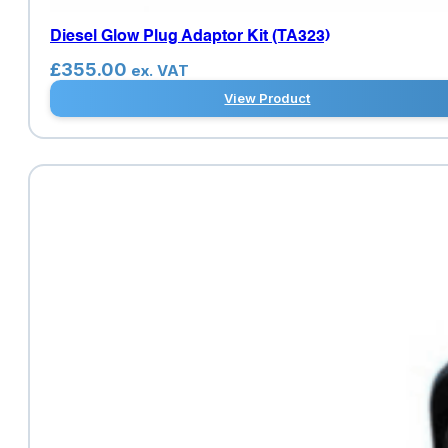
Diesel Glow Plug Adaptor Kit (TA323)
£
355.00
ex. VAT
View Product