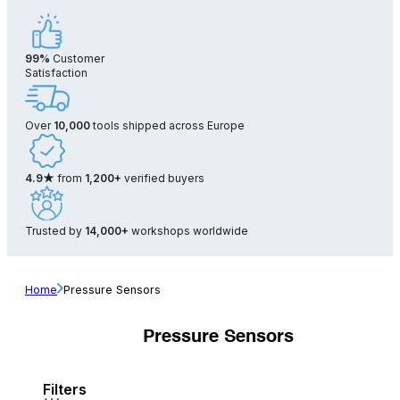
99%
Customer
Satisfaction
Over
10,000
tools shipped across Europe
4.9★
from
1,200+
verified buyers
Trusted by
14,000+
workshops worldwide
Home
Pressure Sensors
Pressure Sensors
Filters