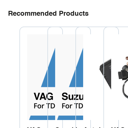
Recommended Products