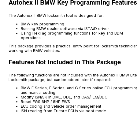
Autohex II BMW Key Programming Features
The Autohex II BMW locksmith tool is designed for:
BMW key programming
Running BMW dealer software via ISTA/D driver
Using HexTag programming functions for key and BDM
operations
This package provides a practical entry point for locksmith technicia
working with BMW vehicles.
Features Not Included in This Package
The following functions are not included with the Autohex II BMW Lite
Locksmith package, but can be added later if required:
BMW E Series, F Series, and G Series online ECU programmin
and manual coding
Modify ISN/SK in DME, DDE, and CAS/FEM/BDC
Reset EGS 6HP / 8HP EWS
ECU coding and vehicle order management
ISN reading from Tricore ECUs via boot mode