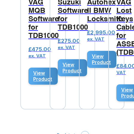
VAG
Suzuki
Autohex
VAG
MQB
Software
II BMW
Lost
Software
for
Locksmith
Keys
for
TDB1000
Cabl
£
2,995.00
TDB1000
for
ex. VAT
£
275.00
ASS
ex. VAT
£
475.00
(TDB
ex. VAT
View
Product
View
£
84.0
Product
VAT
View
Product
View
Prod