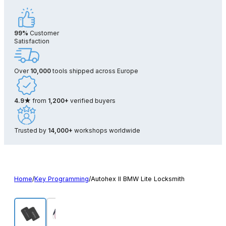
99%
Customer
Satisfaction
Over
10,000
tools shipped across Europe
4.9★
from
1,200+
verified buyers
Trusted by
14,000+
workshops worldwide
Home
/
Key Programming
/
Autohex II BMW Lite Locksmith