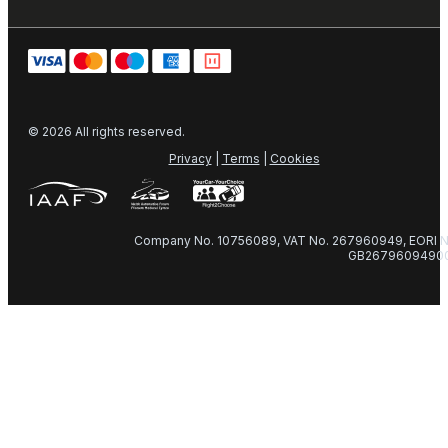
© 2026 All rights reserved.
Privacy
|
Terms
|
Cookies
Company No. 10756089, VAT No. 267960949, EORI N
GB2679609490