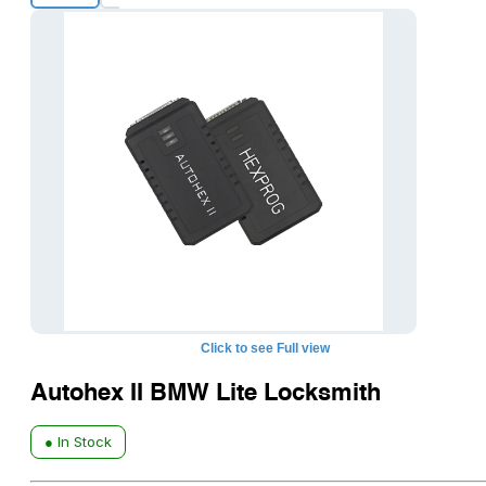
+8
Click to see Full view
Autohex II BMW Lite Locksmith
● In Stock