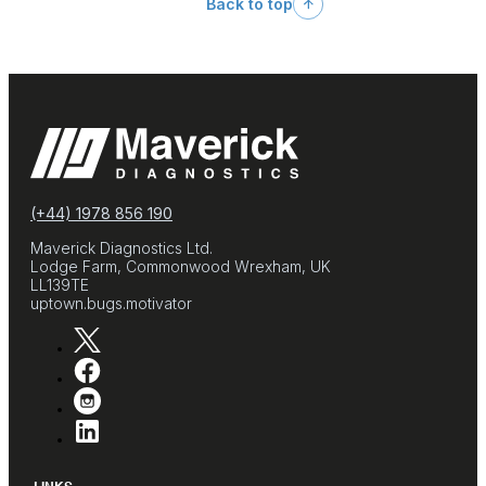
Back to top
(+44) 1978 856 190
Maverick Diagnostics Ltd.
Lodge Farm, Commonwood Wrexham, UK
LL139TE
uptown.bugs.motivator