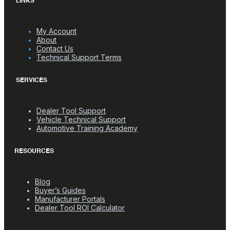
LINKS
My Account
About
Contact Us
Technical Support Terms
SERVICES
Dealer Tool Support
Vehicle Technical Support
Automotive Training Academy
RESOURCES
Blog
Buyer’s Guides
Manufacturer Portals
Dealer Tool ROI Calculator