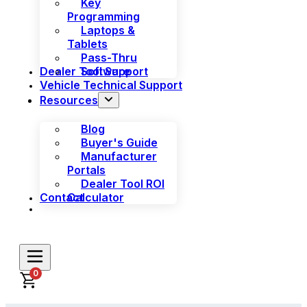
Key
Programming
Laptops &
Tablets
Pass-Thru
Dealer Tool Support
Software
Vehicle Technical Support
Resources
Blog
Buyer's Guide
Manufacturer
Portals
Dealer Tool ROI
Contact
Calculator
0