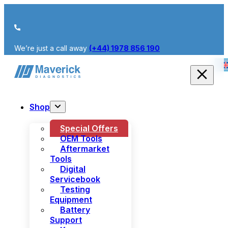
We’re just a call away
(+44) 1978 856 190
Shop
Special Offers
OEM Tools
Aftermarket
Tools
Digital
Servicebook
Testing
Equipment
Battery
Support