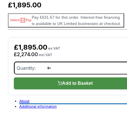
£
1,895.00
Pay £631.67 for this order. Interest-free financing
is available to UK Limited businesses at checkout.
£
1,895.00
ex VAT
£
2,274.00
incl VAT
Autohex
II
BMW
Lite
Locksmith
Add to Basket
quantity
About
Additional information