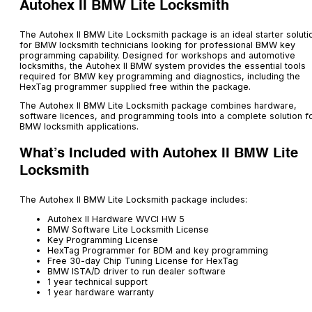
Autohex II BMW Lite Locksmith
The Autohex II BMW Lite Locksmith package is an ideal starter soluti
for BMW locksmith technicians looking for professional BMW key
programming capability. Designed for workshops and automotive
locksmiths, the Autohex II BMW system provides the essential tools
required for BMW key programming and diagnostics, including the
HexTag programmer supplied free within the package.
The Autohex II BMW Lite Locksmith package combines hardware,
software licences, and programming tools into a complete solution f
BMW locksmith applications.
What’s Included with Autohex II BMW Lite
Locksmith
The Autohex II BMW Lite Locksmith package includes:
Autohex II Hardware WVCI HW 5
BMW Software Lite Locksmith License
Key Programming License
HexTag Programmer for BDM and key programming
Free 30-day Chip Tuning License for HexTag
BMW ISTA/D driver to run dealer software
1 year technical support
1 year hardware warranty