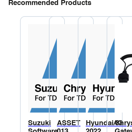
Recommended Products
Suzuki
ASSET
Hyundai/Kia
Chry
Software
013
2022
Gate