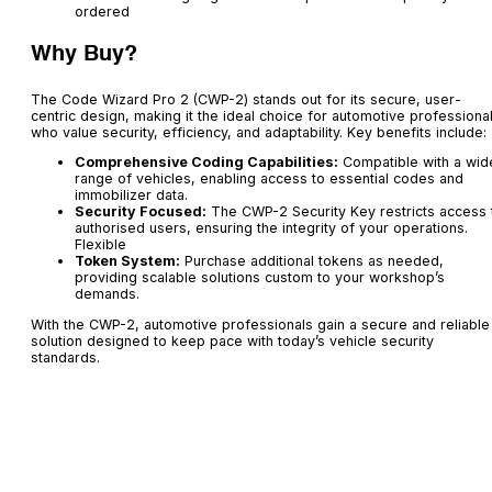
ordered
Why Buy?
The Code Wizard Pro 2 (CWP-2) stands out for its secure, user-
centric design, making it the ideal choice for automotive professiona
who value security, efficiency, and adaptability. Key benefits include:
Comprehensive Coding Capabilities:
Compatible with a wid
range of vehicles, enabling access to essential codes and
immobilizer data.
Security Focused:
The CWP-2 Security Key restricts access 
authorised users, ensuring the integrity of your operations.
Flexible
Token System:
Purchase additional tokens as needed,
providing scalable solutions custom to your workshop’s
demands.
With the CWP-2, automotive professionals gain a secure and reliable
solution designed to keep pace with today’s vehicle security
standards.