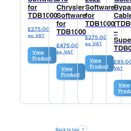
for
Chrysler
Software
Bypa
TDB1000
Software
for
Cabl
for
TDB1000
(TDB
£
275.00
TDB1000
–
ex. VAT
£
275.00
Supe
ex. VAT
£
475.00
TDB0
ex. VAT
View
Product
View
£
85.0
Product
VAT
View
Product
View
Prod
Back to top