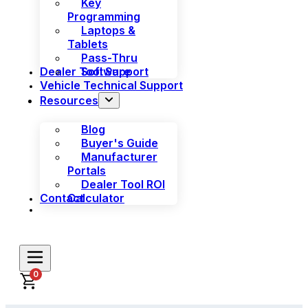
Key
Programming
Laptops &
Tablets
Pass-Thru
Dealer Tool Support
Software
Vehicle Technical Support
Resources
Blog
Buyer's Guide
Manufacturer
Portals
Dealer Tool ROI
Contact
Calculator
0