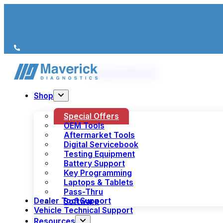
We’re just a call away
(+44) 1978 856 190
Shop
Special Offers
OEM Tools
Aftermarket Tools
Digital Servicebook
Testing Equipment
Battery Support
Key Programming
Laptops & Tablets
Pass-Thru
Dealer Tool Support
Software
Vehicle Technical Support
Resources