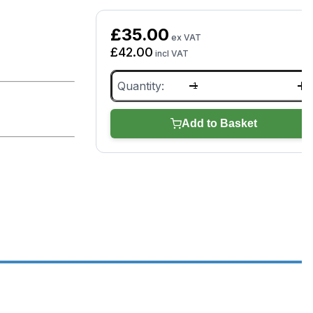
£
35.00
ex VAT
£
42.00
incl VAT
Bartec
RITE-
SENSOR
quantity
Add to Basket