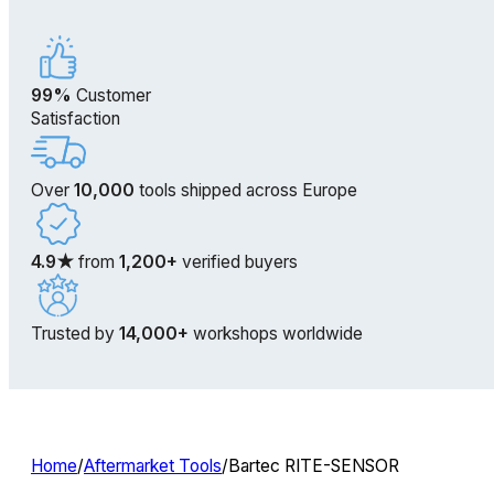
99%
Customer
Satisfaction
Over
10,000
tools shipped across Europe
4.9★
from
1,200+
verified buyers
Trusted by
14,000+
workshops worldwide
Home
/
Aftermarket Tools
/
Bartec RITE-SENSOR