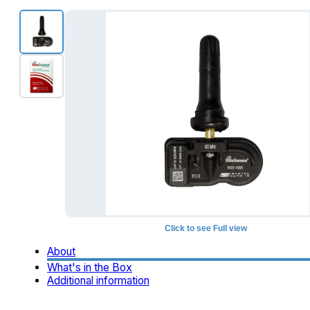
Click to see Full view
About
What's in the Box
Additional information