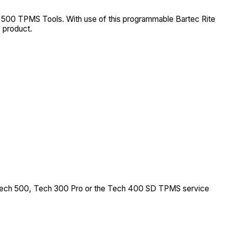
 500 TPMS Tools. With use of this programmable Bartec Rite
 product.
, Tech 500, Tech 300 Pro or the Tech 400 SD TPMS service