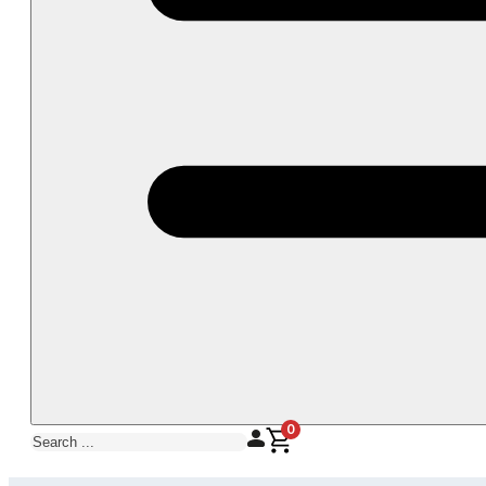
0
Search