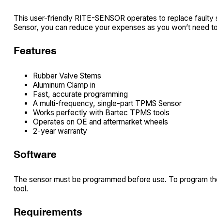
This user-friendly RITE-SENSOR operates to replace fault
Sensor, you can reduce your expenses as you won’t need to 
Features
Rubber Valve Stems
Aluminum Clamp in
Fast, accurate programming
A multi-frequency, single-part TPMS Sensor
Works perfectly with Bartec TPMS tools
Operates on OE and aftermarket wheels
2-year warranty
Software
The sensor must be programmed before use. To program the
tool.
Requirements