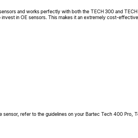
y sensors and works perfectly with both the TECH 300 and TECH
invest in OE sensors. This makes it an extremely cost-effective
 sensor, refer to the guidelines on your Bartec Tech 400 Pro