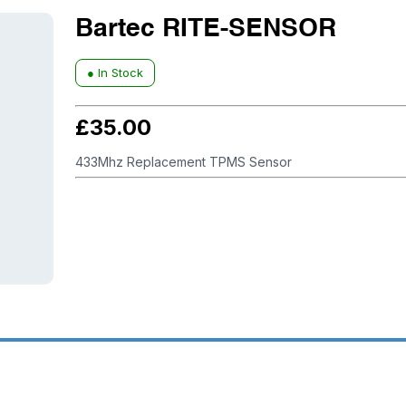
Bartec RITE-SENSOR
● In Stock
£
35.00
433Mhz Replacement TPMS Sensor