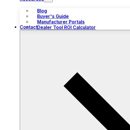
Blog
Buyer's Guide
Manufacturer Portals
Contact
Dealer Tool ROI Calculator