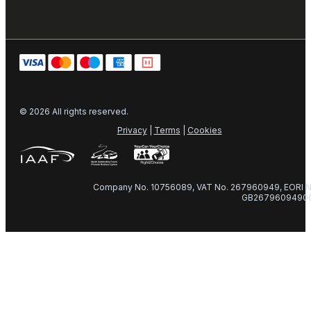
© 2026 All rights reserved.
Privacy
|
Terms
|
Cookies
Company No. 10756089, VAT No. 267960949, EORI N
GB2679609490