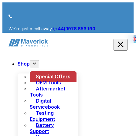
We’re just a call away
(+44) 1978 856 190
Shop
Special Offers
OEM Tools
Aftermarket
Tools
Digital
Servicebook
Testing
Equipment
Battery
Support