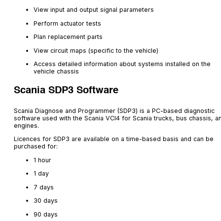
View input and output signal parameters
Perform actuator tests
Plan replacement parts
View circuit maps (specific to the vehicle)
Access detailed information about systems installed on the
vehicle chassis
Scania SDP3 Software
Scania Diagnose and Programmer (SDP3) is a PC-based diagnostic
software used with the Scania VCI4 for Scania trucks, bus chassis, a
engines.
Licences for SDP3 are available on a time-based basis and can be
purchased for:
1 hour
1 day
7 days
30 days
90 days