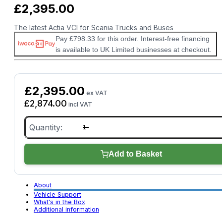
£
2,395.00
The latest Actia VCI for Scania Trucks and Buses
Pay £798.33 for this order. Interest-free financing
is available to UK Limited businesses at checkout.
£
2,395.00
ex VAT
£
2,874.00
incl VAT
Scania
VCI4
quantity
Add to Basket
About
Vehicle Support
What's in the Box
Additional information