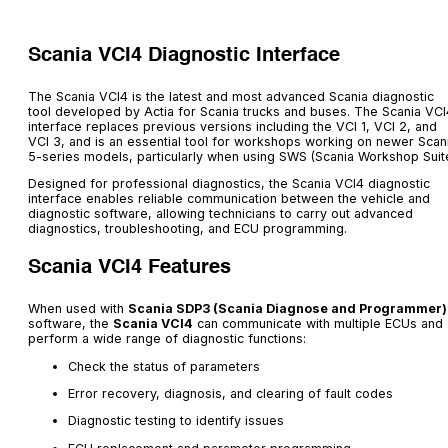
Scania VCI4 Diagnostic Interface
The Scania VCI4 is the latest and most advanced Scania diagnostic
tool developed by Actia for Scania trucks and buses. The Scania VCI
interface replaces previous versions including the VCI 1, VCI 2, and
VCI 3, and is an essential tool for workshops working on newer Scan
5-series models, particularly when using SWS (Scania Workshop Suite
Designed for professional diagnostics, the Scania VCI4 diagnostic
interface enables reliable communication between the vehicle and
diagnostic software, allowing technicians to carry out advanced
diagnostics, troubleshooting, and ECU programming.
Scania VCI4 Features
When used with
Scania SDP3 (Scania Diagnose and Programmer)
software, the
Scania VCI4
can communicate with multiple ECUs and
perform a wide range of diagnostic functions:
Check the status of parameters
Error recovery, diagnosis, and clearing of fault codes
Diagnostic testing to identify issues