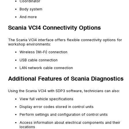
Coordinator
Body system
And more
Scania VCI4 Connectivity Options
The Scania VCI4 interface offers flexible connectivity options for
workshop environments:
Wireless (Wi-Fi) connection
USB cable connection
LAN network cable connection
Additional Features of Scania Diagnostics
Using the Scania VCI4 with SDP3 software, technicians can also:
View full vehicle specifications
Display error codes stored in control units
Perform settings and configuration of control units
Access information about electrical components and their
locations