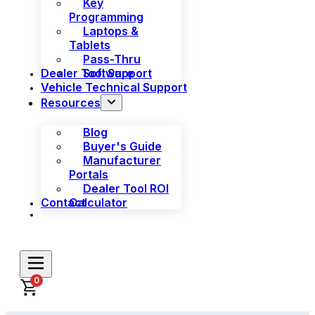
Key
Programming
Laptops &
Tablets
Pass-Thru
Dealer Tool Support
Software
Vehicle Technical Support
Resources
Blog
Buyer's Guide
Manufacturer
Portals
Dealer Tool ROI
Contact
Calculator
0