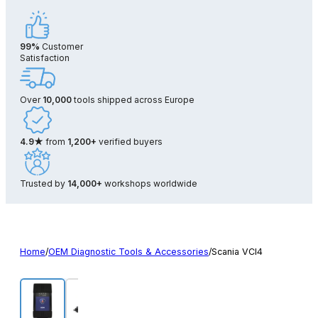
99%
Customer
Satisfaction
Over
10,000
tools shipped across Europe
4.9★
from
1,200+
verified buyers
Trusted by
14,000+
workshops worldwide
Home
/
OEM Diagnostic Tools & Accessories
/
Scania VCI4