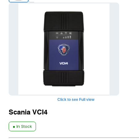
Click to see Full view
Scania VCI4
● In Stock