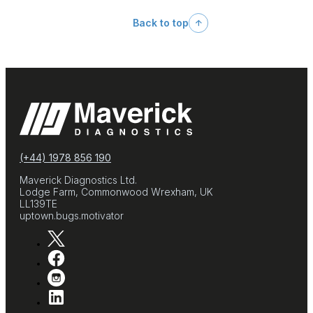
Back to top
(+44) 1978 856 190
Maverick Diagnostics Ltd.
Lodge Farm, Commonwood Wrexham, UK
LL139TE
uptown.bugs.motivator