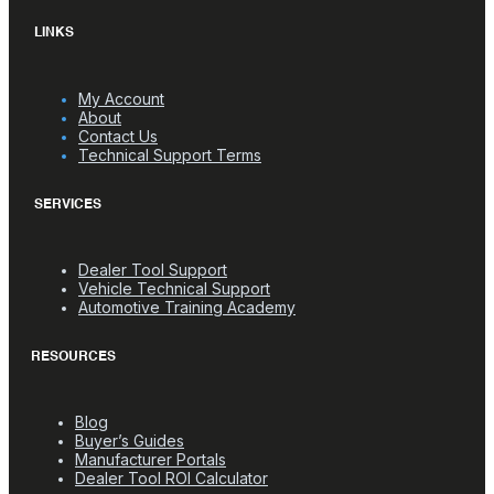
LINKS
My Account
About
Contact Us
Technical Support Terms
SERVICES
Dealer Tool Support
Vehicle Technical Support
Automotive Training Academy
RESOURCES
Blog
Buyer’s Guides
Manufacturer Portals
Dealer Tool ROI Calculator