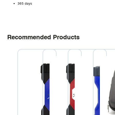
365 days
Recommended Products