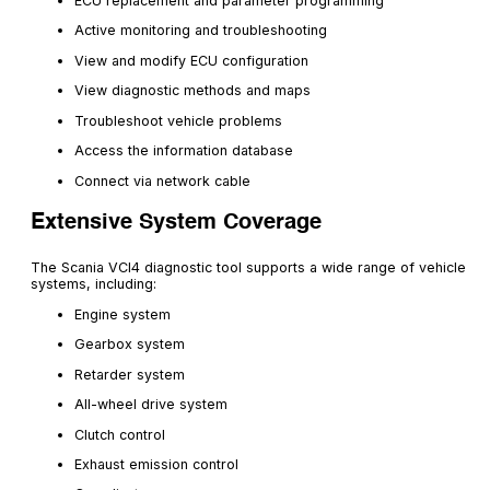
ECU replacement and parameter programming
Active monitoring and troubleshooting
View and modify ECU configuration
View diagnostic methods and maps
Troubleshoot vehicle problems
Access the information database
Connect via network cable
Extensive System Coverage
The Scania VCI4 diagnostic tool supports a wide range of vehicle
systems, including:
Engine system
Gearbox system
Retarder system
All-wheel drive system
Clutch control
Exhaust emission control