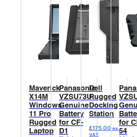
Maverick
Panasonic
Dell
Pana
X14M
VZSU73U
Rugged
VZS
Windows
Genuine
Docking
Genu
11 Pro
Battery
Station
Batte
Rugged
for CF-
for C
£
175.00
ex.
Laptop
D1
54
VAT