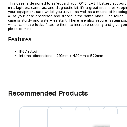
This case is designed to safeguard your GYSFLASH battery support
unit, laptops, cameras, and diagnostic kit. It’s a great means of keep
your equipment safe whilst you travel, as well as a means of keepin
all of your gear organised and stored in the same place. The tough
case is sturdy and water-resistant. There are also secure fastenings
which can have locks fitted to them to increase security and give you
piece of mind.
Features
IP67 rated
Internal dimensions – 210mm x 430mm x 570mm
Recommended Products