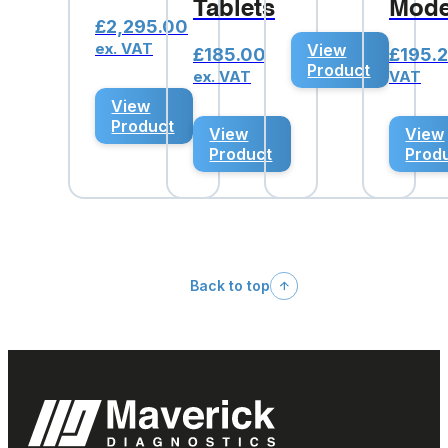
Tablets
Mode
£
2,295.00
ex. VAT
View
£
185.00
£
195.
Product
ex. VAT
VAT
View
Product
View
View
Product
Prod
Back to top