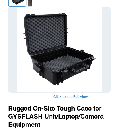
Click to see Full view
Rugged On-Site Tough Case for
GYSFLASH Unit/Laptop/Camera
Equipment