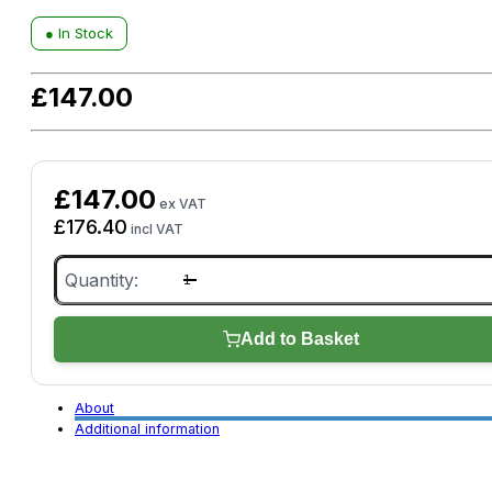
● In Stock
£
147.00
£
147.00
ex VAT
£
176.40
incl VAT
Rugged
On-
Site
Tough
Case
Add to Basket
for
GYSFLASH
Unit/Laptop/Camera
Equipment
About
quantity
Additional information