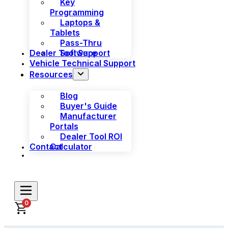
Key
Programming
Laptops &
Tablets
Pass-Thru
Dealer Tool Support
Software
Vehicle Technical Support
Resources
Blog
Buyer's Guide
Manufacturer
Portals
Dealer Tool ROI
Contact
Calculator
0