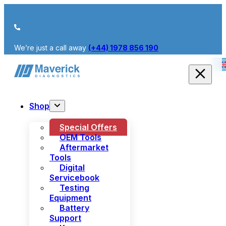
We’re just a call away
(+44) 1978 856 190
Shop
Special Offers
OEM Tools
Aftermarket
Tools
Digital
Servicebook
Testing
Equipment
Battery
Support