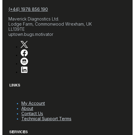
(+44) 1978 856 190
Maverick Diagnostics Ltd.
Lodge Farm, Commonwood Wrexham, UK
LL139TE
uptown.bugs.motivator
LINKS
My Account
About
Contact Us
Technical Support Terms
SERVICES