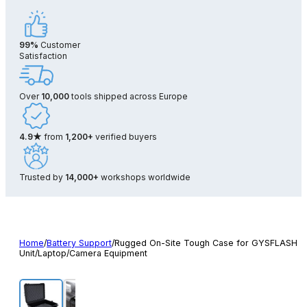
99%
Customer
Satisfaction
Over
10,000
tools shipped across Europe
4.9★
from
1,200+
verified buyers
Trusted by
14,000+
workshops worldwide
Home
/
Battery Support
/
Rugged On-Site Tough Case for GYSFLASH
Unit/Laptop/Camera Equipment