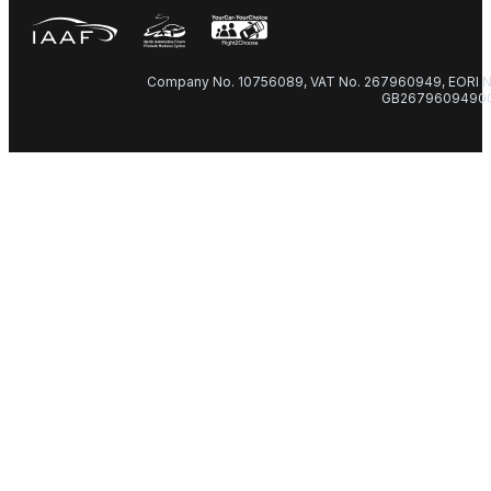
Company No. 10756089, VAT No. 267960949, EORI N
GB2679609490