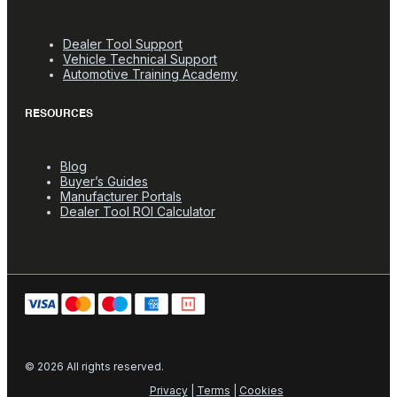
Dealer Tool Support
Vehicle Technical Support
Automotive Training Academy
RESOURCES
Blog
Buyer’s Guides
Manufacturer Portals
Dealer Tool ROI Calculator
© 2026 All rights reserved.
Privacy
|
Terms
|
Cookies