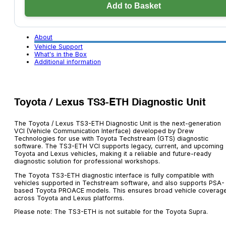
Unit
Add to Basket
quantity
About
Vehicle Support
What's in the Box
Additional information
Toyota / Lexus TS3-ETH Diagnostic Unit
The Toyota / Lexus TS3-ETH Diagnostic Unit is the next-generation
VCI (Vehicle Communication Interface) developed by Drew
Technologies for use with Toyota Techstream (GTS) diagnostic
software. The TS3-ETH VCI supports legacy, current, and upcoming
Toyota and Lexus vehicles, making it a reliable and future-ready
diagnostic solution for professional workshops.
The Toyota TS3-ETH diagnostic interface is fully compatible with
vehicles supported in Techstream software, and also supports PSA-
based Toyota PROACE models. This ensures broad vehicle coverag
across Toyota and Lexus platforms.
Please note: The TS3-ETH is not suitable for the Toyota Supra.