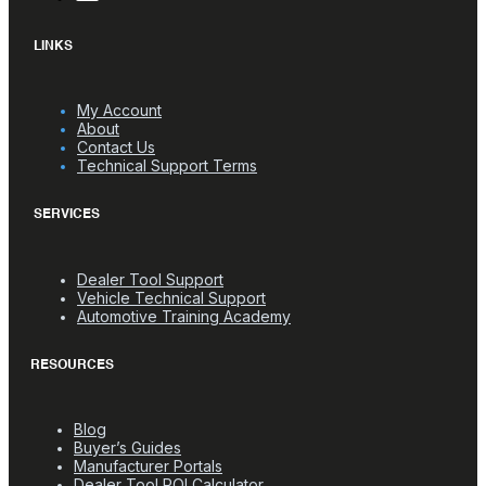
LINKS
My Account
About
Contact Us
Technical Support Terms
SERVICES
Dealer Tool Support
Vehicle Technical Support
Automotive Training Academy
RESOURCES
Blog
Buyer’s Guides
Manufacturer Portals
Dealer Tool ROI Calculator