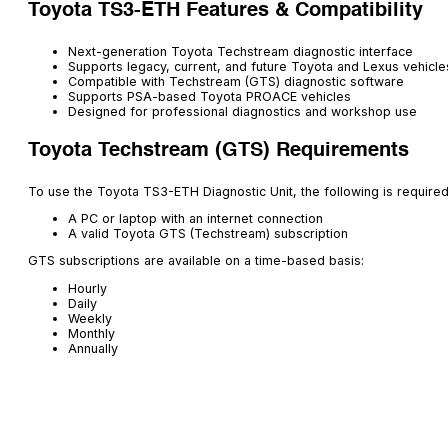
Toyota TS3-ETH Features & Compatibility
Next-generation Toyota Techstream diagnostic interface
Supports legacy, current, and future Toyota and Lexus vehicle
Compatible with Techstream (GTS) diagnostic software
Supports PSA-based Toyota PROACE vehicles
Designed for professional diagnostics and workshop use
Toyota Techstream (GTS) Requirements
To use the Toyota TS3-ETH Diagnostic Unit, the following is required
A PC or laptop with an internet connection
A valid Toyota GTS (Techstream) subscription
GTS subscriptions are available on a time-based basis:
Hourly
Daily
Weekly
Monthly
Annually