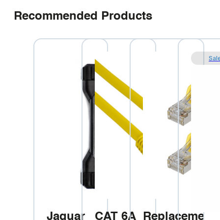
Recommended Products
Sal
Jaguar
CAT 6A
Replacement