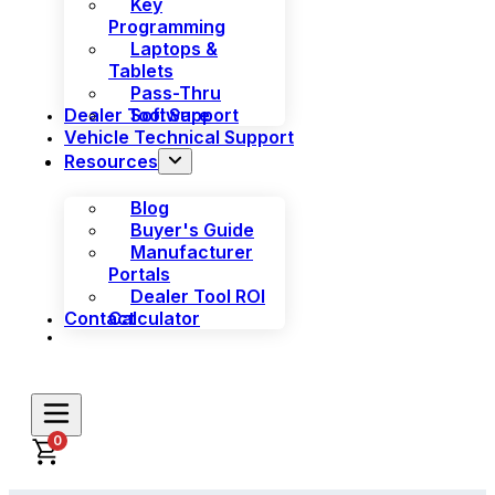
Key
Programming
Laptops &
Tablets
Pass-Thru
Dealer Tool Support
Software
Vehicle Technical Support
Resources
Blog
Buyer's Guide
Manufacturer
Portals
Dealer Tool ROI
Contact
Calculator
0