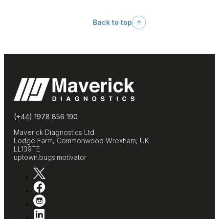
Back to top
(+44) 1978 856 190
Maverick Diagnostics Ltd.
Lodge Farm, Commonwood Wrexham, UK
LL139TE
uptown.bugs.motivator