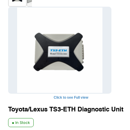
Click to see Full view
Toyota/Lexus TS3-ETH Diagnostic Unit
● In Stock