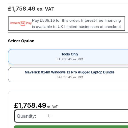
£
1,758.49
ex. VAT
Pay £586.16 for this order. Interest-free financing
is available to UK Limited businesses at checkout.
Select Option
Tools Only
£
1,758.49
ex. VAT
Maverick X14m Windows 11 Pro Rugged Laptop Bundle
£
4,053.49
ex. VAT
£
1,758.49
ex. VAT
Toyota/Lexus
TS3-
ETH
Diagnostic