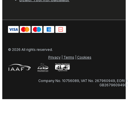
© 2026 All rights reserved.
Privacy
|
Terms
|
Cookies
Company No. 10756089, VAT No. 267960949, EORI N
GB2679609490