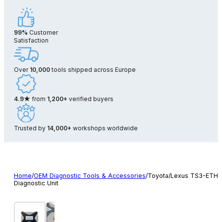
99%
Customer
Satisfaction
Over
10,000
tools shipped across Europe
4.9★
from
1,200+
verified buyers
Trusted by
14,000+
workshops worldwide
Home
/
OEM Diagnostic Tools & Accessories
/
Toyota/Lexus TS3-ETH
Diagnostic Unit