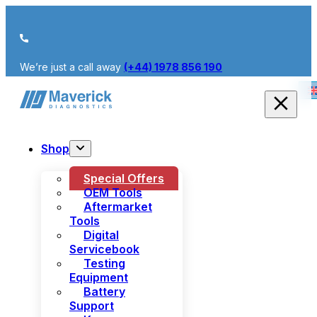
We’re just a call away
(+44) 1978 856 190
Shop
Special Offers
OEM Tools
Aftermarket
Tools
Digital
Servicebook
Testing
Equipment
Battery
Support