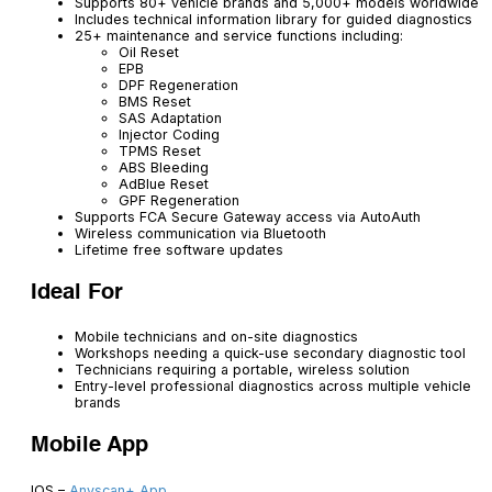
Supports 80+ vehicle brands and 5,000+ models worldwide
Includes technical information library for guided diagnostics
25+ maintenance and service functions including:
Oil Reset
EPB
DPF Regeneration
BMS Reset
SAS Adaptation
Injector Coding
TPMS Reset
ABS Bleeding
AdBlue Reset
GPF Regeneration
Supports FCA Secure Gateway access via AutoAuth
Wireless communication via Bluetooth
Lifetime free software updates
Ideal For
Mobile technicians and on-site diagnostics
Workshops needing a quick-use secondary diagnostic tool
Technicians requiring a portable, wireless solution
Entry-level professional diagnostics across multiple vehicle
brands
Mobile App
IOS –
Anyscan+ App