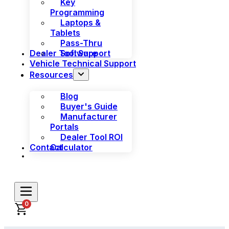
Key
Programming
Laptops &
Tablets
Pass-Thru
Dealer Tool Support
Software
Vehicle Technical Support
Resources
Blog
Buyer's Guide
Manufacturer
Portals
Dealer Tool ROI
Contact
Calculator
0