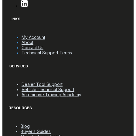
LINKS
My Account
About
Contact Us
Technical Support Terms
SERVICES
Dealer Tool Support
Vehicle Technical Support
Automotive Training Academy
RESOURCES
Blog
Buyer’s Guides