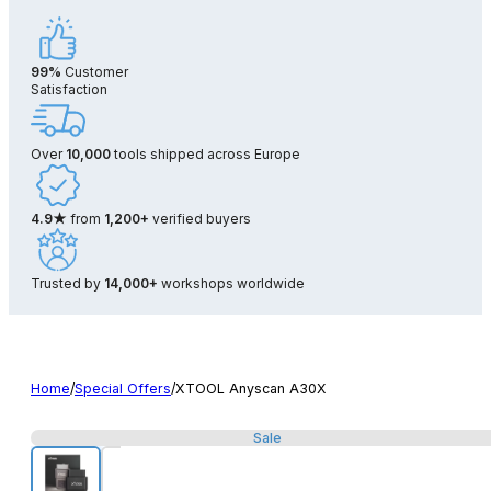
99%
Customer
Satisfaction
Over
10,000
tools shipped across Europe
4.9★
from
1,200+
verified buyers
Trusted by
14,000+
workshops worldwide
Home
/
Special Offers
/
XTOOL Anyscan A30X
Sale