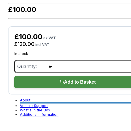
£
100.00
£
100.00
ex VAT
£
120.00
incl VAT
In stock
XTOOL
Anyscan
A30X
quantity
Add to Basket
About
Vehicle Support
What's in the Box
Additional information