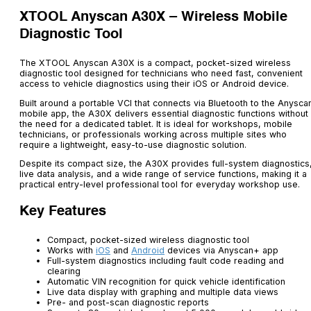
XTOOL Anyscan A30X – Wireless Mobile
Diagnostic Tool
The XTOOL Anyscan A30X is a compact, pocket-sized wireless
diagnostic tool designed for technicians who need fast, convenient
access to vehicle diagnostics using their iOS or Android device.
Built around a portable VCI that connects via Bluetooth to the Anysca
mobile app, the A30X delivers essential diagnostic functions without
the need for a dedicated tablet. It is ideal for workshops, mobile
technicians, or professionals working across multiple sites who
require a lightweight, easy-to-use diagnostic solution.
Despite its compact size, the A30X provides full-system diagnostics
live data analysis, and a wide range of service functions, making it a
practical entry-level professional tool for everyday workshop use.
Key Features
Compact, pocket-sized wireless diagnostic tool
Works with
iOS
and
Android
devices via Anyscan+ app
Full-system diagnostics including fault code reading and
clearing
Automatic VIN recognition for quick vehicle identification
Live data display with graphing and multiple data views
Pre- and post-scan diagnostic reports