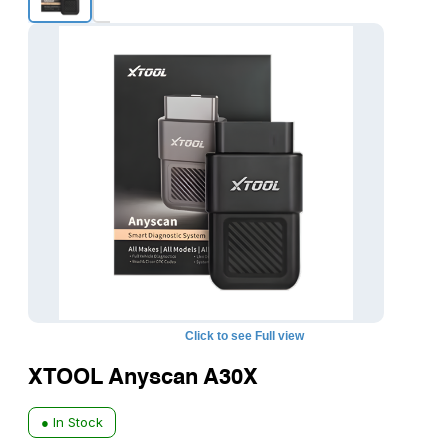
Click to see Full view
XTOOL Anyscan A30X
● In Stock