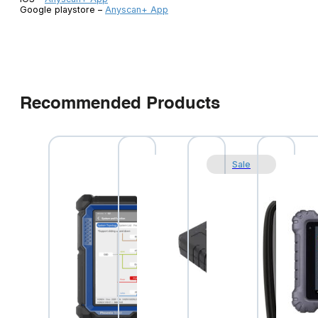
Google playstore –
Anyscan+ App
Recommended Products
Sale