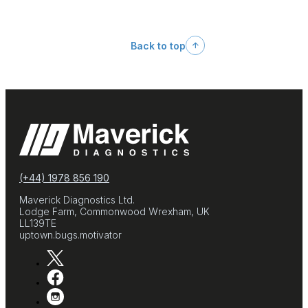
Back to top
(+44) 1978 856 190
Maverick Diagnostics Ltd.
Lodge Farm, Commonwood Wrexham, UK
LL139TE
uptown.bugs.motivator