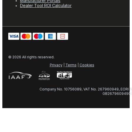
Manufacturer Portals
Dealer Tool ROI Calculator
© 2026 All rights reserved.
Privacy
|
Terms
|
Cookies
Company No. 10756089, VAT No. 267960949, EORI N
GB2679609490