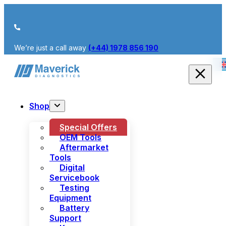
We’re just a call away
(+44) 1978 856 190
Shop
Special Offers
OEM Tools
Aftermarket
Tools
Digital
Servicebook
Testing
Equipment
Battery
Support