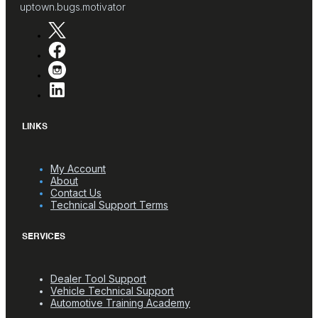
uptown.bugs.motivator
LINKS
My Account
About
Contact Us
Technical Support Terms
SERVICES
Dealer Tool Support
Vehicle Technical Support
Automotive Training Academy