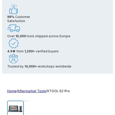
99%
Customer
Satisfaction
Over
10,000
tools shipped across Europe
4.9★
from
1,200+
verified buyers
Trusted by
14,000+
workshops worldwide
Home
/
Aftermarket Tools
/
XTOOL E2 Pro