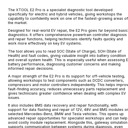
The XTOOL E2 Pro is a specialist diagnostic tool developed
specifically for electric and hybrid vehicles, giving workshops the
capability to confidently work on one of the fastest-growing areas of
the market.
Designed for real-world EV repair, the E2 Pro goes far beyond basic
diagnostics. It offers comprehensive powertrain controller diagnosis
and repair functions, helping technicians identify faults quickly and
work more effectively on key EV systems.
The tool allows you to read SOC (State of Charge), SOH (State of
Health) and fault codes, giving valuable insight into battery condition
and overall system health. This is especially useful when assessing 
battery performance, diagnosing customer concerns and making
informed repair decisions.
A major strength of the E2 Pro is its support for off-vehicle testing,
allowing workshops to test components such as DCDC converters,
compressors and motor controllers independently. This helps impro
fault-finding accuracy, reduces unnecessary parts replacement and
gives technicians greater confidence when dealing with complex EV
issues.
It also includes BMS data recovery and repair functionality, with
support for data flashing and repair of 12V, 48V and BMS modules o
selected Mercedes-Benz, BMW and Tesla vehicles. This opens up
advanced repair opportunities for specialist workshops and can help
avoid costly module replacement. Alongside this, gateway simulation
supports communication between systems during diagnosis, even