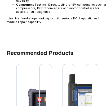
flexibility
Component Testing:
Direct testing of EV components such a
compressors, DCDC converters and motor controllers for
accurate fault diagnosis
Ideal for:
Workshops looking to build serious EV diagnostic and
module repair capability.
Recommended Products