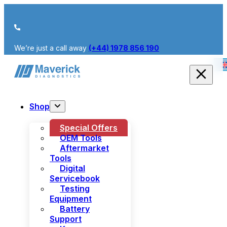
We’re just a call away
(+44) 1978 856 190
Shop
Special Offers
OEM Tools
Aftermarket
Tools
Digital
Servicebook
Testing
Equipment
Battery
Support