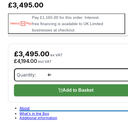
£
3,495.00
Pay £1,165.00 for this order. Interest-
free financing is available to UK Limited
businesses at checkout.
£
3,495.00
ex VAT
£
4,194.00
incl VAT
XTOOL
E2
Pro
quantity
Add to Basket
About
What's in the Box
Additional information