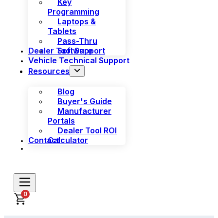
Key
Programming
Laptops &
Tablets
Pass-Thru
Dealer Tool Support
Software
Vehicle Technical Support
Resources
Blog
Buyer's Guide
Manufacturer
Portals
Dealer Tool ROI
Contact
Calculator
0