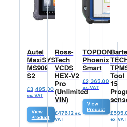
Autel
Ross-
TOPDON
Bart
MaxiSYS
Tech
Phoenix
TEC
MS909
VCDS
Smart
TPM
S2
HEX-V2
Tool
£
2,365.00
Pro
15
ex. VAT
£
3,495.00
(Unlimited
Prog
ex. VAT
VIN)
sens
View
Product
View
£
476.12
£
595.
ex.
Product
VAT
ex. VAT