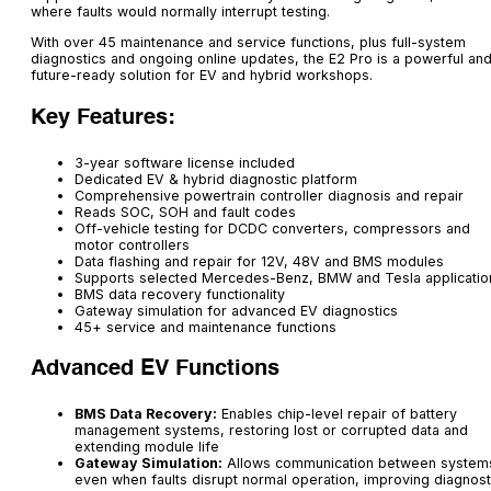
where faults would normally interrupt testing.
With over 45 maintenance and service functions, plus full-system
diagnostics and ongoing online updates, the E2 Pro is a powerful an
future-ready solution for EV and hybrid workshops.
Key Features:
3-year software license included
Dedicated EV & hybrid diagnostic platform
Comprehensive powertrain controller diagnosis and repair
Reads SOC, SOH and fault codes
Off-vehicle testing for DCDC converters, compressors and
motor controllers
Data flashing and repair for 12V, 48V and BMS modules
Supports selected Mercedes-Benz, BMW and Tesla applicatio
BMS data recovery functionality
Gateway simulation for advanced EV diagnostics
45+ service and maintenance functions
Advanced EV Functions
BMS Data Recovery:
Enables chip-level repair of battery
management systems, restoring lost or corrupted data and
extending module life
Gateway Simulation:
Allows communication between system
even when faults disrupt normal operation, improving diagnost