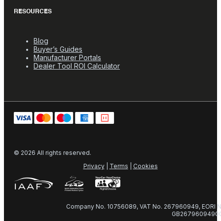
RESOURCES
Blog
Buyer’s Guides
Manufacturer Portals
Dealer Tool ROI Calculator
© 2026 All rights reserved.
Privacy
|
Terms
|
Cookies
Company No. 10756089, VAT No. 267960949, EORI N
GB2679609490