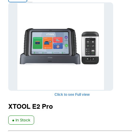
+1
Click to see Full view
XTOOL E2 Pro
● In Stock