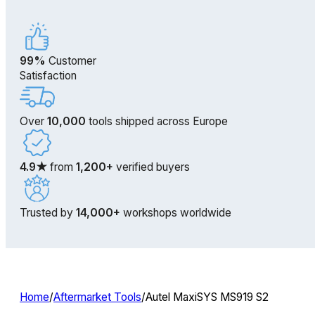
99%
Customer
Satisfaction
Over
10,000
tools shipped across Europe
4.9★
from
1,200+
verified buyers
Trusted by
14,000+
workshops worldwide
Home
/
Aftermarket Tools
/
Autel MaxiSYS MS919 S2