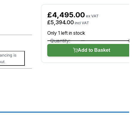
£
4,495.00
ex VAT
£
5,394.00
incl VAT
Only 1 left in stock
Autel
MaxiSYS
Add to Basket
MS919
nancing is
S2
ut.
quantity