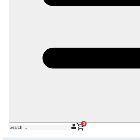
0
Search