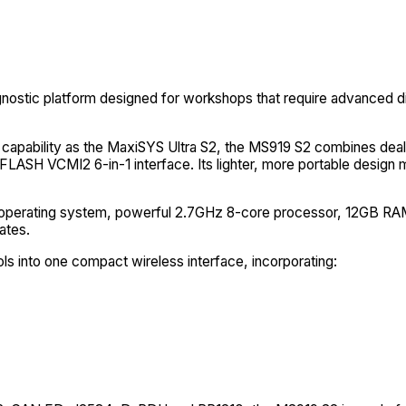
nostic platform designed for workshops that require advanced di
 capability as the MaxiSYS Ultra S2, the MS919 S2 combines deale
LASH VCMI2 6-in-1 interface. Its lighter, more portable design m
 13 operating system, powerful 2.7GHz 8-core processor, 12GB R
ates.
into one compact wireless interface, incorporating: