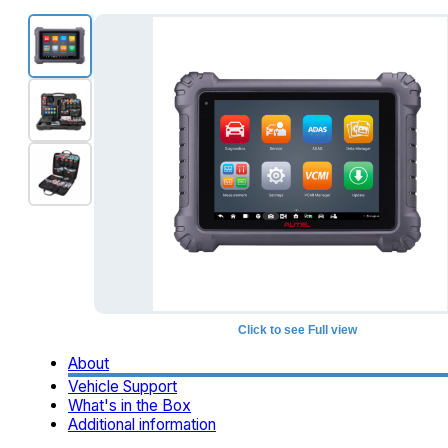
Click to see Full view
About
Vehicle Support
What's in the Box
Additional information