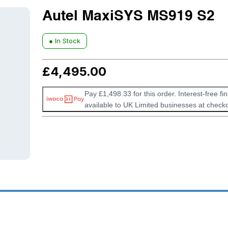
Autel MaxiSYS MS919 S2
● In Stock
£
4,495.00
Pay £1,498.33 for this order. Interest-free fi
available to UK Limited businesses at checko