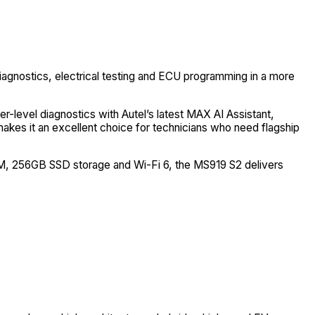
agnostics, electrical testing and ECU programming in a more
r-level diagnostics with Autel’s latest MAX AI Assistant,
akes it an excellent choice for technicians who need flagship
AM, 256GB SSD storage and Wi-Fi 6, the MS919 S2 delivers