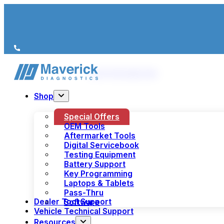
We’re just a call away
(+44) 1978 856 190
Shop
Special Offers
OEM Tools
Aftermarket Tools
Digital Servicebook
Testing Equipment
Battery Support
Key Programming
Laptops & Tablets
Pass-Thru
Dealer Tool Support
Software
Vehicle Technical Support
Resources