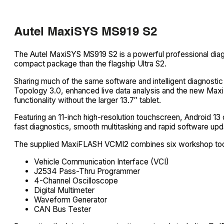
Autel MaxiSYS MS919 S2
The Autel MaxiSYS MS919 S2 is a powerful professional diag
compact package than the flagship Ultra S2.
Sharing much of the same software and intelligent diagnostic
Topology 3.0, enhanced live data analysis and the new MaxiF
functionality without the larger 13.7″ tablet.
Featuring an 11-inch high-resolution touchscreen, Android
fast diagnostics, smooth multitasking and rapid software upd
The supplied MaxiFLASH VCMI2 combines six workshop tools 
Vehicle Communication Interface (VCI)
J2534 Pass-Thru Programmer
4-Channel Oscilloscope
Digital Multimeter
Waveform Generator
CAN Bus Tester