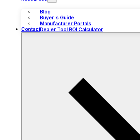
Blog
Buyer's Guide
Manufacturer Portals
Contact
Dealer Tool ROI Calculator