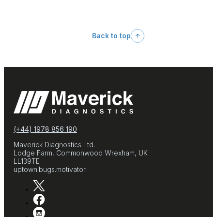
Back to top
(+44) 1978 856 190
Maverick Diagnostics Ltd.
Lodge Farm, Commonwood Wrexham, UK
LL139TE
uptown.bugs.motivator