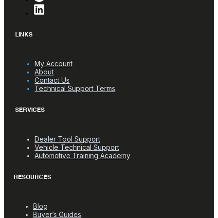
LINKS
My Account
About
Contact Us
Technical Support Terms
SERVICES
Dealer Tool Support
Vehicle Technical Support
Automotive Training Academy
RESOURCES
Blog
Buyer’s Guides