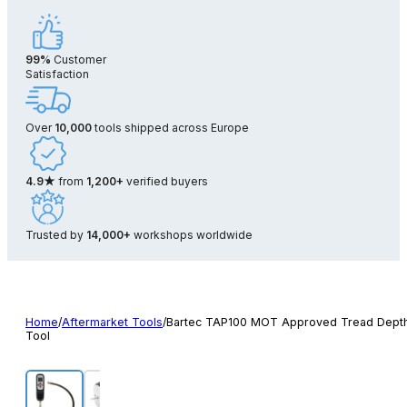
99%
Customer
Satisfaction
Over
10,000
tools shipped across Europe
4.9★
from
1,200+
verified buyers
Trusted by
14,000+
workshops worldwide
Home
/
Aftermarket Tools
/
Bartec TAP100 MOT Approved Tread Dept
Tool