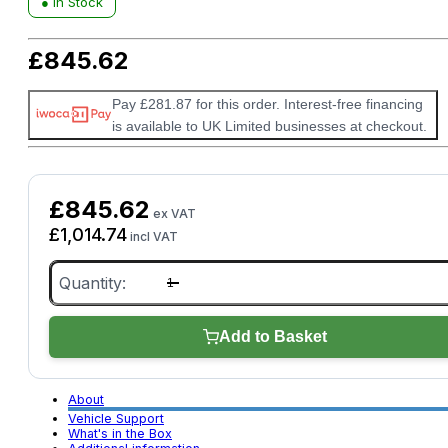
● In Stock
£
845.62
Pay £281.87 for this order. Interest-free financing
is available to UK Limited businesses at checkout.
£
845.62
ex VAT
£
1,014.74
incl VAT
Bartec
TAP100
MOT
Approved
Tread
Add to Basket
Depth
Tool
quantity
About
Vehicle Support
What's in the Box