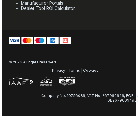
Manufacturer Portals
Dealer Tool ROI Calculator
© 2026 All rights reserved.
Privacy
|
Terms
|
Cookies
Company No. 10756089, VAT No. 267960949, EORI N
GB2679609490