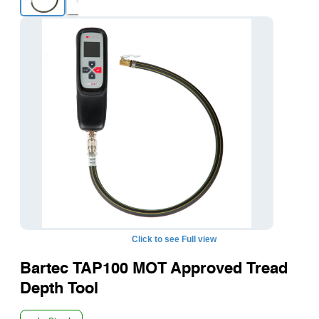
+1
Click to see Full view
Bartec TAP100 MOT Approved Tread
Depth Tool