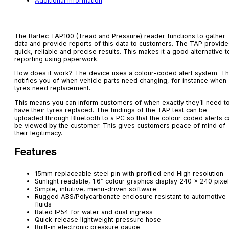
Additional information
The Bartec TAP100 (Tread and Pressure) reader functions to gather
data and provide reports of this data to customers. The TAP provide
quick, reliable and precise results. This makes it a good alternative t
reporting using paperwork.
How does it work? The device uses a colour-coded alert system. Th
notifies you of when vehicle parts need changing, for instance when
tyres need replacement.
This means you can inform customers of when exactly they’ll need t
have their tyres replaced. The findings of the TAP test can be
uploaded through Bluetooth to a PC so that the colour coded alerts c
be viewed by the customer. This gives customers peace of mind of
their legitimacy.
Features
15mm replaceable steel pin with profiled end High resolution
Sunlight readable, 1.6” colour graphics display 240 x 240 pixe
Simple, intuitive, menu-driven software
Rugged ABS/Polycarbonate enclosure resistant to automotive
fluids
Rated IP54 for water and dust ingress
Quick-release lightweight pressure hose
Built-in electronic pressure gauge