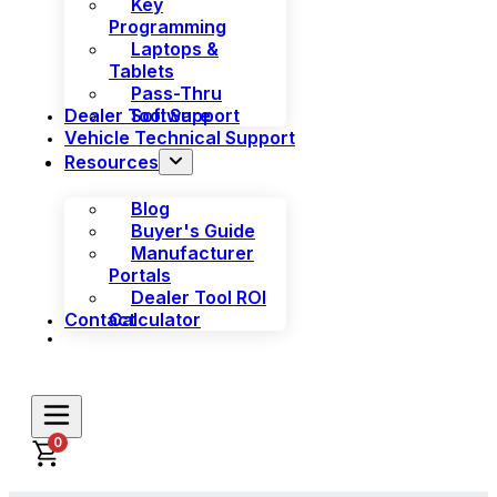
Key
Programming
Laptops &
Tablets
Pass-Thru
Dealer Tool Support
Software
Vehicle Technical Support
Resources
Blog
Buyer's Guide
Manufacturer
Portals
Dealer Tool ROI
Contact
Calculator
0