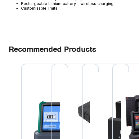
Rechargeable Lithium battery – wireless charging
Customisable limits
Recommended Products