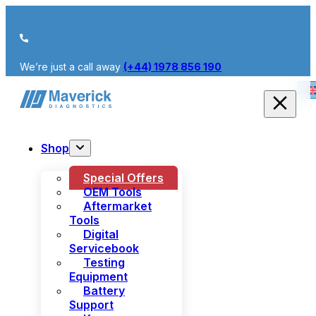
We’re just a call away
(+44) 1978 856 190
Shop
Special Offers
OEM Tools
Aftermarket
Tools
Digital
Servicebook
Testing
Equipment
Battery
Support