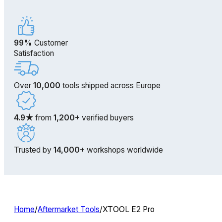
99%
Customer
Satisfaction
Over
10,000
tools shipped across Europe
4.9★
from
1,200+
verified buyers
Trusted by
14,000+
workshops worldwide
Home
/
Aftermarket Tools
/
XTOOL E2 Pro