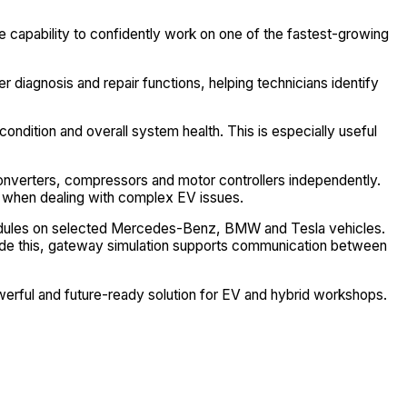
e capability to confidently work on one of the fastest-growing
 diagnosis and repair functions, helping technicians identify
condition and overall system health. This is especially useful
converters, compressors and motor controllers independently.
e when dealing with complex EV issues.
S modules on selected Mercedes-Benz, BMW and Tesla vehicles.
side this, gateway simulation supports communication between
werful and future-ready solution for EV and hybrid workshops.