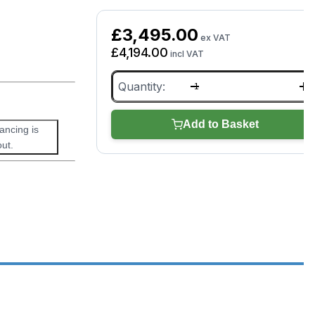
£
3,495.00
ex VAT
£
4,194.00
incl VAT
XTOOL
E2
Pro
quantity
Add to Basket
nancing is
ut.