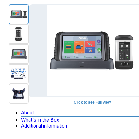
Click to see Full view
+1
About
What's in the Box
Additional information