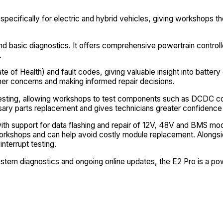
pecifically for electric and hybrid vehicles, giving workshops th
 basic diagnostics. It offers comprehensive powertrain controller
.
 of Health) and fault codes, giving valuable insight into battery 
r concerns and making informed repair decisions.
le testing, allowing workshops to test components such as DCDC 
sary parts replacement and gives technicians greater confidenc
y, with support for data flashing and repair of 12V, 48V and BM
 workshops and can help avoid costly module replacement. Along
nterrupt testing.
ystem diagnostics and ongoing online updates, the E2 Pro is a po