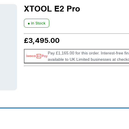
XTOOL E2 Pro
● In Stock
£
3,495.00
Pay £1,165.00 for this order. Interest-free fi
available to UK Limited businesses at checko