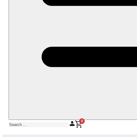
0
Search