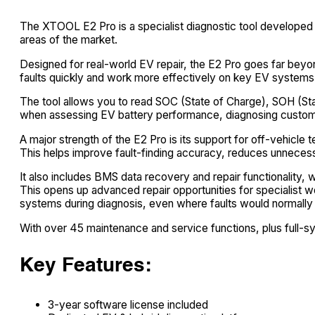
The XTOOL E2 Pro is a specialist diagnostic tool developed s
areas of the market.
Designed for real-world EV repair, the E2 Pro goes far beyond
faults quickly and work more effectively on key EV systems
The tool allows you to read SOC (State of Charge), SOH (State
when assessing EV battery performance, diagnosing custome
A major strength of the E2 Pro is its support for off-vehic
This helps improve fault-finding accuracy, reduces unneces
It also includes BMS data recovery and repair functionalit
This opens up advanced repair opportunities for specialist
systems during diagnosis, even where faults would normally i
With over 45 maintenance and service functions, plus full-s
Key Features:
3-year software license included