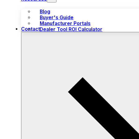
Blog
Buyer's Guide
Manufacturer Portals
Contact
Dealer Tool ROI Calculator