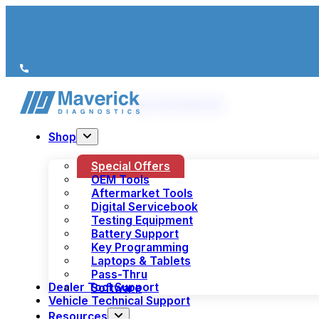
We’re just a call away
(+44) 1978 856 190
Shop
Special Offers
OEM Tools
Aftermarket Tools
Digital Servicebook
Testing Equipment
Battery Support
Key Programming
Laptops & Tablets
Pass-Thru
Dealer Tool Support
Software
Vehicle Technical Support
Resources