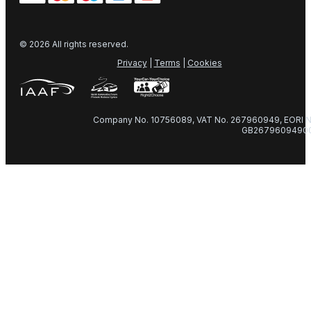
© 2026 All rights reserved.
Privacy
|
Terms
|
Cookies
Company No. 10756089, VAT No. 267960949, EORI N
GB2679609490