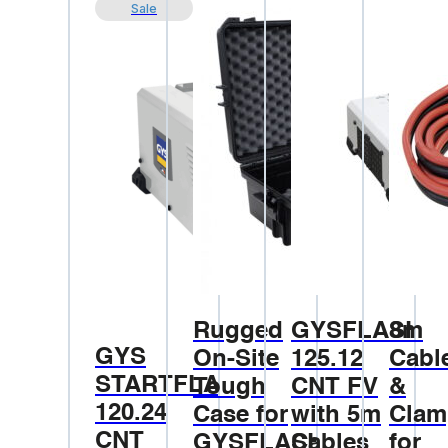
Sale
Rugged
GYSFLASH
8m
GYS
On-Site
125.12
Cabl
STARTFLASH
Tough
CNT FV
&
120.24
Case for
with 5m
Clam
CNT
GYSFLASH
Cables
for