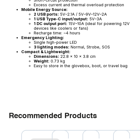
Short-circuit protection
Excess current and thermal overload protection
Mobile Energy Source:
2 USB ports:
5V–2.1A / 5V–9V–12V–2A
1 USB Type-C input/output:
5V–3A
1 DC output port:
15V–10A (ideal for powering 12V
devices like coolers or fans)
Recharge time: ~4 hours
Emergency Lighting:
Single high-power LED
3 lighting modes:
Normal, Strobe, SOS
Compact & Lightweight:
Dimensions:
22.8 × 10 × 3.8 cm
Weight:
0.73 kg
Easy to store in the glovebox, boot, or travel bag
Recommended Products