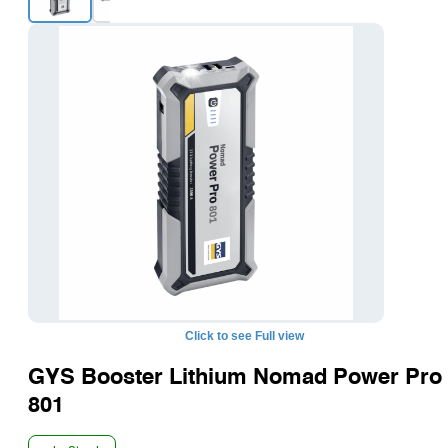
+1
Click to see Full view
GYS Booster Lithium Nomad Power Pro
801