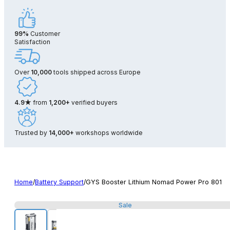
99%
Customer
Satisfaction
Over
10,000
tools shipped across Europe
4.9★
from
1,200+
verified buyers
Trusted by
14,000+
workshops worldwide
Home
/
Battery Support
/
GYS Booster Lithium Nomad Power Pro 801
Sale