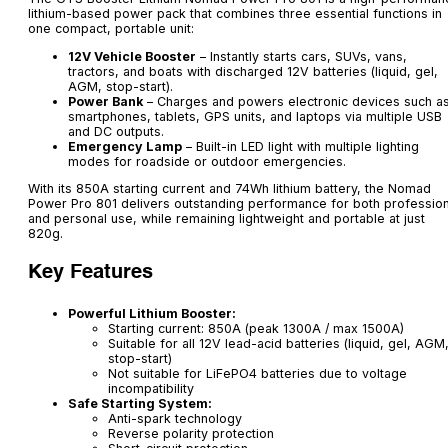
lithium-based power pack that combines three essential functions in
one compact, portable unit:
12V Vehicle Booster
– Instantly starts cars, SUVs, vans,
tractors, and boats with discharged 12V batteries (liquid, gel,
AGM, stop-start).
Power Bank
– Charges and powers electronic devices such a
smartphones, tablets, GPS units, and laptops via multiple USB
and DC outputs.
Emergency Lamp
– Built-in LED light with multiple lighting
modes for roadside or outdoor emergencies.
With its 850A starting current and 74Wh lithium battery, the Nomad
Power Pro 801 delivers outstanding performance for both profession
and personal use, while remaining lightweight and portable at just
820g.
Key Features
Powerful Lithium Booster:
Starting current: 850A (peak 1300A / max 1500A)
Suitable for all 12V lead-acid batteries (liquid, gel, AGM
stop-start)
Not suitable for LiFePO4 batteries due to voltage
incompatibility
Safe Starting System:
Anti-spark technology
Reverse polarity protection