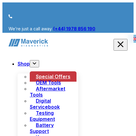
We’re just a call away
(+44) 1978 856 190
Shop
Special Offers
OEM Tools
Aftermarket
Tools
Digital
Servicebook
Testing
Equipment
Battery
Support