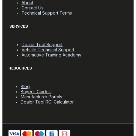
About
Contact Us
Technical Support Terms
SERVICES
Dealer Tool Support
Vehicle Technical Support
Automotive Training Academy
RESOURCES
Blog
Buyer’s Guides
Manufacturer Portals
Dealer Tool ROI Calculator