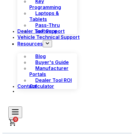
Key
Programming
Laptops &
Tablets
Pass-Thru
Dealer Tool Support
Software
Vehicle Technical Support
Resources
Blog
Buyer's Guide
Manufacturer
Portals
Dealer Tool ROI
Contact
Calculator
0