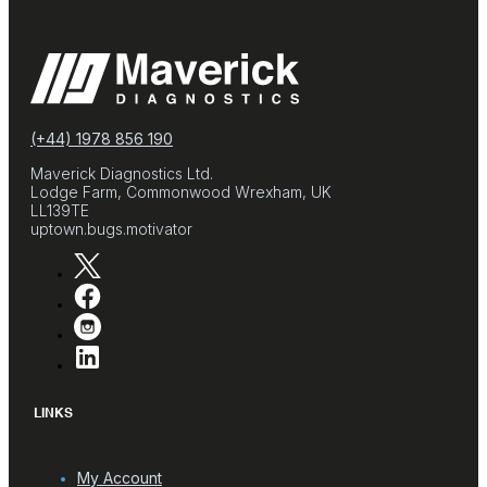
(+44) 1978 856 190
Maverick Diagnostics Ltd.
Lodge Farm, Commonwood Wrexham, UK
LL139TE
uptown.bugs.motivator
LINKS
My Account