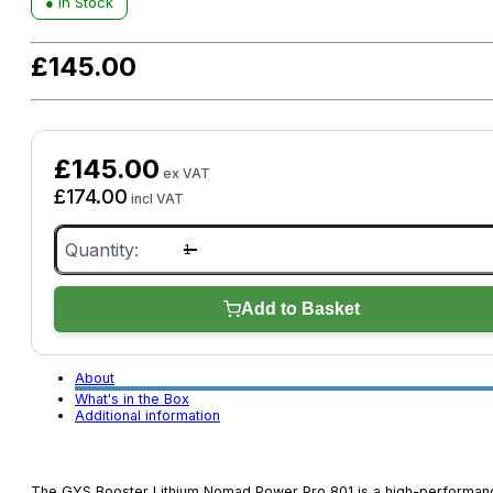
● In Stock
£
145.00
£
145.00
ex VAT
£
174.00
incl VAT
GYS
Booster
Lithium
Nomad
Power
Add to Basket
Pro
801
quantity
About
What's in the Box
Additional information
The GYS Booster Lithium Nomad Power Pro 801 is a high-performan