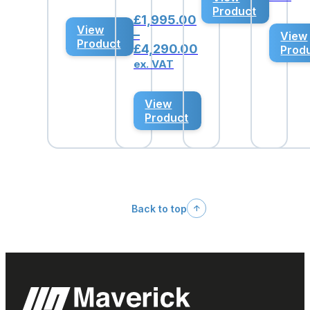
was:
is:
Product
£4,914.62.
£3,495.00.
£
1,995.00
View
–
View
Product
Price
£
4,290.00
Prod
range:
ex. VAT
£1,995.00
through
View
£4,290.00
Product
Back to top