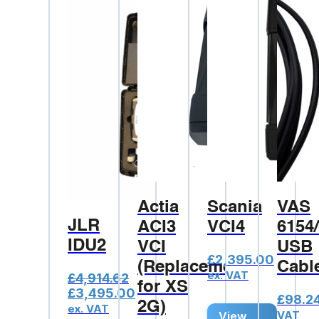
Actia
Scania
VAS
JLR
ACI3
VCI4
6154
IDU2
VCI
USB
£
2,395.00
(Replacement
Cabl
ex. VAT
£
4,914.62
for XS
Original
Current
£
3,495.00
£
98.2
2G)
price
price
ex. VAT
VAT
View