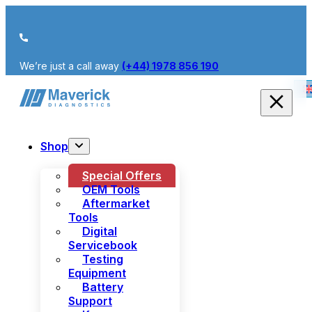
We’re just a call away
(+44) 1978 856 190
Shop
Special Offers
OEM Tools
Aftermarket
Tools
Digital
Servicebook
Testing
Equipment
Battery
Support