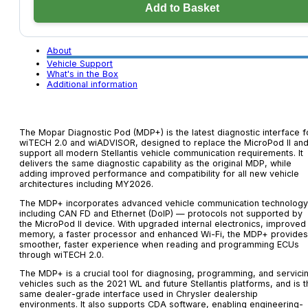
Pod
Add to Basket
(MDP+)
quantity
About
Vehicle Support
What's in the Box
Additional information
The Mopar Diagnostic Pod (MDP+) is the latest diagnostic interface f
wiTECH 2.0 and wiADVISOR, designed to replace the MicroPod II an
support all modern Stellantis vehicle communication requirements. It
delivers the same diagnostic capability as the original MDP, while
adding improved performance and compatibility for all new vehicle
architectures including MY2026.
The MDP+ incorporates advanced vehicle communication technology
including CAN FD and Ethernet (DoIP) — protocols not supported by
the MicroPod II device. With upgraded internal electronics, improved
memory, a faster processor and enhanced Wi-Fi, the MDP+ provides
smoother, faster experience when reading and programming ECUs
through wiTECH 2.0.
The MDP+ is a crucial tool for diagnosing, programming, and servici
vehicles such as the 2021 WL and future Stellantis platforms, and is t
same dealer-grade interface used in Chrysler dealership
environments. It also supports CDA software, enabling engineering-