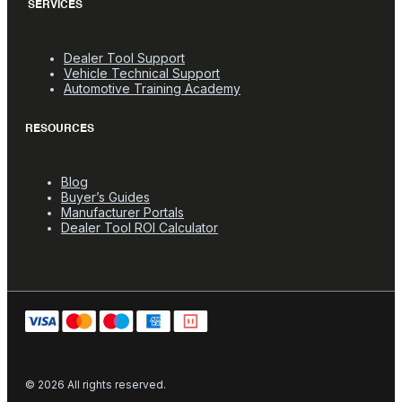
SERVICES
Dealer Tool Support
Vehicle Technical Support
Automotive Training Academy
RESOURCES
Blog
Buyer’s Guides
Manufacturer Portals
Dealer Tool ROI Calculator
© 2026 All rights reserved.