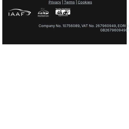
Privacy
|
Terms
|
Cookies
Company No. 10756089, VAT No. 267960949, EORI N
GB2679609490