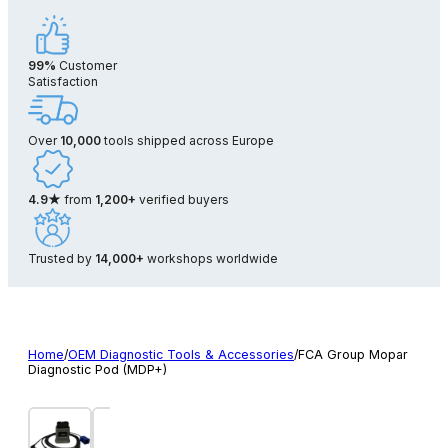
99%
Customer
Satisfaction
Over
10,000
tools shipped across Europe
4.9★
from
1,200+
verified buyers
Trusted by
14,000+
workshops worldwide
Home
/
OEM Diagnostic Tools & Accessories
/
FCA Group Mopar
Diagnostic Pod (MDP+)