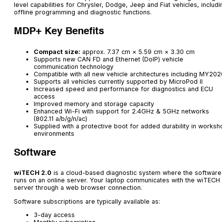
level capabilities for Chrysler, Dodge, Jeep and Fiat vehicles, includi
offline programming and diagnostic functions.
MDP+ Key Benefits
Compact size:
approx. 7.37 cm × 5.59 cm × 3.30 cm
Supports new CAN FD and Ethernet (DoIP) vehicle
communication technology
Compatible with all new vehicle architectures including MY202
Supports all vehicles currently supported by MicroPod II
Increased speed and performance for diagnostics and ECU
access
Improved memory and storage capacity
Enhanced Wi-Fi with support for 2.4GHz & 5GHz networks
(802.11 a/b/g/n/ac)
Supplied with a protective boot for added durability in worksh
environments
Software
wiTECH 2.0
is a cloud-based diagnostic system where the software
runs on an online server. Your laptop communicates with the wiTECH
server through a web browser connection.
Software subscriptions are typically available as:
3-day access