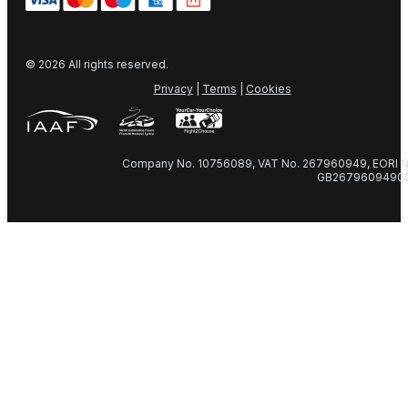
© 2026 All rights reserved.
Privacy
|
Terms
|
Cookies
Company No. 10756089, VAT No. 267960949, EORI N
GB2679609490