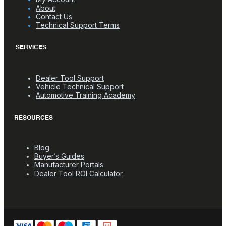
About
Contact Us
Technical Support Terms
SERVICES
Dealer Tool Support
Vehicle Technical Support
Automotive Training Academy
RESOURCES
Blog
Buyer’s Guides
Manufacturer Portals
Dealer Tool ROI Calculator