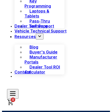
Key
Programming
Laptops &
Tablets
Pass-Thru
Dealer Tool Support
Software
Vehicle Technical Support
Resources
Blog
Buyer's Guide
Manufacturer
Portals
Dealer Tool ROI
Contact
Calculator
0