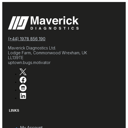
(+44) 1978 856 190
Maverick Diagnostics Ltd.
Lodge Farm, Commonwood Wrexham, UK
LL139TE
uptown.bugs.motivator
LINKS
My Account