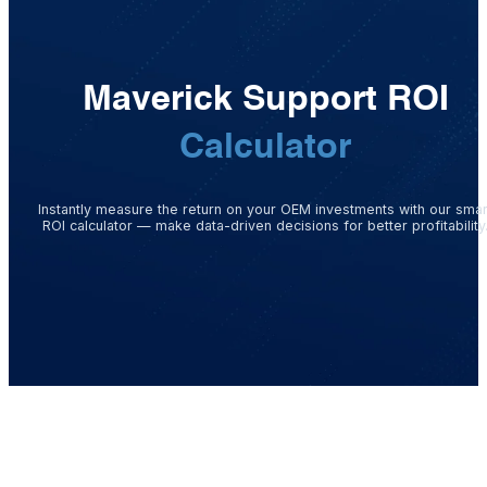
Maverick Support ROI
Calculator
Instantly measure the return on your OEM investments with our smar
ROI calculator — make data-driven decisions for better profitability