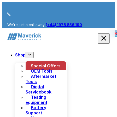
We’re just a call away
(+44) 1978 856 190
Shop
Special Offers
OEM Tools
Aftermarket
Tools
Digital
Servicebook
Testing
Equipment
Battery
Support