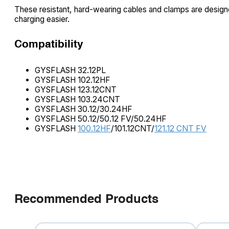
These resistant, hard-wearing cables and clamps are design
charging easier.
Compatibility
GYSFLASH 32.12PL
GYSFLASH 102.12HF
GYSFLASH 123.12CNT
GYSFLASH 103.24CNT
GYSFLASH 30.12/30.24HF
GYSFLASH 50.12/50.12 FV/50.24HF
GYSFLASH
100.12HF
/101.12CNT/
121.12 CNT FV
Recommended Products