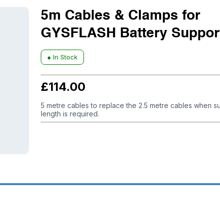
5m Cables & Clamps for
GYSFLASH Battery Support
● In Stock
£
114.00
5 metre cables to replace the 2.5 metre cables when su
length is required.