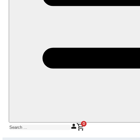
0
Search