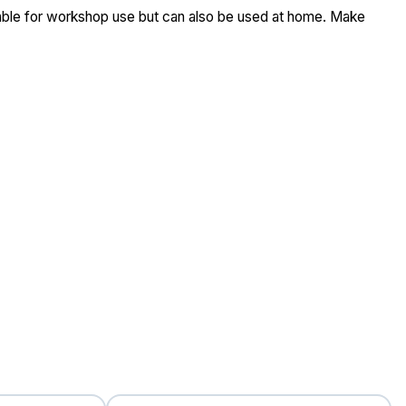
table for workshop use but can also be used at home. Make