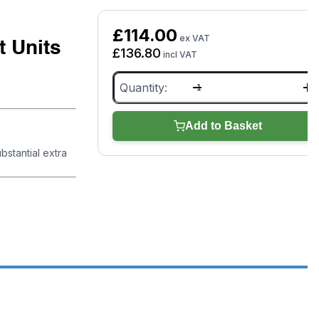
£
114.00
ex VAT
 Units
£
136.80
incl VAT
5m
Cables
&
Clamps
Add to Basket
for
GYSFLASH
bstantial extra
Battery
Support
Units
quantity