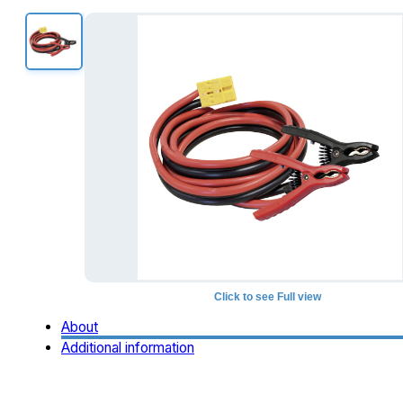
Click to see Full view
About
Additional information