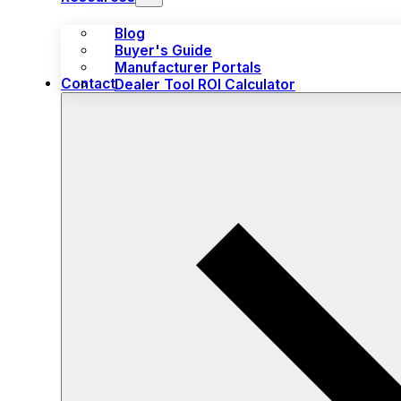
Blog
Buyer's Guide
Manufacturer Portals
Contact
Dealer Tool ROI Calculator