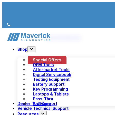
We’re just a call away
(+44) 1978 856 190
Shop
Special Offers
OEM Tools
Aftermarket Tools
Digital Servicebook
Testing Equipment
Battery Support
Key Programming
Laptops & Tablets
Pass-Thru
Dealer Tool Support
Software
Vehicle Technical Support
Resources