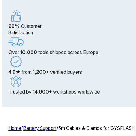
99%
Customer
Satisfaction
Over
10,000
tools shipped across Europe
4.9★
from
1,200+
verified buyers
Trusted by
14,000+
workshops worldwide
Home
/
Battery Support
/
5m Cables & Clamps for GYSFLASH B