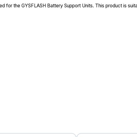
ed for the GYSFLASH Battery Support Units. This product is sui