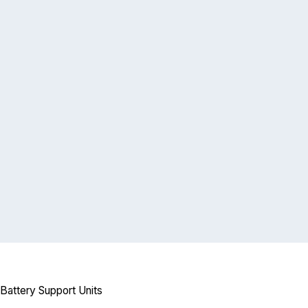
attery Support Units