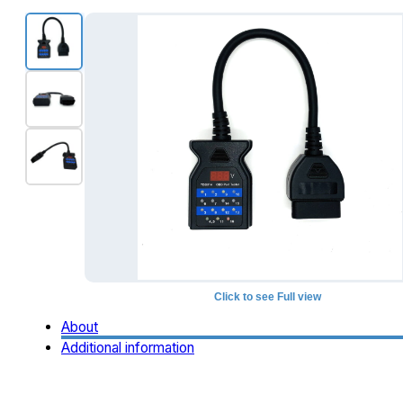
Click to see Full view
About
Additional information