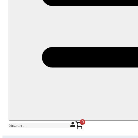
0
Search