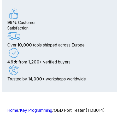
99%
Customer
Satisfaction
Over
10,000
tools shipped across Europe
4.9★
from
1,200+
verified buyers
Trusted by
14,000+
workshops worldwide
Home
/
Key Programming
/
OBD Port Tester (TDB014)