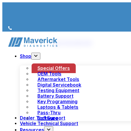
We’re just a call away
(+44) 1978 856 190
Shop
Special Offers
OEM Tools
Aftermarket Tools
Digital Servicebook
Testing Equipment
Battery Support
Key Programming
Laptops & Tablets
Pass-Thru
Dealer Tool Support
Software
Vehicle Technical Support
Resources