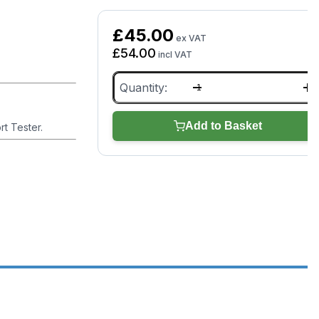
£
45.00
ex VAT
£
54.00
incl VAT
OBD
Port
Tester
(TDB014)
Add to Basket
rt Tester.
quantity