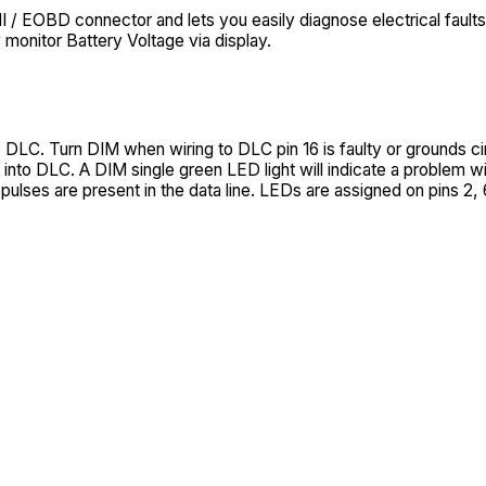
EOBD connector and lets you easily diagnose electrical faults.
 monitor Battery Voltage via display.
 DLC. Turn DIM when wiring to DLC pin 16 is faulty or grounds cir
into DLC. A DIM single green LED light will indicate a problem wit
ulses are present in the data line. LEDs are assigned on pins 2, 