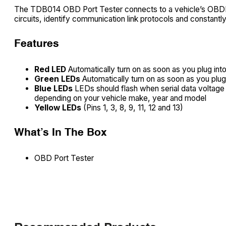
The TDB014 OBD Port Tester connects to a vehicle’s OBDII / 
circuits, identify communication link protocols and constantly
Features
Red LED
Automatically turn on as soon as you plug into
Green LEDs
Automatically turn on as soon as you plug 
Blue LEDs
LEDs should flash when serial data voltage p
depending on your vehicle make, year and model
Yellow LEDs
(Pins 1, 3, 8, 9, 11, 12 and 13)
What’s In The Box
OBD Port Tester