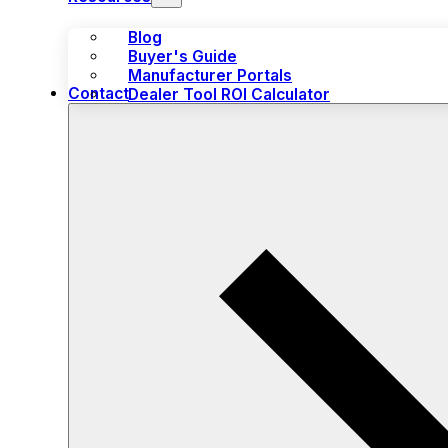
Blog
Buyer's Guide
Manufacturer Portals
Contact
Dealer Tool ROI Calculator