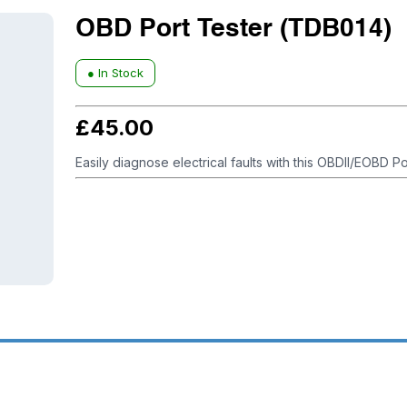
OBD Port Tester (TDB014)
● In Stock
£
45.00
Easily diagnose electrical faults with this OBDII/EOBD Po