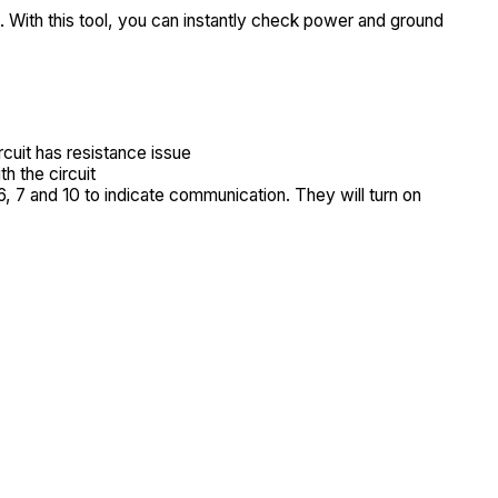
 With this tool, you can instantly check power and ground
cuit has resistance issue
h the circuit
6, 7 and 10 to indicate communication. They will turn on