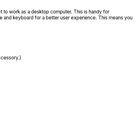
t to work as a desktop computer. This is handy for
use and keyboard for a better user experience. This means you
ccessory.)