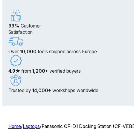
99%
Customer
Satisfaction
Over
10,000
tools shipped across Europe
4.9★
from
1,200+
verified buyers
Trusted by
14,000+
workshops worldwide
Home
/
Laptops
/
Panasonic CF-D1 Docking Station (CF-VEBD