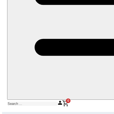
0
Search