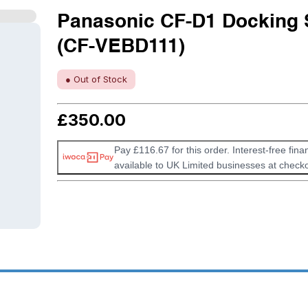
Panasonic CF-D1 Docking 
(CF-VEBD111)
● Out of Stock
£
350.00
Pay £116.67 for this order. Interest-free fina
available to UK Limited businesses at checko