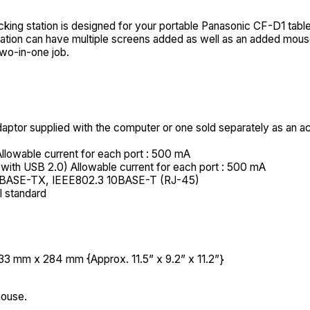
ing station is designed for your portable Panasonic CF-D1 table
g station can have multiple screens added as well as an added mo
two-in-one job.
ptor supplied with the computer or one sold separately as an a
llowable current for each port : 500 mA
with USB 2.0) Allowable current for each port : 500 mA
0BASE-TX, IEEE802.3 10BASE-T (RJ-45)
 standard
3 mm x 284 mm {Approx. 11.5” x 9.2” x 11.2”}
mouse.