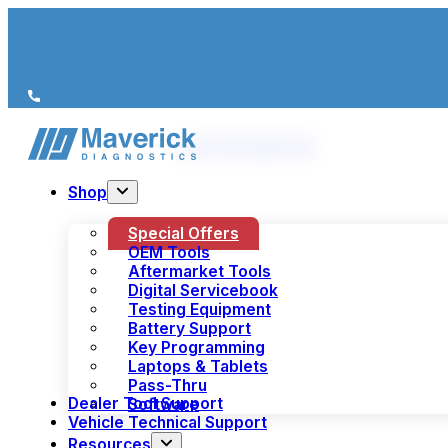
We’re just a call away
(+44) 1978 856 190
Shop
Special Offers
OEM Tools
Aftermarket Tools
Digital Servicebook
Testing Equipment
Battery Support
Key Programming
Laptops & Tablets
Pass-Thru
Dealer Tool Support
Software
Vehicle Technical Support
Resources