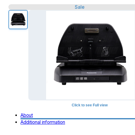
Sale
Click to see Full view
About
Additional information