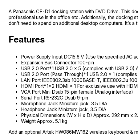
A Panasonic CF-D1 docking station with DVD Drive. This dock
professional use in the office etc. Additionally, the dockin
don’t need to spend on additional desktop computers. It’s a 
Features
Power Supply Input DC15.6 V (Use the specified AC ada
Expansion Bus Connector 100-pin
USB 2.0 Port*1 USB 2.0 × 5 (complies with USB 2.0) A
USB 2.0 Port (Pass Through)*1 USB 2.0 × 1 (complies 
LAN Port IEEE802.3ab 1000BASE-T, IEEE802.3u 10
HDMI Port*1*2 HDMI × 1 For exclusive use with HDMI
VGA Port Mini Dsub 15-pin female (Analog interface)
Serial Port RS-232C Dsub 9-pin
Microphone Jack Miniature jack, 3.5 DIA
Headphone Jack Miniature jack, 3.5 DIA
Physical Dimensions (W x H x D) Approx. 292 mm x 23
Weight Approx. 5.1 kg
Add an optional Artek HW086MW162 wireless keyboard & 