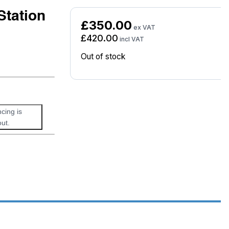
Station
£
350.00
ex VAT
£
420.00
incl VAT
Out of stock
ncing is
ut.