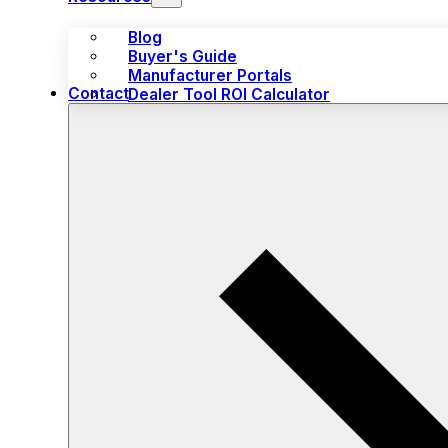
Blog
Buyer's Guide
Manufacturer Portals
Contact
Dealer Tool ROI Calculator