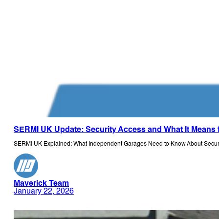
SERMI UK Update: Security Access and What It Means 
SERMI UK Explained: What Independent Garages Need to Know About Securit
Maverick Team
January 22, 2026