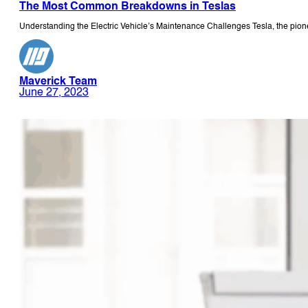
The Most Common Breakdowns in Teslas
Understanding the Electric Vehicle’s Maintenance Challenges Tesla, the pione
Maverick Team
June 27, 2023