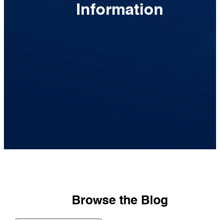
Information
Browse the Blog