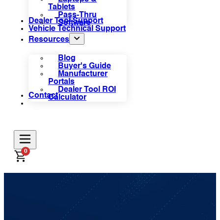
Tablets
Pass-Thru
Dealer Tool Support
Software
Vehicle Technical Support
Resources
Blog
Buyer's Guide
Manufacturer
Portals
Dealer Tool ROI
Contact
Calculator
0