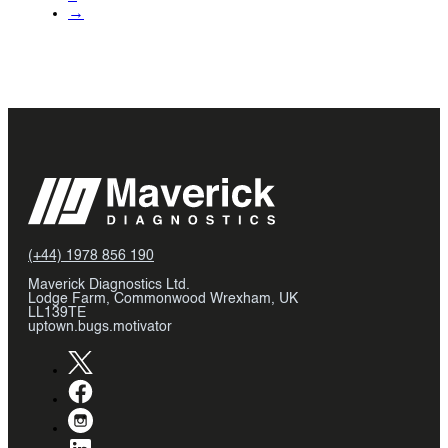
→
(+44) 1978 856 190
Maverick Diagnostics Ltd.
Lodge Farm, Commonwood Wrexham, UK
LL139TE
uptown.bugs.motivator