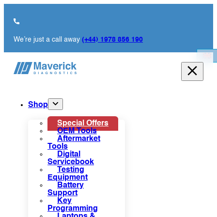
We’re just a call away
(+44) 1978 856 190
Shop
Special Offers
OEM Tools
Aftermarket
Tools
Digital
Servicebook
Testing
Equipment
Battery
Support
Key
Programming
Laptops &