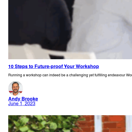
10 Steps to Future-proof Your Workshop
Running a workshop can indeed be a challenging yet fulfilling endeavour W
Andy Brooke
June 1, 2023