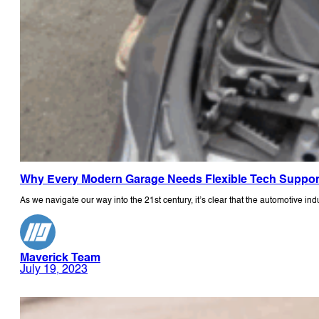
Why Every Modern Garage Needs Flexible Tech Suppor
As we navigate our way into the 21st century, it’s clear that the automotive ind
Maverick Team
July 19, 2023