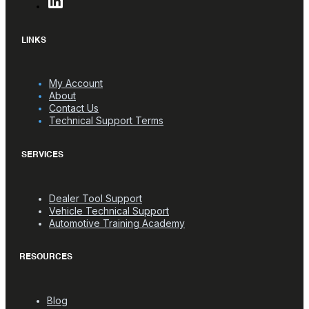
LINKS
My Account
About
Contact Us
Technical Support Terms
SERVICES
Dealer Tool Support
Vehicle Technical Support
Automotive Training Academy
RESOURCES
Blog