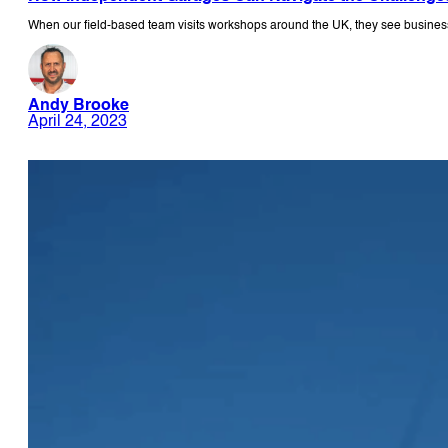
When our field-based team visits workshops around the UK, they see business
Andy Brooke
April 24, 2023