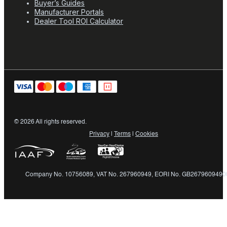
Buyer’s Guides
Manufacturer Portals
Dealer Tool ROI Calculator
© 2026 All rights reserved.
Privacy
|
Terms
|
Cookies
Company No. 10756089, VAT No. 267960949, EORI No. GB2679609490