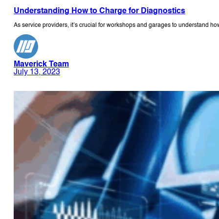
Understanding How to Charge for Diagnostics
As service providers, it’s crucial for workshops and garages to understand ho
Maverick Team
July 13, 2023