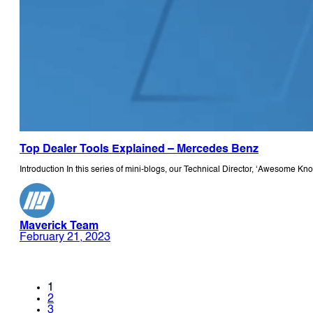
Top Dealer Tools Explained – Mercedes Benz
Introduction In this series of mini-blogs, our Technical Director, ‘Awesome K
Maverick Team
February 21, 2023
1
2
3