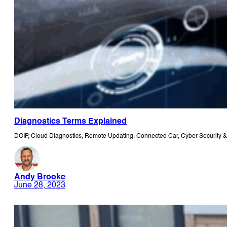
Diagnostics Terms Explained
DOIP, Cloud Diagnostics, Remote Updating, Connected Car, Cyber Security & 
Andy Brooke
June 28, 2023