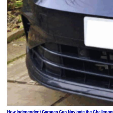
How Independent Garages Can Navigate the Challenge