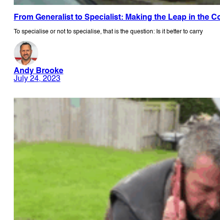
From Generalist to Specialist: Making the Leap in the 
To specialise or not to specialise, that is the question: Is it better to carry
Andy Brooke
July 24, 2023