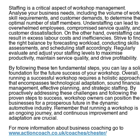
Staffing is a critical aspect of workshop management.
Analyse your business needs, including the volume of work
skill requirements, and customer demands, to determine th
optimal number of staff members. Understaffing can lead to
overwhelmed employees, compromised service quality, an
customer dissatisfaction. On the other hand, overstaffing ca
result in excess labour costs and inefficiencies. Strive to fin
the right balance by forecasting workload, conducting skills
assessments, and scheduling staff accordingly. Regularly
evaluate and adjust your staffing levels to maximise
productivity, maintain service quality, and drive profitability.
By following these ten fundamental steps, you can lay a sol
foundation for the future success of your workshop. Overall,
running a successful workshop requires a holistic approach
that encompasses technological adaptation, sound financia
management, effective planning, and strategic staffing. By
proactively addressing these challenges and following the
proven steps to success, workshop owners can position the
businesses for a prosperous future in the dynamic
automotive industry. Remember that running a workshop is
an ongoing journey, and continuous improvement and
adaptation are crucial.
For more information about business coaching go to
www.actioncoach.co.uk/coaches/chester/