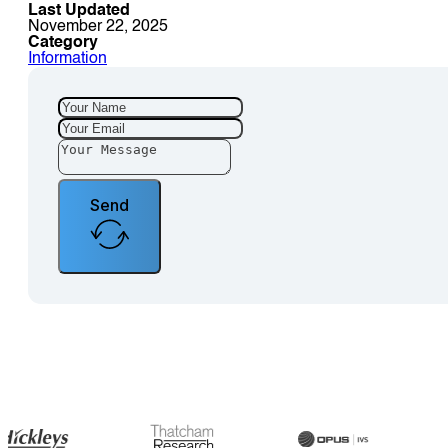
Last Updated
November 22, 2025
Category
Information
Send