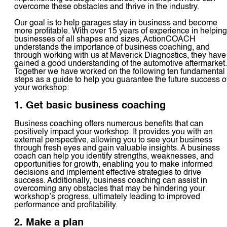
overcome these obstacles and thrive in the industry.
Our goal is to help garages stay in business and become
more profitable. With over 15 years of experience in helping
businesses of all shapes and sizes, ActionCOACH
understands the importance of business coaching, and
through working with us at Maverick Diagnostics, they have
gained a good understanding of the automotive aftermarket.
Together we have worked on the following ten fundamental
steps as a guide to help you guarantee the future success o
your workshop:
1. Get basic business coaching
Business coaching offers numerous benefits that can
positively impact your workshop. It provides you with an
external perspective, allowing you to see your business
through fresh eyes and gain valuable insights. A business
coach can help you identify strengths, weaknesses, and
opportunities for growth, enabling you to make informed
decisions and implement effective strategies to drive
success. Additionally, business coaching can assist in
overcoming any obstacles that may be hindering your
workshop’s progress, ultimately leading to improved
performance and profitability.
2. Make a plan