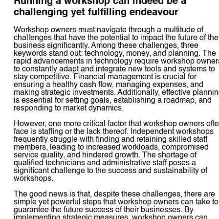
Running a workshop can indeed be a
challenging yet fulfilling endeavour
Workshop owners must navigate through a multitude of
challenges that have the potential to impact the future of the
business significantly. Among these challenges, three
keywords stand out: technology, money, and planning. The
rapid advancements in technology require workshop owner
to constantly adapt and integrate new tools and systems to
stay competitive. Financial management is crucial for
ensuring a healthy cash flow, managing expenses, and
making strategic investments. Additionally, effective planni
is essential for setting goals, establishing a roadmap, and
responding to market dynamics.
However, one more critical factor that workshop owners oft
face is staffing or the lack thereof. Independent workshops
frequently struggle with finding and retaining skilled staff
members, leading to increased workloads, compromised
service quality, and hindered growth. The shortage of
qualified technicians and administrative staff poses a
significant challenge to the success and sustainability of
workshops.
The good news is that, despite these challenges, there are
simple yet powerful steps that workshop owners can take to
guarantee the future success of their businesses. By
implementing strategic measures, workshop owners can