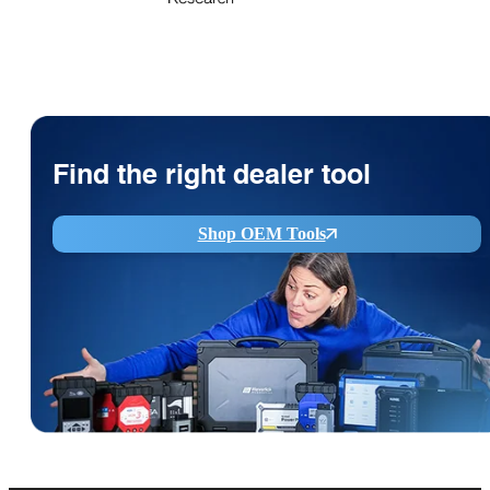
Find the right dealer tool
Shop OEM Tools