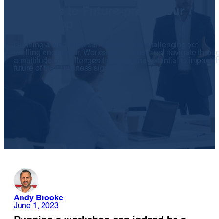
10 Steps to Future-proof Your
Workshop
Running a workshop can indeed be a challenging yet
fulfilling endeavour. Workshop owners must navigate throu
a multitude of challenges that have the potential to impact t
future of their business significantly.
Andy Brooke
June 1, 2023