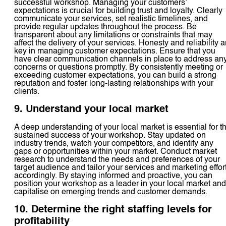
successful workshop. Managing your customers’
expectations is crucial for building trust and loyalty. Clearly
communicate your services, set realistic timelines, and
provide regular updates throughout the process. Be
transparent about any limitations or constraints that may
affect the delivery of your services. Honesty and reliability a
key in managing customer expectations. Ensure that you
have clear communication channels in place to address an
concerns or questions promptly. By consistently meeting or
exceeding customer expectations, you can build a strong
reputation and foster long-lasting relationships with your
clients.
9. Understand your local market
A deep understanding of your local market is essential for t
sustained success of your workshop. Stay updated on
industry trends, watch your competitors, and identify any
gaps or opportunities within your market. Conduct market
research to understand the needs and preferences of your
target audience and tailor your services and marketing effor
accordingly. By staying informed and proactive, you can
position your workshop as a leader in your local market and
capitalise on emerging trends and customer demands.
10. Determine the right staffing levels for
profitability