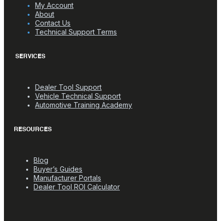
My Account
About
Contact Us
Technical Support Terms
SERVICES
Dealer Tool Support
Vehicle Technical Support
Automotive Training Academy
RESOURCES
Blog
Buyer’s Guides
Manufacturer Portals
Dealer Tool ROI Calculator