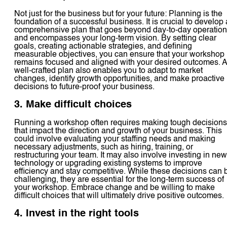
Not just for the business but for your future: Planning is the
foundation of a successful business. It is crucial to develop 
comprehensive plan that goes beyond day-to-day operatio
and encompasses your long-term vision. By setting clear
goals, creating actionable strategies, and defining
measurable objectives, you can ensure that your workshop
remains focused and aligned with your desired outcomes. A
well-crafted plan also enables you to adapt to market
changes, identify growth opportunities, and make proactive
decisions to future-proof your business.
3. Make difficult choices
Running a workshop often requires making tough decisions
that impact the direction and growth of your business. This
could involve evaluating your staffing needs and making
necessary adjustments, such as hiring, training, or
restructuring your team. It may also involve investing in new
technology or upgrading existing systems to improve
efficiency and stay competitive. While these decisions can 
challenging, they are essential for the long-term success of
your workshop. Embrace change and be willing to make
difficult choices that will ultimately drive positive outcomes.
4. Invest in the right tools