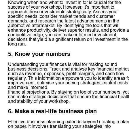
Knowing when and what to invest in for is crucial for the
success of your workshop. However, it’s important to
approach these investments strategically. Assess your
specific needs, consider market trends and customer
demands, and research the latest advancements in the
automotive aftermarket. By identifying the tools that will
enhance productivity, deliver superior results, and provide a
competitive edge, you can make informed investment
decisions that yield a significant return on investment in the
long run.
5. Know your numbers
Understanding your finances is vital for making sound
business decisions. Track and analyse key financial metric
such as revenue, expenses, profit margins, and cash flow
regularly. This information empowers you to identify areas f
improvement, optimise your pricing strategies, control costs
and make informed
financial projections. By staying on top of your numbers, yo
can make strategic decisions that ensure the financial healt
and stability of your workshop.
6. Make a real-life business plan
Effective business planning extends beyond creating a pla
on paper. It involves translating your strategies into