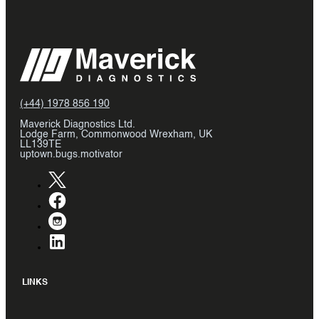
(+44) 1978 856 190
Maverick Diagnostics Ltd.
Lodge Farm, Commonwood Wrexham, UK
LL139TE
uptown.bugs.motivator
LINKS