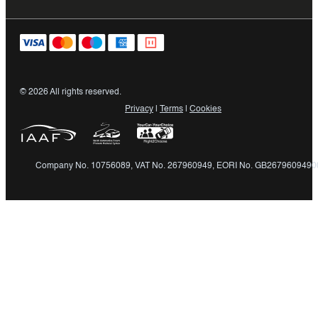
© 2026 All rights reserved.
Privacy
|
Terms
|
Cookies
Company No. 10756089, VAT No. 267960949, EORI No. GB2679609490