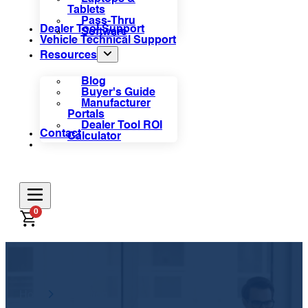
Tablets
Pass-Thru
Dealer Tool Support
Software
Vehicle Technical Support
Resources
Blog
Buyer's Guide
Manufacturer
Portals
Dealer Tool ROI
Contact
Calculator
0
Home
Information