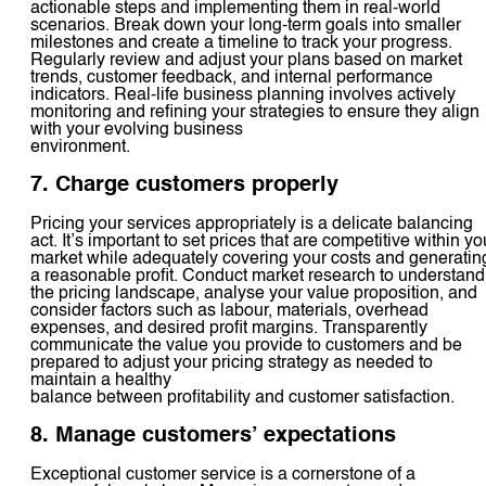
actionable steps and implementing them in real-world
scenarios. Break down your long-term goals into smaller
milestones and create a timeline to track your progress.
Regularly review and adjust your plans based on market
trends, customer feedback, and internal performance
indicators. Real-life business planning involves actively
monitoring and refining your strategies to ensure they align
with your evolving business
environment.
7. Charge customers properly
Pricing your services appropriately is a delicate balancing
act. It’s important to set prices that are competitive within yo
market while adequately covering your costs and generatin
a reasonable profit. Conduct market research to understand
the pricing landscape, analyse your value proposition, and
consider factors such as labour, materials, overhead
expenses, and desired profit margins. Transparently
communicate the value you provide to customers and be
prepared to adjust your pricing strategy as needed to
maintain a healthy
balance between profitability and customer satisfaction.
8. Manage customers’ expectations
Exceptional customer service is a cornerstone of a