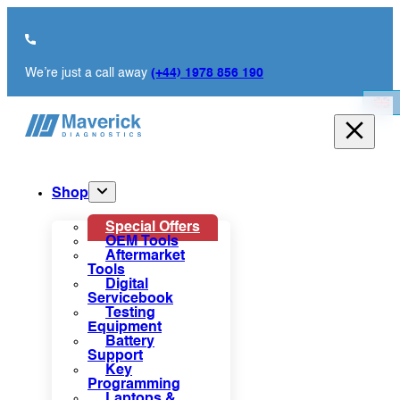
We’re just a call away
(+44) 1978 856 190
Shop
Special Offers
OEM Tools
Aftermarket
Tools
Digital
Servicebook
Testing
Equipment
Battery
Support
Key
Programming
Laptops &