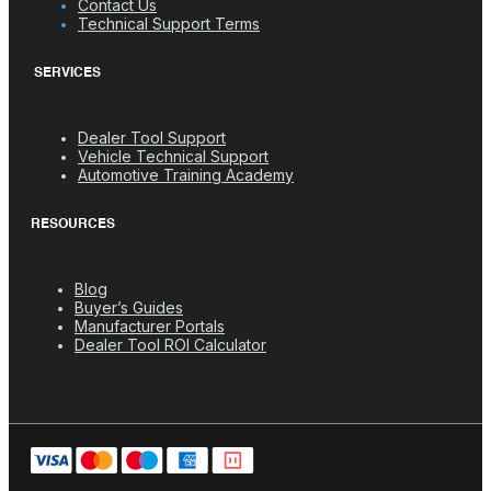
Contact Us
Technical Support Terms
SERVICES
Dealer Tool Support
Vehicle Technical Support
Automotive Training Academy
RESOURCES
Blog
Buyer’s Guides
Manufacturer Portals
Dealer Tool ROI Calculator