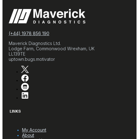
(+44) 1978 856 190
Maverick Diagnostics Ltd.
Lodge Farm, Commonwood Wrexham, UK
LL139TE
uptown.bugs.motivator
LINKS
My Account
About