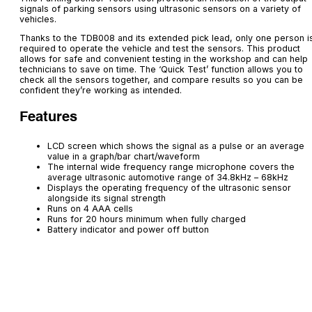
signals of parking sensors using ultrasonic sensors on a variety of
vehicles.
Thanks to the TDB008 and its extended pick lead, only one person i
required to operate the vehicle and test the sensors. This product
allows for safe and convenient testing in the workshop and can help
technicians to save on time. The ‘Quick Test’ function allows you to
check all the sensors together, and compare results so you can be
confident they’re working as intended.
Features
LCD screen which shows the signal as a pulse or an average
value in a graph/bar chart/waveform
The internal wide frequency range microphone covers the
average ultrasonic automotive range of 34.8kHz – 68kHz
Displays the operating frequency of the ultrasonic sensor
alongside its signal strength
Runs on 4 AAA cells
Runs for 20 hours minimum when fully charged
Battery indicator and power off button