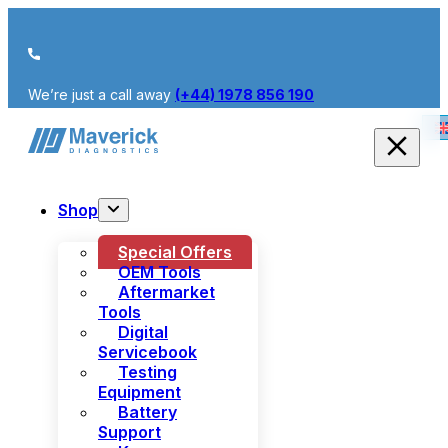
We’re just a call away
(+44) 1978 856 190
Shop
Special Offers
OEM Tools
Aftermarket
Tools
Digital
Servicebook
Testing
Equipment
Battery
Support