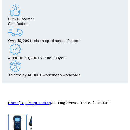
99%
Customer
Satisfaction
Over
10,000
tools shipped across Europe
4.9★
from
1,200+
verified buyers
Trusted by
14,000+
workshops worldwide
Home
/
Key Programming
/
Parking Sensor Tester (TDB008)