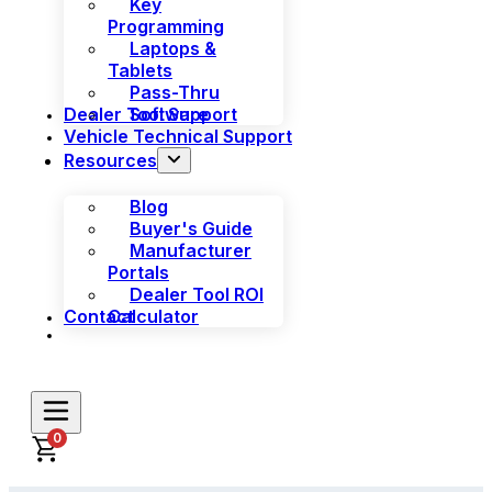
Key
Programming
Laptops &
Tablets
Pass-Thru
Dealer Tool Support
Software
Vehicle Technical Support
Resources
Blog
Buyer's Guide
Manufacturer
Portals
Dealer Tool ROI
Contact
Calculator
0