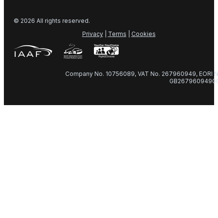
© 2026 All rights reserved.
Privacy
|
Terms
|
Cookies
Company No. 10756089, VAT No. 267960949, EORI N
GB2679609490