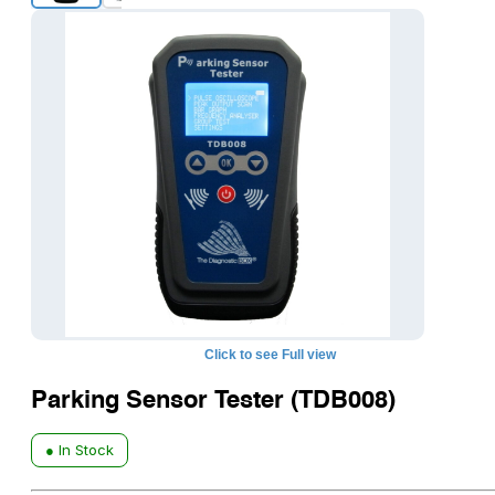
Click to see Full view
Parking Sensor Tester (TDB008)
● In Stock