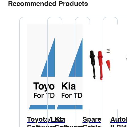
Recommended Products
Toyota/Lexus
Kia
Spare
Auto