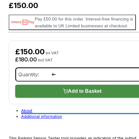
£
150.00
Pay £50.00 for this order. Interest-free financing is
available to UK Limited businesses at checkout.
£
150.00
ex VAT
£
180.00
incl VAT
Parking
Sensor
Tester
(TDB008)
quantity
Add to Basket
About
Additional information
This Parking Sensor Tester tool provides an indication of the output