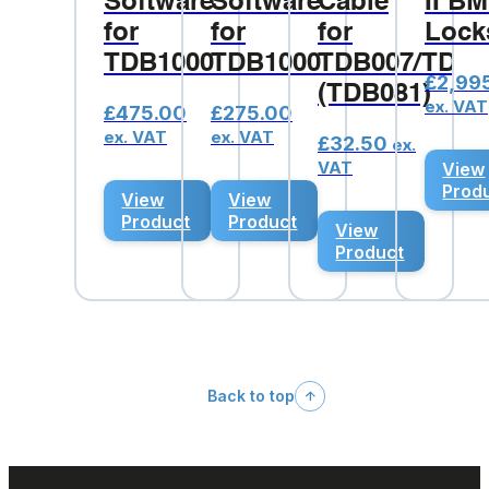
Software
Software
Cable
II B
for
for
for
Lock
TDB1000
TDB1000
TDB007/TDB1
£
2,99
(TDB081)
ex. VAT
£
475.00
£
275.00
ex. VAT
ex. VAT
£
32.50
ex.
VAT
View
Prod
View
View
Product
Product
View
Product
Back to top